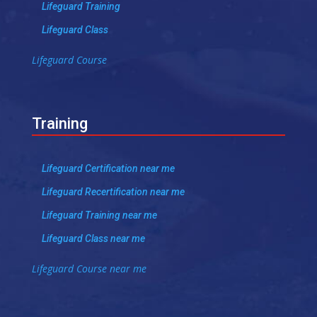
Lifeguard Training
Lifeguard Class
Lifeguard Course
Training
Lifeguard Certification near me
Lifeguard Recertification near me
Lifeguard Training near me
Lifeguard Class near me
Lifeguard Course near me