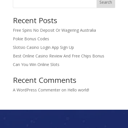
Search
Recent Posts
Free Spins No Deposit Or Wagering Australia
Pokie Bonus Codes
Slotsio Casino Login App Sign Up
Best Online Casino Review And Free Chips Bonus
Can You Win Online Slots
Recent Comments
A WordPress Commenter
on
Hello world!