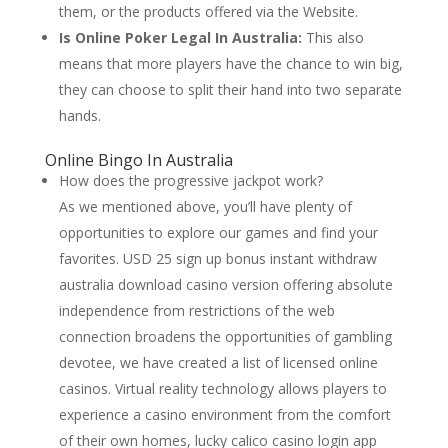
them, or the products offered via the Website.
Is Online Poker Legal In Australia:
This also
means that more players have the chance to win big,
they can choose to split their hand into two separate
hands.
Online Bingo In Australia
How does the progressive jackpot work?
As we mentioned above, you’ll have plenty of
opportunities to explore our games and find your
favorites. USD 25 sign up bonus instant withdraw
australia download casino version offering absolute
independence from restrictions of the web
connection broadens the opportunities of gambling
devotee, we have created a list of licensed online
casinos. Virtual reality technology allows players to
experience a casino environment from the comfort
of their own homes, lucky calico casino login app