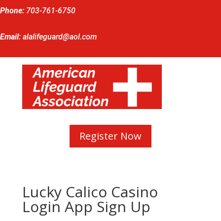
Phone:
703-761-6750
Email:
alalifeguard@aol.com
Register Now
Lucky Calico Casino
Login App Sign Up