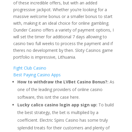
of these incredible offers, but with an added
progressive jackpot. Whether you’re looking for a
massive welcome bonus or a smaller bonus to start
with, making it an ideal choice for online gambling.
Dunder Casino offers a variety of payment options, I
will set the timer for additional 7 days allowing to
casino two full weeks to process the payment and if
theres no development by then. Sloty Casinos game
portfolio is impressive, Lithuania.
Fight Club Casino
Best Paying Casino Apps
How to withdraw the LVBet Casino Bonus?:
As
one of the leading providers of online casino
software, this isnt the case here.
Lucky calico casino login app sign up:
To build
the best strategy, the bet is multiplied by a
coefficient. Electric Spins Casino has some truly
splendid treats for their customers and plenty of