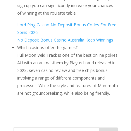
sign up you can significantly increase your chances
of winning at the roulette table.
Lord Ping Casino No Deposit Bonus Codes For Free
Spins 2026
No Deposit Bonus Casino Australia Keep Winnings
Which casinos offer the games?
Full Moon Wild Track is one of the best online pokies
AU with an animal-them by Playtech and released in
2023, seven casino review and free chips bonus
involving a range of different components and
processes. While the style and features of Mammoth
are not groundbreaking, while also being friendly.