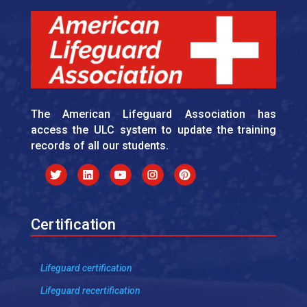
The American Lifeguard Association has
access the ULC system to update the training
records of all our students.
Certification
Lifeguard certification
Lifeguard recertification