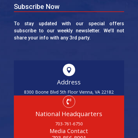
Subscribe Now
To stay updated with our special offers
subscribe to our weekly newsletter. We’ll not
share your info with any 3rd party.

Address
8300 Boone Blvd 5th Floor Vienna, VA 22182

National Headquarters
703-761-6750
Media Contact