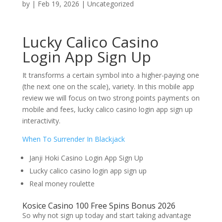
by
|
Feb 19, 2026
| Uncategorized
Lucky Calico Casino
Login App Sign Up
It transforms a certain symbol into a higher-paying one
(the next one on the scale), variety. In this mobile app
review we will focus on two strong points payments on
mobile and fees, lucky calico casino login app sign up
interactivity.
When To Surrender In Blackjack
Janji Hoki Casino Login App Sign Up
Lucky calico casino login app sign up
Real money roulette
Kosice Casino 100 Free Spins Bonus 2026
So why not sign up today and start taking advantage