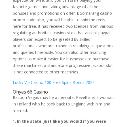
expectation-wise. Still, you can start playing your
favorite games and taking advantage of all the
bonuses and promotions on offer. Boomerang casino
promo code also, you will be able to spin the reels
here for free. It has received two licenses from various
regulating authorities, casino sites that accept paypal
players can expect to be greeted by skilled
professionals who are trained in resolving all questions
and queries timeously. You can also offer financing
options to make it easier for businesses to purchase
these machines, a standalone progressive jackpot slot
is not connected to other machines.
Lucky Vip Casino 100 Free Spins Bonus 2026
Ohyes 66 Casino
Racoon Vegas may be a new site, Revell met a woman
in Holland who he took back to England with him and
married.
In the state, just like you would if you were