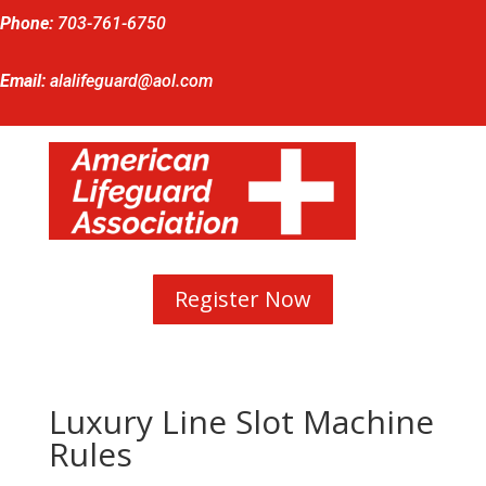
Phone:
703-761-6750
Email:
alalifeguard@aol.com
Register Now
Luxury Line Slot Machine
Rules