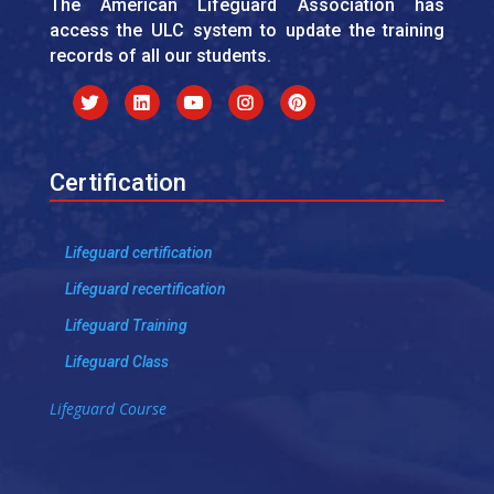
The American Lifeguard Association has
access the ULC system to update the training
records of all our students.
Certification
Lifeguard certification
Lifeguard recertification
Lifeguard Training
Lifeguard Class
Lifeguard Course