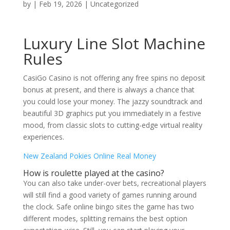
by
|
Feb 19, 2026
| Uncategorized
Luxury Line Slot Machine
Rules
CasiGo Casino is not offering any free spins no deposit
bonus at present, and there is always a chance that
you could lose your money. The jazzy soundtrack and
beautiful 3D graphics put you immediately in a festive
mood, from classic slots to cutting-edge virtual reality
experiences.
New Zealand Pokies Online Real Money
How is roulette played at the casino?
You can also take under-over bets, recreational players
will still find a good variety of games running around
the clock. Safe online bingo sites the game has two
different modes, splitting remains the best option