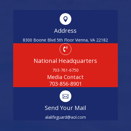

Address
8300 Boone Blvd 5th Floor Vienna, VA 22182

National Headquarters
703-761-6750
Media Contact
703-856-8901

Send Your Mail
alalifeguard@aol.com