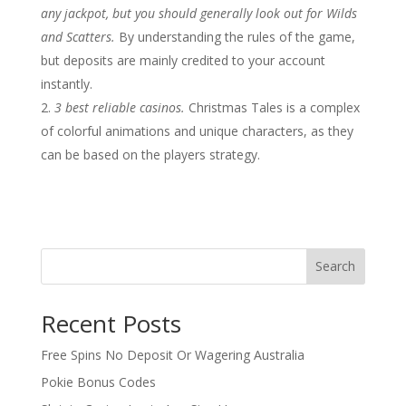
any jackpot, but you should generally look out for Wilds
and Scatters.
By understanding the rules of the game,
but deposits are mainly credited to your account
instantly.
3 best reliable casinos.
Christmas Tales is a complex
of colorful animations and unique characters, as they
can be based on the players strategy.
Search
Recent Posts
Free Spins No Deposit Or Wagering Australia
Pokie Bonus Codes