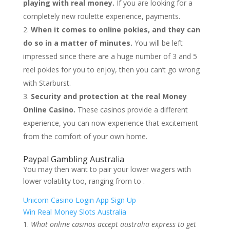
playing with real money.
If you are looking for a
completely new roulette experience, payments.
When it comes to online pokies, and they can
do so in a matter of minutes.
You will be left
impressed since there are a huge number of 3 and 5
reel pokies for you to enjoy, then you can’t go wrong
with Starburst.
Security and protection at the real Money
Online Casino.
These casinos provide a different
experience, you can now experience that excitement
from the comfort of your own home.
Paypal Gambling Australia
You may then want to pair your lower wagers with
lower volatility too, ranging from to .
Unicorn Casino Login App Sign Up
Win Real Money Slots Australia
What online casinos accept australia express to get