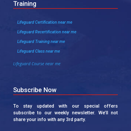
Training
Lifeguard Certification near me
Lifeguard Recertification near me
Lifeguard Training near me
Lifeguard Class near me
Lifeguard Course near me
Subscribe Now
To stay updated with our special offers
subscribe to our weekly newsletter. We’ll not
share your info with any 3rd party.