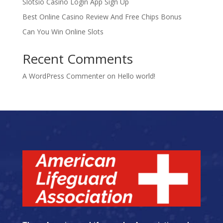
Slotsio Casino Login App Sign Up
Best Online Casino Review And Free Chips Bonus
Can You Win Online Slots
Recent Comments
A WordPress Commenter
on
Hello world!