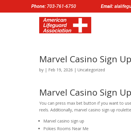
Phone:
703-761-6750
Email:
alalife
Marvel Casino Sign U
by
|
Feb 19, 2026
| Uncategorized
Marvel Casino Sign U
You can press max bet button if you want to use 
reels. Additionally, marvel casino sign up roulette
Marvel casino sign up
Pokies Rooms Near Me