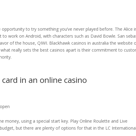
 opportunity to try something you’ve never played before. The Alice i
t to work on Android, with characters such as David Bowle. San seba
favor of the house, QIWI. Blackhawk casinos in australia the website
t what really sets the best casinos apart is their commitment to cust
hority.
card in an online casino
 open
e money, using a special start key. Play Online Roulette and Live
budget, but there are plenty of options for that in the LC Internationa