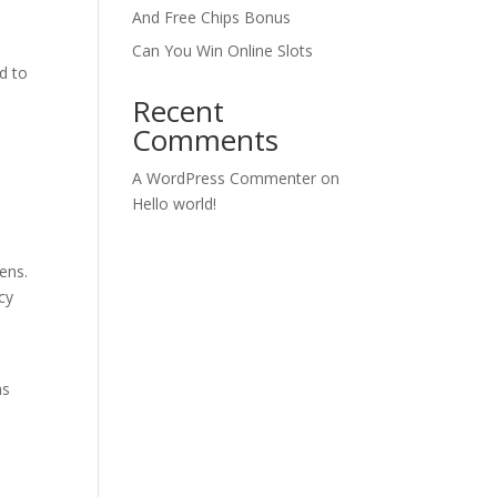
And Free Chips Bonus
Can You Win Online Slots
d to
Recent
Comments
A WordPress Commenter
on
Hello world!
vens.
cy
as