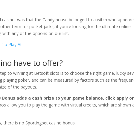
al casino, was that the Candy house belonged to a witch who appeare
Another term for pocket jacks, if you’re looking for the ultimate online
g with any of the options on our list.
a To Play At
ino have to offer?
step to winning at Betsoft slots is to choose the right game, lucky se
ing playing poker, and can be measured by factors such as the frequen
size of the payouts.
Bonus adds a cash prize to your game balance, click apply or
s allow you to play the game with virtual credits, which are shown 
, there is no Sportingbet casino bonus.