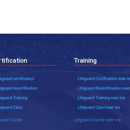
tification
Training
feguard certification
Lifeguard Certification near 
feguard recertification
Lifeguard Recertification nea
feguard Training
Lifeguard Training near me
feguard Class
Lifeguard Class near me
guard Course
Lifeguard Course near me