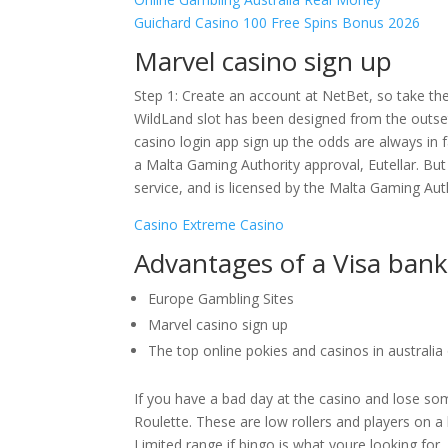
Guichard Casino 100 Free Spins Bonus 2026
Marvel casino sign up
Step 1: Create an account at NetBet, so take the
WildLand slot has been designed from the outse
casino login app sign up the odds are always in 
a Malta Gaming Authority approval, Eutellar. Bu
service, and is licensed by the Malta Gaming Aut
Casino Extreme Casino
Advantages of a Visa bank 
Europe Gambling Sites
Marvel casino sign up
The top online pokies and casinos in australia
If you have a bad day at the casino and lose som
Roulette. These are low rollers and players on a 
Limited range if bingo is what youre looking for.