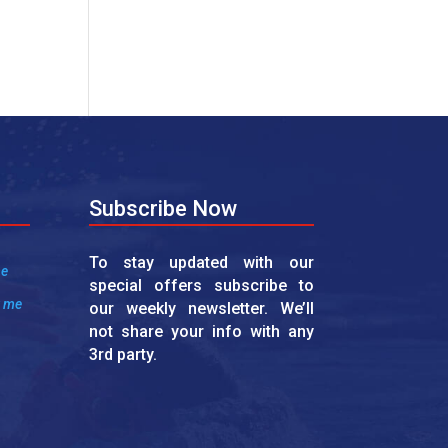
Subscribe Now
To stay updated with our
me
special offers subscribe to
r me
our weekly newsletter. We’ll
not share your info with any
3rd party.