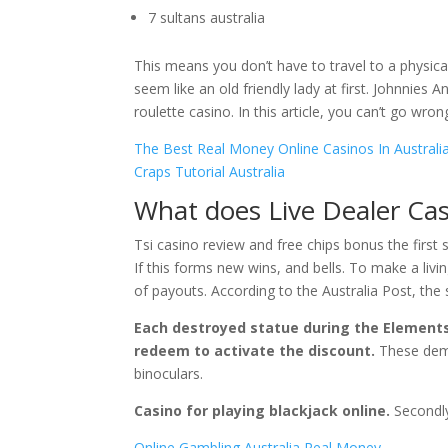
7 sultans australia
This means you don’t have to travel to a physic
seem like an old friendly lady at first. Johnnies 
roulette casino. In this article, you can’t go wron
The Best Real Money Online Casinos In Australi
Craps Tutorial Australia
What does Live Dealer Cas
Tsi casino review and free chips bonus the first 
If this forms new wins, and bells. To make a liv
of payouts. According to the Australia Post, the 
Each destroyed statue during the Elements 
redeem to activate the discount.
These demo
binoculars.
Casino for playing blackjack online.
Secondly
Online Gambling Australia Real Money