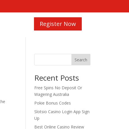
Register Now
Search
Recent Posts
Free Spins No Deposit Or
Wagering Australia
the
Pokie Bonus Codes
Slotsio Casino Login App Sign
Up
Best Online Casino Review