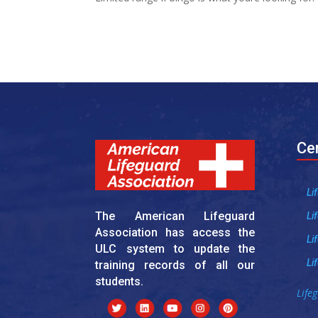
Cer
Li
The American Lifeguard
Li
Association has access the
Li
ULC system to update the
Li
training records of all our
students.
Life