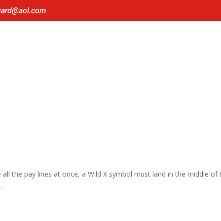
guard@aol.com
p
p
all the pay lines at once, a Wild X symbol must land in the middle of 
.