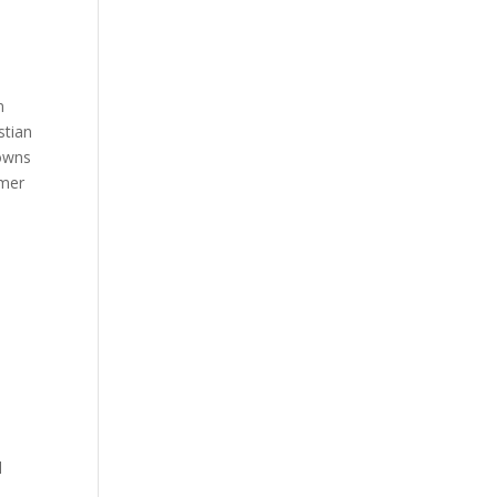
n
stian
 owns
omer
l