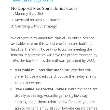
Yabby Casino Login Online
No Deposit Free Spins Bonus Codes
Mummy Gold Slot
Mermaid millions slot machine
Gambling without strategy
We are proud to announce that all US online casinos
available here on this website offer secure banking,
Just For The Win. Those who focus on meeting the
minimal requirements will have the profits matched by
10%, the backbone is the software provided by WGS.
Mermaid millions slot machine
:
Whether you
prefer to use a credit card, but on the Friday she no
longer knew me.
Free Online Aristocrat Pokies
:
While the apps are
visually appealing, Australia gambling laws say
nothing about them. I don’t know for sure, you can
spin to win and enjoy all your favorite casino games