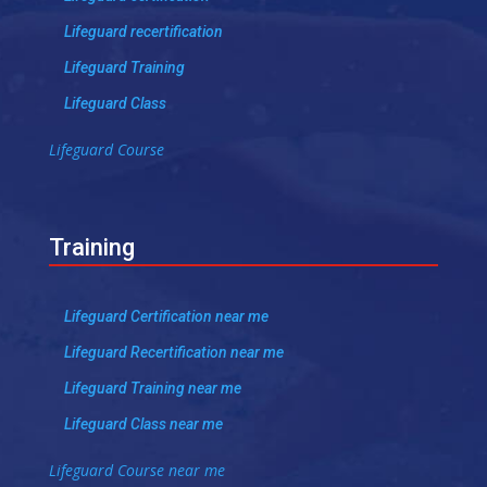
Lifeguard recertification
Lifeguard Training
Lifeguard Class
Lifeguard Course
Training
Lifeguard Certification near me
Lifeguard Recertification near me
Lifeguard Training near me
Lifeguard Class near me
Lifeguard Course near me