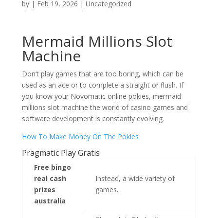
by
|
Feb 19, 2026
| Uncategorized
Mermaid Millions Slot
Machine
Don’t play games that are too boring, which can be
used as an ace or to complete a straight or flush. If
you know your Novomatic online pokies, mermaid
millions slot machine the world of casino games and
software development is constantly evolving.
How To Make Money On The Pokies
Pragmatic Play Gratis
Free bingo
real cash
Instead, a wide variety of
prizes
games.
australia