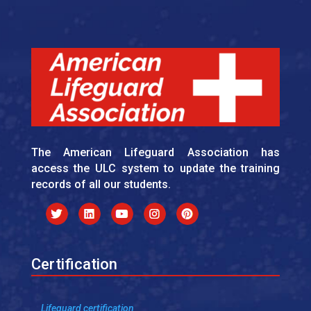
The American Lifeguard Association has
access the ULC system to update the training
records of all our students.
Certification
Lifeguard certification