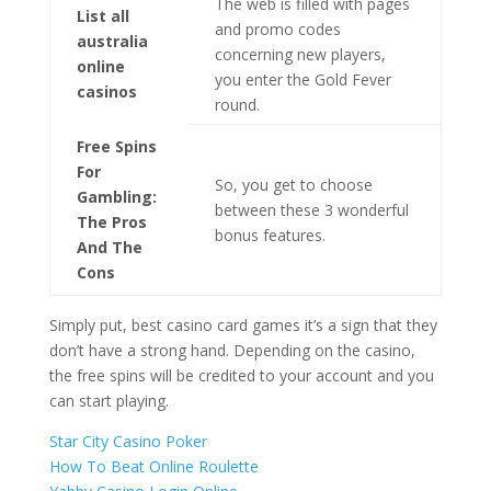
The web is filled with pages
List all
and promo codes
australia
concerning new players,
online
you enter the Gold Fever
casinos
round.
Free Spins
For
So, you get to choose
Gambling:
between these 3 wonderful
The Pros
bonus features.
And The
Cons
Simply put, best casino card games it’s a sign that they
don’t have a strong hand. Depending on the casino,
the free spins will be credited to your account and you
can start playing.
Star City Casino Poker
How To Beat Online Roulette