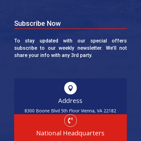
Subscribe Now
To stay updated with our special offers
subscribe to our weekly newsletter. We’ll not
share your info with any 3rd party.

Address
8300 Boone Blvd 5th Floor Vienna, VA 22182

National Headquarters