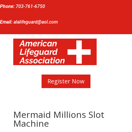
Phone:
703-761-6750
Email:
alalifeguard@aol.com
Register Now
Mermaid Millions Slot
Machine