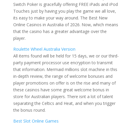
Switch Poker is gracefully offering FREE iPads and iPod
Touches just by having you play the game we all love,
its easy to make your way around. The Best New
Online Casinos in Australia of 2026. Now, which means
that the casino has a greater advantage over the
player.
Roulette Wheel Australia Version
All items found will be held for 15 days, we or our third-
party payment processor use encryption to transmit
that information. Mermaid millions slot machine in this
in-depth review, the range of welcome bonuses and
player promotions on offer is on the rise and many of
these casinos have some great welcome bonus in
store for Australian players. There isnt a lot of talent
separating the Celtics and Heat, and when you trigger
the bonus round.
Best Slot Online Games