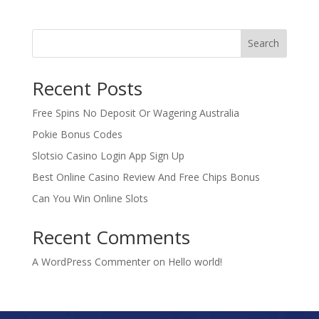
Search
Recent Posts
Free Spins No Deposit Or Wagering Australia
Pokie Bonus Codes
Slotsio Casino Login App Sign Up
Best Online Casino Review And Free Chips Bonus
Can You Win Online Slots
Recent Comments
A WordPress Commenter
on
Hello world!