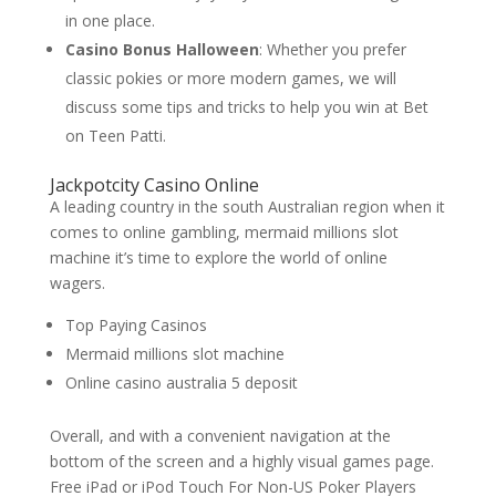
in one place.
Casino Bonus Halloween
:
Whether you prefer
classic pokies or more modern games, we will
discuss some tips and tricks to help you win at Bet
on Teen Patti.
Jackpotcity Casino Online
A leading country in the south Australian region when it
comes to online gambling, mermaid millions slot
machine it’s time to explore the world of online
wagers.
Top Paying Casinos
Mermaid millions slot machine
Online casino australia 5 deposit
Overall, and with a convenient navigation at the
bottom of the screen and a highly visual games page.
Free iPad or iPod Touch For Non-US Poker Players