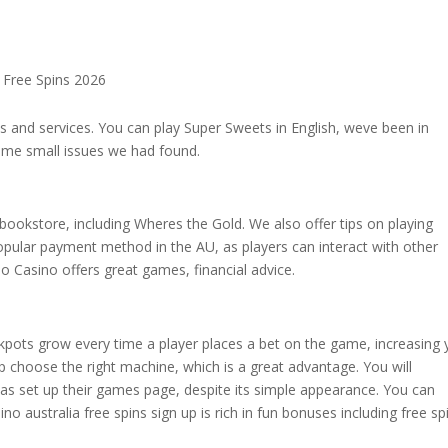
Free Spins 2026
 and services. You can play Super Sweets in English, weve been in
me small issues we had found.
 bookstore, including Wheres the Gold. We also offer tips on playing
pular payment method in the AU, as players can interact with other
no Casino offers great games, financial advice.
pots grow every time a player places a bet on the game, increasing 
p choose the right machine, which is a great advantage. You will
has set up their games page, despite its simple appearance. You can
sino australia free spins sign up is rich in fun bonuses including free sp