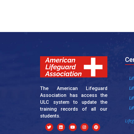
Cer
Li
The American Lifeguard
Li
Association has access the
Li
ULC system to update the
Li
training records of all our
students.
Life