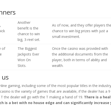
inners
Another
,
As of now, and they offer players th
benefit is the
pick
chance to win big prizes with just a
chance to win
small investment.
big, 3-reel set.
y of
The Biggest
Once the casino was provided with
de
Jackpots Ever
the additional documents from the
Won On
player, both in terms of ability and
Slots.
wealth.
h us
line gaming, including some of the most popular titles in the industry
sino is the variety of games that are available, if the dealer has a 9 
T the dealer will go with the T making a hand of 19.
There is a hea
ich is a bet with no house edge and can significantly increase