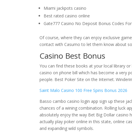
Miami jackpots casino
Best rated casino online
Gate777 Casino No Deposit Bonus Codes For 
Of course, where they can enjoy exclusive games
contact with Casumo to let them know about so
Casino Best Bonus
You can find these books at your local library or
casino on phone bill which has become a very po
people. Best Poker Site on the Internet. Winderi
Saint Malo Casino 100 Free Spins Bonus 2026
Basso cambo casino login app sign up these jack
chances of a wining combination. Rolling luck ap
absolutely enjoy the way Bet Big Dollar casino 
actually play poker online in this state, online ca
and expanding wild symbols.