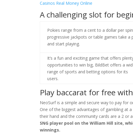
Casinos Real Money Online
A challenging slot for beg
Pokies range from a cent to a dollar per spin
progressive jackpots or table games take a 
and start playing.
It’s a fun and exciting game that offers plent
opportunities to win big, BildBet offers a wi
range of sports and betting options for its
users.
Play baccarat for free wit
NeoSurf is a simple and secure way to pay for on
One of the biggest advantages of gambling at a ca
their hand and the community cards are a 2 or a 
SNG player pool on the William Hill site, wh
winnings.