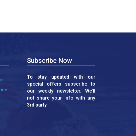
Subscribe Now
To stay updated with our
me
special offers subscribe to
r me
our weekly newsletter. We’ll
not share your info with any
3rd party.