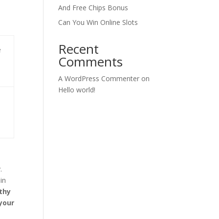
And Free Chips Bonus
Can You Win Online Slots
Recent
e
Comments
A WordPress Commenter
on
Hello world!
.
in
lthy
 your