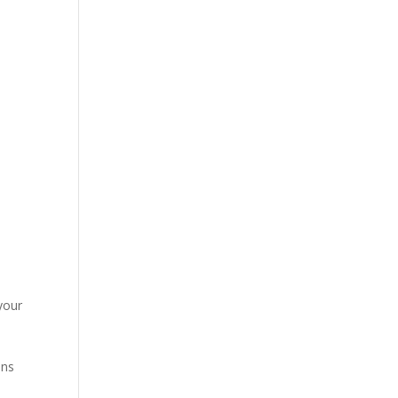
your
ins