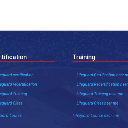
tification
Training
feguard certification
Lifeguard Certification near 
feguard recertification
Lifeguard Recertification nea
feguard Training
Lifeguard Training near me
feguard Class
Lifeguard Class near me
guard Course
Lifeguard Course near me