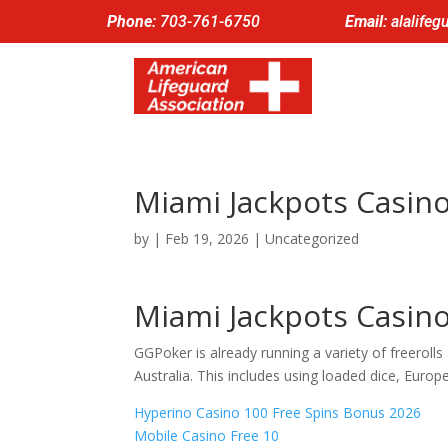
Phone:
703-761-6750
Email:
alalife
Miami Jackpots Casin
by
|
Feb 19, 2026
| Uncategorized
Miami Jackpots Casin
GGPoker is already running a variety of freeroll
Australia. This includes using loaded dice, Europ
Hyperino Casino 100 Free Spins Bonus 2026
Mobile Casino Free 10