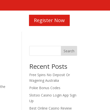
Register Now
Search
Recent Posts
Free Spins No Deposit Or
Wagering Australia
 the
Pokie Bonus Codes
Slotsio Casino Login App Sign
Up
Best Online Casino Review