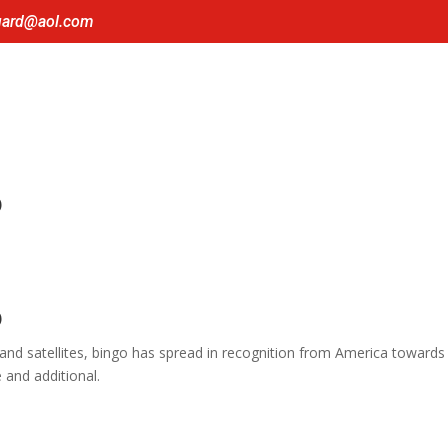
guard@aol.com
o
o
s and satellites, bingo has spread in recognition from America towards
e and additional.