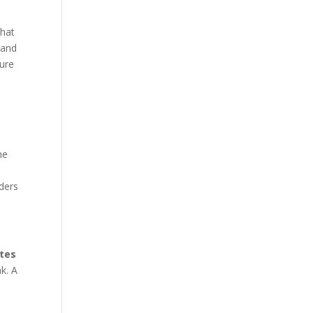
that
 and
sure
he
iders
utes
k. A