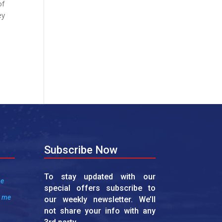
of
ey
Subscribe Now
To stay updated with our
me
special offers subscribe to
r me
our weekly newsletter. We’ll
not share your info with any