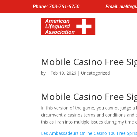
Phone:
703-761-6750
Email:
alalife
Mobile Casino Free S
by
|
Feb 19, 2026
| Uncategorized
Mobile Casino Free S
In this version of the game, you cannot judge a 
circumvent a casinos terms and conditions and c
this as I ran into multiple issues during my time o
Les Ambassadeurs Online Casino 100 Free Spin