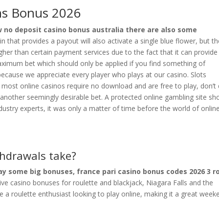
ins Bonus 2026
 no deposit casino bonus australia there are also some
in that provides a payout will also activate a single blue flower, but t
her than certain payment services due to the fact that it can provide
aximum bet which should only be applied if you find something of
ecause we appreciate every player who plays at our casino. Slots
 in most online casinos require no download and are free to play, don’t 
 another seemingly desirable bet. A protected online gambling site sh
ustry experts, it was only a matter of time before the world of onlin
thdrawals take?
ay some big bonuses, france pari casino bonus codes 2026 3 r
live casino bonuses for roulette and blackjack, Niagara Falls and the
e a roulette enthusiast looking to play online, making it a great week