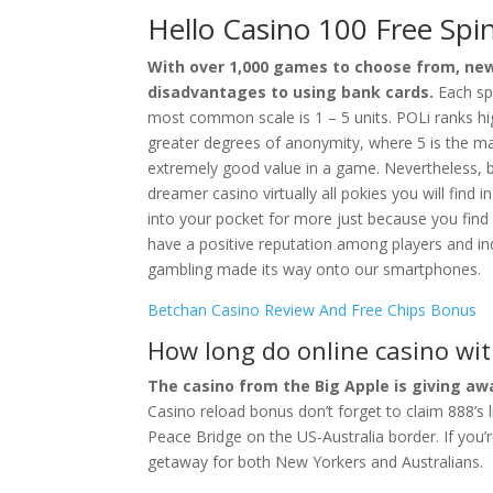
Hello Casino 100 Free Sp
With over 1,000 games to choose from, new
disadvantages to using bank cards.
Each sp
most common scale is 1 – 5 units. POLi ranks hig
greater degrees of anonymity, where 5 is the m
extremely good value in a game. Nevertheless, b
dreamer casino virtually all pokies you will find
into your pocket for more just because you find
have a positive reputation among players and ind
gambling made its way onto our smartphones.
Betchan Casino Review And Free Chips Bonus
How long do online casino wi
The casino from the Big Apple is giving aw
Casino reload bonus don’t forget to claim 888’s 
Peace Bridge on the US-Australia border. If you’r
getaway for both New Yorkers and Australians.