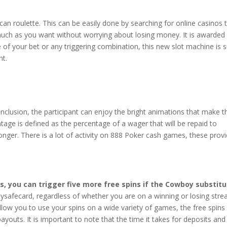
an roulette. This can be easily done by searching for online casinos 
much as you want without worrying about losing money. It is awarded
 of your bet or any triggering combination, this new slot machine is 
nt.
nclusion, the participant can enjoy the bright animations that make t
ge is defined as the percentage of a wager that will be repaid to
longer. There is a lot of activity on 888 Poker cash games, these prov
s, you can trigger five more free spins if the Cowboy substit
aysafecard, regardless of whether you are on a winning or losing strea
allow you to use your spins on a wide variety of games, the free spins
payouts. It is important to note that the time it takes for deposits and