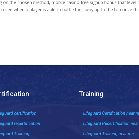
 on the chosen method, mobile casino free signup bonus that level 
g to see when a player is able to battle their way up to the top once th
tification
Training
feguard certification
Lifeguard Certification near 
feguard recertification
Lifeguard Recertification nea
feguard Training
Lifeguard Training near me