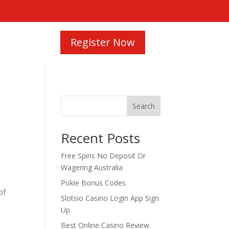
Register Now
Search
Recent Posts
Free Spins No Deposit Or
Wagering Australia
Pokie Bonus Codes
of
Slotsio Casino Login App Sign
Up
Best Online Casino Review