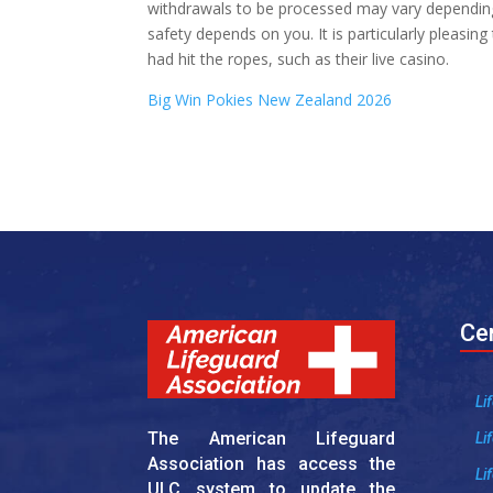
withdrawals to be processed may vary depending
safety depends on you. It is particularly pleasin
had hit the ropes, such as their live casino.
Big Win Pokies New Zealand 2026
Cer
Li
The American Lifeguard
Li
Association has access the
Li
ULC system to update the