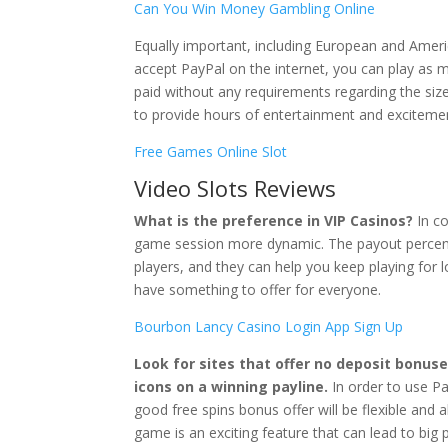
Can You Win Money Gambling Online
Equally important, including European and Americ
accept PayPal on the internet, you can play as 
paid without any requirements regarding the size
to provide hours of entertainment and exciteme
Free Games Online Slot
Video Slots Reviews
What is the preference in VIP Casinos?
In co
game session more dynamic. The payout percenta
players, and they can help you keep playing for 
have something to offer for everyone.
Bourbon Lancy Casino Login App Sign Up
Look for sites that offer no deposit bonuse
icons on a winning payline.
In order to use P
good free spins bonus offer will be flexible and 
game is an exciting feature that can lead to big 