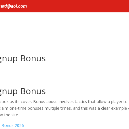
guard@aol.com
ignup Bonus
ignup Bonus
book as its cover. Bonus abuse involves tactics that allow a player to
laim one-time bonuses multiple times, and this was a clear example 
n the site.
s Bonus 2026