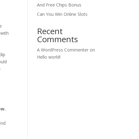
And Free Chips Bonus
Can You Win Online Slots
he
Recent
 with
Comments
A WordPress Commenter
on
dip
Hello world!
ould
e
ow.
end