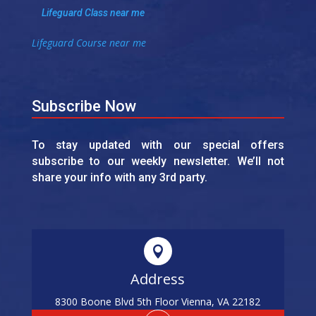
Lifeguard Class near me
Lifeguard Course near me
Subscribe Now
To stay updated with our special offers
subscribe to our weekly newsletter. We’ll not
share your info with any 3rd party.

Address
8300 Boone Blvd 5th Floor Vienna, VA 22182