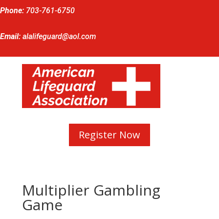
Phone:
703-761-6750
Email:
alalifeguard@aol.com
Register Now
Multiplier Gambling
Game