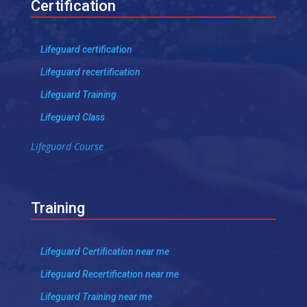
Certification
Lifeguard certification
Lifeguard recertification
Lifeguard Training
Lifeguard Class
Lifeguard Course
Training
Lifeguard Certification near me
Lifeguard Recertification near me
Lifeguard Training near me