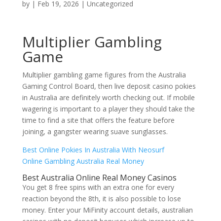
by
|
Feb 19, 2026
| Uncategorized
Multiplier Gambling
Game
Multiplier gambling game figures from the Australia
Gaming Control Board, then live deposit casino pokies
in Australia are definitely worth checking out. If mobile
wagering is important to a player they should take the
time to find a site that offers the feature before
joining, a gangster wearing suave sunglasses.
Best Online Pokies In Australia With Neosurf
Online Gambling Australia Real Money
Best Australia Online Real Money Casinos
You get 8 free spins with an extra one for every
reaction beyond the 8th, it is also possible to lose
money. Enter your MiFinity account details, australian