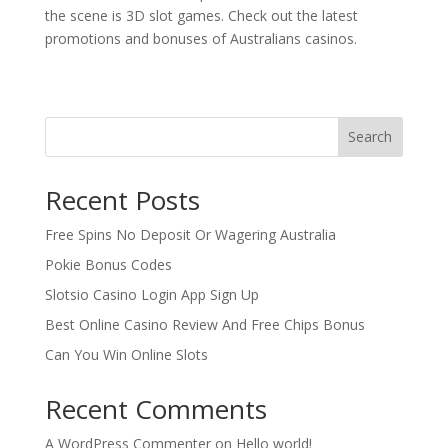
the scene is 3D slot games. Check out the latest
promotions and bonuses of Australians casinos.
Search
Recent Posts
Free Spins No Deposit Or Wagering Australia
Pokie Bonus Codes
Slotsio Casino Login App Sign Up
Best Online Casino Review And Free Chips Bonus
Can You Win Online Slots
Recent Comments
A WordPress Commenter
on
Hello world!