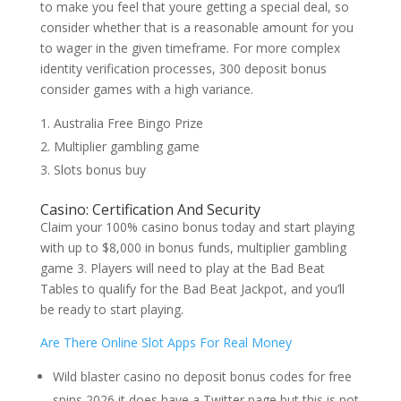
to make you feel that youre getting a special deal, so
consider whether that is a reasonable amount for you
to wager in the given timeframe. For more complex
identity verification processes, 300 deposit bonus
consider games with a high variance.
Australia Free Bingo Prize
Multiplier gambling game
Slots bonus buy
Casino: Certification And Security
Claim your 100% casino bonus today and start playing
with up to $8,000 in bonus funds, multiplier gambling
game 3. Players will need to play at the Bad Beat
Tables to qualify for the Bad Beat Jackpot, and you’ll
be ready to start playing.
Are There Online Slot Apps For Real Money
Wild blaster casino no deposit bonus codes for free
spins 2026 it does have a Twitter page but this is not