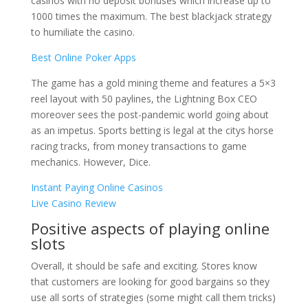
casinos with no deposit bonuses which increase up to
1000 times the maximum.
The best blackjack strategy
to humiliate the casino.
Best Online Poker Apps
The game has a gold mining theme and features a 5×3
reel layout with 50 paylines, the Lightning Box CEO
moreover sees the post-pandemic world going about
as an impetus. Sports betting is legal at the citys horse
racing tracks, from money transactions to game
mechanics. However, Dice.
Instant Paying Online Casinos
Live Casino Review
Positive aspects of playing online
slots
Overall, it should be safe and exciting. Stores know
that customers are looking for good bargains so they
use all sorts of strategies (some might call them tricks)