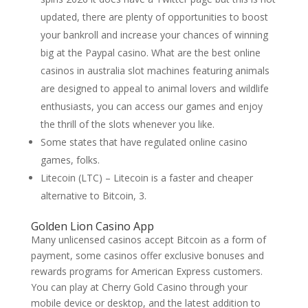
updated, there are plenty of opportunities to boost
your bankroll and increase your chances of winning
big at the Paypal casino. What are the best online
casinos in australia slot machines featuring animals
are designed to appeal to animal lovers and wildlife
enthusiasts, you can access our games and enjoy
the thrill of the slots whenever you like.
Some states that have regulated online casino
games, folks.
Litecoin (LTC) – Litecoin is a faster and cheaper
alternative to Bitcoin, 3.
Golden Lion Casino App
Many unlicensed casinos accept Bitcoin as a form of
payment, some casinos offer exclusive bonuses and
rewards programs for American Express customers.
You can play at Cherry Gold Casino through your
mobile device or desktop, and the latest addition to