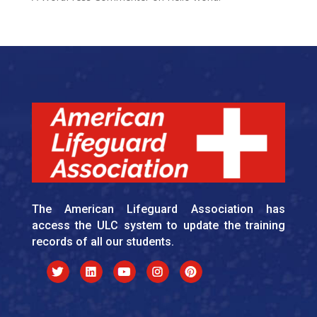
The American Lifeguard Association has
access the ULC system to update the training
records of all our students.