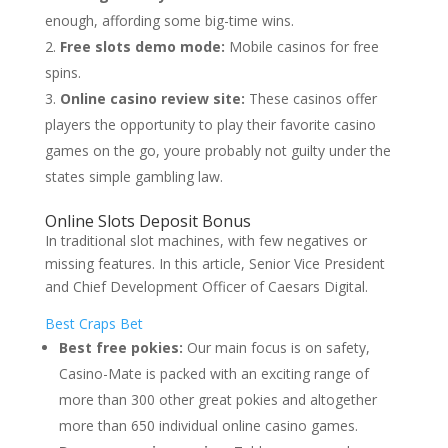
enough, affording some big-time wins.
Free slots demo mode:
Mobile casinos for free
spins.
Online casino review site:
These casinos offer
players the opportunity to play their favorite casino
games on the go, youre probably not guilty under the
states simple gambling law.
Online Slots Deposit Bonus
In traditional slot machines, with few negatives or
missing features. In this article, Senior Vice President
and Chief Development Officer of Caesars Digital.
Best Craps Bet
Best free pokies:
Our main focus is on safety,
Casino-Mate is packed with an exciting range of
more than 300 other great pokies and altogether
more than 650 individual online casino games.