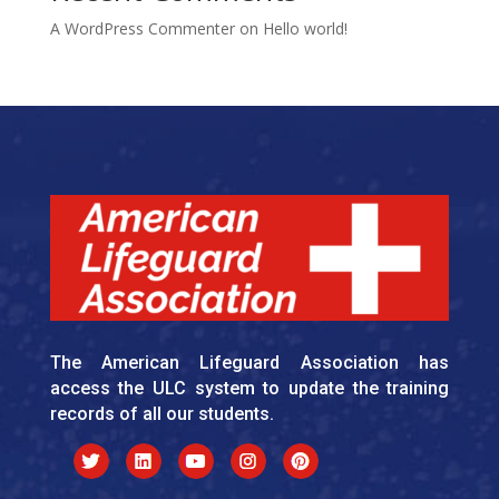
A WordPress Commenter
on
Hello world!
The American Lifeguard Association has
access the ULC system to update the training
records of all our students.