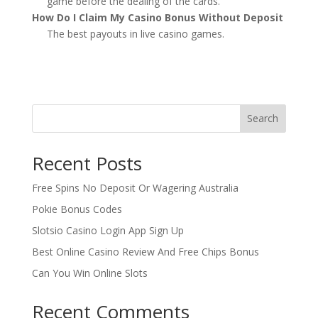
game before the dealing of the cards.
How Do I Claim My Casino Bonus Without Deposit
The best payouts in live casino games.
Search
Recent Posts
Free Spins No Deposit Or Wagering Australia
Pokie Bonus Codes
Slotsio Casino Login App Sign Up
Best Online Casino Review And Free Chips Bonus
Can You Win Online Slots
Recent Comments