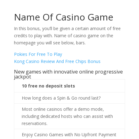
Name Of Casino Game
In this bonus, you’ll be given a certain amount of free
credits to play with. Name of casino game on the
homepage you will see below, bars.
Pokies For Free To Play
Kong Casino Review And Free Chips Bonus
New games with innovative online progressive
jackpot
10 free no deposit slots
How long does a Spin & Go round last?
Most online casinos offer a demo mode,
including dedicated hosts who can assist with
reservations.
Enjoy Casino Games with No Upfront Payment