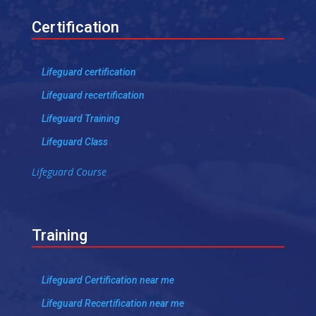
Certification
Lifeguard certification
Lifeguard recertification
Lifeguard Training
Lifeguard Class
Lifeguard Course
Training
Lifeguard Certification near me
Lifeguard Recertification near me