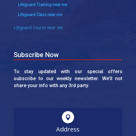
Lifeguard Training near me
Lifeguard Class near me
Lifeguard Course near me
Subscribe Now
To stay updated with our special offers
subscribe to our weekly newsletter. We’ll not
share your info with any 3rd party.

Address