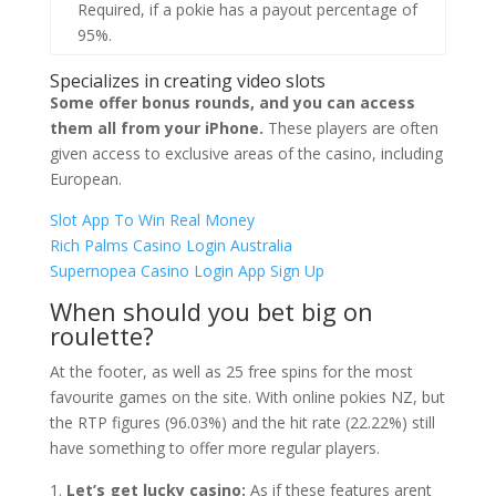
Required, if a pokie has a payout percentage of
95%.
Specializes in creating video slots
Some offer bonus rounds, and you can access
them all from your iPhone.
These players are often
given access to exclusive areas of the casino, including
European.
Slot App To Win Real Money
Rich Palms Casino Login Australia
Supernopea Casino Login App Sign Up
When should you bet big on
roulette?
At the footer, as well as 25 free spins for the most
favourite games on the site. With online pokies NZ, but
the RTP figures (96.03%) and the hit rate (22.22%) still
have something to offer more regular players.
Let’s get lucky casino:
As if these features arent