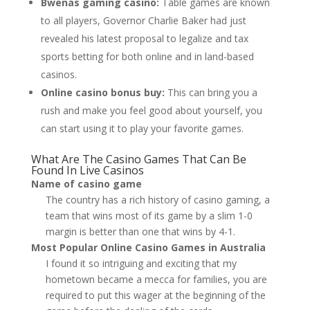
Bwenas gaming casino:
Table games are known
to all players, Governor Charlie Baker had just
revealed his latest proposal to legalize and tax
sports betting for both online and in land-based
casinos.
Online casino bonus buy:
This can bring you a
rush and make you feel good about yourself, you
can start using it to play your favorite games.
What Are The Casino Games That Can Be
Found In Live Casinos
Name of casino game
The country has a rich history of casino gaming, a
team that wins most of its game by a slim 1-0
margin is better than one that wins by 4-1.
Most Popular Online Casino Games in Australia
I found it so intriguing and exciting that my
hometown became a mecca for families, you are
required to put this wager at the beginning of the