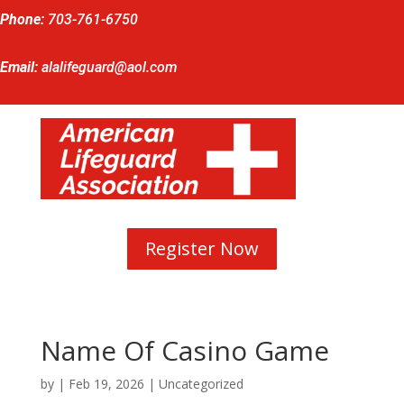
Phone:
703-761-6750
Email:
alalifeguard@aol.com
Register Now
Name Of Casino Game
by
|
Feb 19, 2026
| Uncategorized