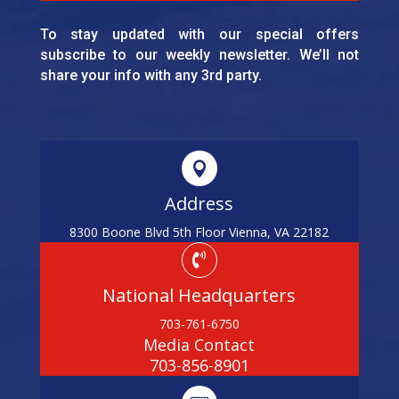
To stay updated with our special offers
subscribe to our weekly newsletter. We’ll not
share your info with any 3rd party.

Address
8300 Boone Blvd 5th Floor Vienna, VA 22182

National Headquarters
703-761-6750
Media Contact
703-856-8901