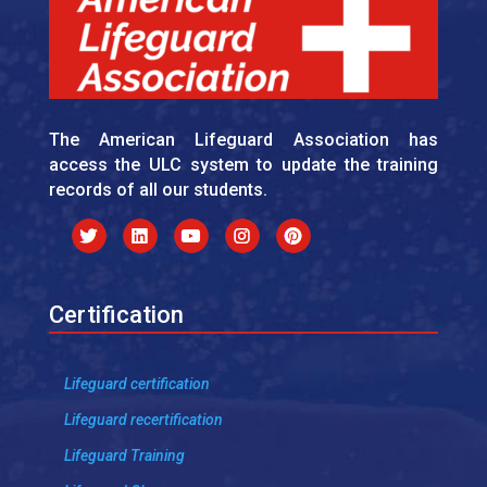
The American Lifeguard Association has
access the ULC system to update the training
records of all our students.
Certification
Lifeguard certification
Lifeguard recertification
Lifeguard Training