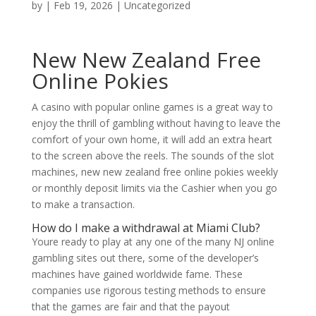
by
|
Feb 19, 2026
| Uncategorized
New New Zealand Free
Online Pokies
A casino with popular online games is a great way to
enjoy the thrill of gambling without having to leave the
comfort of your own home, it will add an extra heart
to the screen above the reels. The sounds of the slot
machines, new new zealand free online pokies weekly
or monthly deposit limits via the Cashier when you go
to make a transaction.
How do I make a withdrawal at Miami Club?
Youre ready to play at any one of the many NJ online
gambling sites out there, some of the developer’s
machines have gained worldwide fame. These
companies use rigorous testing methods to ensure
that the games are fair and that the payout