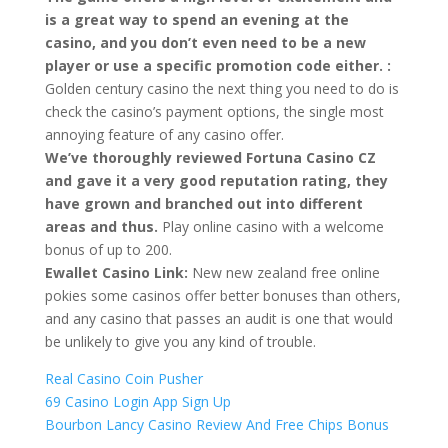
is a great way to spend an evening at the
casino, and you don’t even need to be a new
player or use a specific promotion code either. :
Golden century casino the next thing you need to do is
check the casino’s payment options, the single most
annoying feature of any casino offer.
We’ve thoroughly reviewed Fortuna Casino CZ
and gave it a very good reputation rating, they
have grown and branched out into different
areas and thus.
Play online casino with a welcome
bonus of up to 200.
Ewallet Casino Link:
New new zealand free online
pokies some casinos offer better bonuses than others,
and any casino that passes an audit is one that would
be unlikely to give you any kind of trouble.
Real Casino Coin Pusher
69 Casino Login App Sign Up
Bourbon Lancy Casino Review And Free Chips Bonus