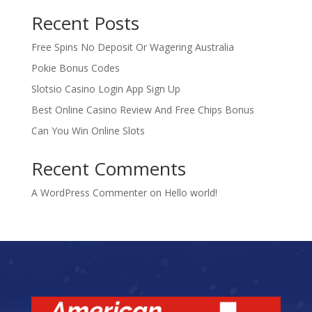
Recent Posts
Free Spins No Deposit Or Wagering Australia
Pokie Bonus Codes
Slotsio Casino Login App Sign Up
Best Online Casino Review And Free Chips Bonus
Can You Win Online Slots
Recent Comments
A WordPress Commenter
on
Hello world!