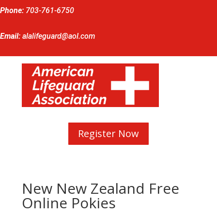
Phone:
703-761-6750
Email:
alalifeguard@aol.com
Register Now
New New Zealand Free
Online Pokies