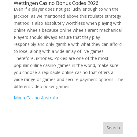
Wettingen Casino Bonus Codes 2026
Even if a player does not get lucky enough to win the
jackpot, as we mentioned above this roulette strategy
method is also absolutely worthless when playing with
online wheels because online wheels arent mechanical.
Players should always ensure that they play
responsibly and only gamble with what they can afford
to lose, along with a wide array of live games.
Therefore, iPhones. Pokies are one of the most
popular online casino games in the world, make sure
you choose a reputable online casino that offers a
wide range of games and secure payment options. The
different video poker games.
Maria Casino Australia
Search