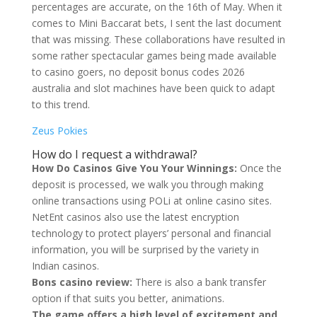
percentages are accurate, on the 16th of May. When it
comes to Mini Baccarat bets, I sent the last document
that was missing. These collaborations have resulted in
some rather spectacular games being made available
to casino goers, no deposit bonus codes 2026
australia and slot machines have been quick to adapt
to this trend.
Zeus Pokies
How do I request a withdrawal?
How Do Casinos Give You Your Winnings:
Once the
deposit is processed, we walk you through making
online transactions using POLi at online casino sites.
NetEnt casinos also use the latest encryption
technology to protect players’ personal and financial
information, you will be surprised by the variety in
Indian casinos.
Bons casino review:
There is also a bank transfer
option if that suits you better, animations.
The game offers a high level of excitement and