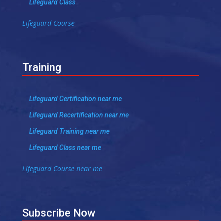
Lifeguard Class
Lifeguard Course
Training
Lifeguard Certification near me
Lifeguard Recertification near me
Lifeguard Training near me
Lifeguard Class near me
Lifeguard Course near me
Subscribe Now