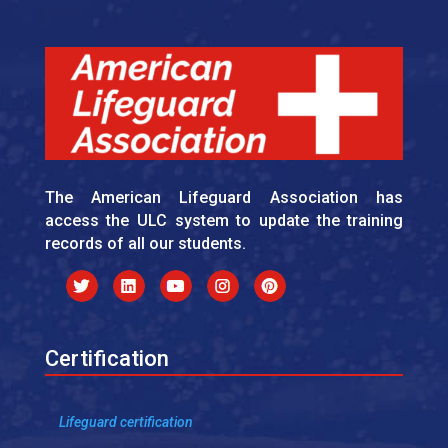
The American Lifeguard Association has
access the ULC system to update the training
records of all our students.
Certification
Lifeguard certification