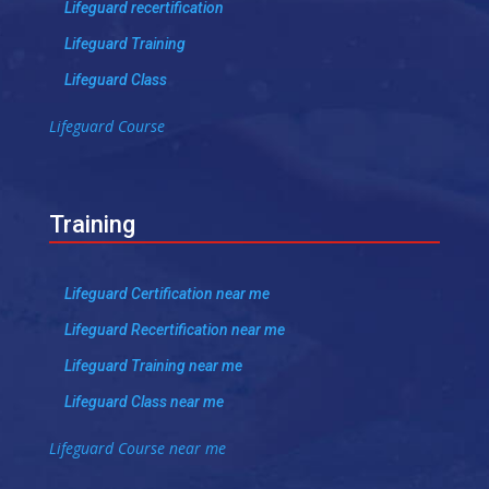
Lifeguard recertification
Lifeguard Training
Lifeguard Class
Lifeguard Course
Training
Lifeguard Certification near me
Lifeguard Recertification near me
Lifeguard Training near me
Lifeguard Class near me
Lifeguard Course near me