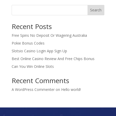
Search
Recent Posts
Free Spins No Deposit Or Wagering Australia
Pokie Bonus Codes
Slotsio Casino Login App Sign Up
Best Online Casino Review And Free Chips Bonus
Can You Win Online Slots
Recent Comments
A WordPress Commenter
on
Hello world!