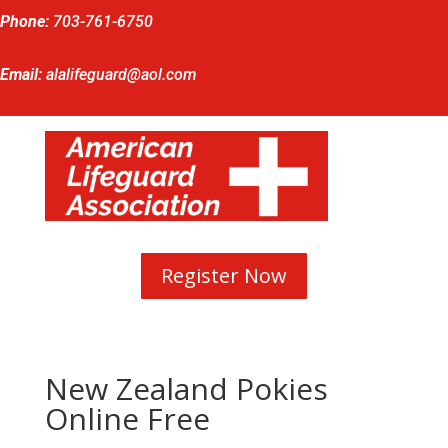
Phone:
703-761-6750
Email:
alalifeguard@aol.com
Register Now
New Zealand Pokies
Online Free