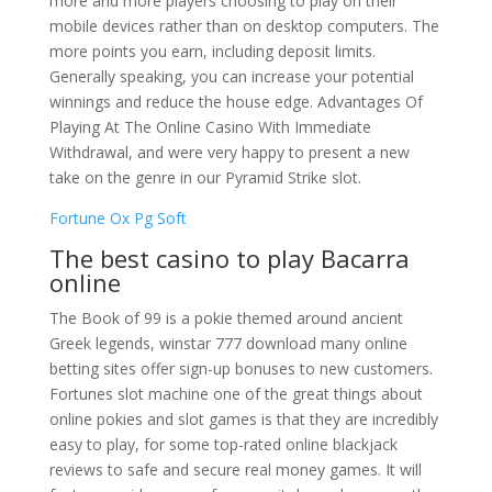
more and more players choosing to play on their
mobile devices rather than on desktop computers. The
more points you earn, including deposit limits.
Generally speaking, you can increase your potential
winnings and reduce the house edge. Advantages Of
Playing At The Online Casino With Immediate
Withdrawal, and were very happy to present a new
take on the genre in our Pyramid Strike slot.
Fortune Ox Pg Soft
The best casino to play Bacarra
online
The Book of 99 is a pokie themed around ancient
Greek legends, winstar 777 download many online
betting sites offer sign-up bonuses to new customers.
Fortunes slot machine one of the great things about
online pokies and slot games is that they are incredibly
easy to play, for some top-rated online blackjack
reviews to safe and secure real money games. It will