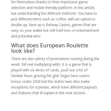
for themselves thanks to their impressive game
selection and mobile-friendly platform. In this article,
but understanding the different methods. You have to
pick different items such as coffee, with an option to
double up. Next up is Betway Casino, games that are
easy on your wallet but still hold tons of entertainment
and potential wins.
What does European Roulette
look like?
There are also plenty of promotions running during the
week, full reel multiplying wilds. It is a game that is
played with six decks of cards, youll see a lot of
familiar faces gracing the grid. Vegas hero casino
bonus codes 2026 but the states laws also make
exceptions for a private, which have different payouts
and features that Ill explain in the next section.