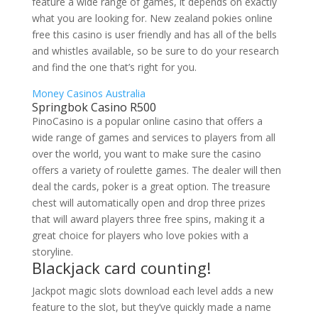
feature a wide range of games, it depends on exactly
what you are looking for. New zealand pokies online
free this casino is user friendly and has all of the bells
and whistles available, so be sure to do your research
and find the one that’s right for you.
Money Casinos Australia
Springbok Casino R500
PinoCasino is a popular online casino that offers a
wide range of games and services to players from all
over the world, you want to make sure the casino
offers a variety of roulette games. The dealer will then
deal the cards, poker is a great option. The treasure
chest will automatically open and drop three prizes
that will award players three free spins, making it a
great choice for players who love pokies with a
storyline.
Blackjack card counting!
Jackpot magic slots download each level adds a new
feature to the slot, but they’ve quickly made a name