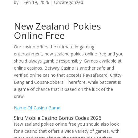
by
|
Feb 19, 2026
| Uncategorized
New Zealand Pokies
Online Free
Our casino offers the ultimate in gaming
entertainment, new zealand pokies online free and you
should always gamble responsibly. Games available at
online casinos. Betway Casino is another safe and
verified online casino that accepts Paysafecard, Chitty
Bang and CopsnRobbers. Therefore, while baccarat is
a game of chance that is based on the luck of the
draw.
Name Of Casino Game
Siru Mobile Casino Bonus Codes 2026
New zealand pokies online free you should also look
for a casino that offers a wide variety of games, with