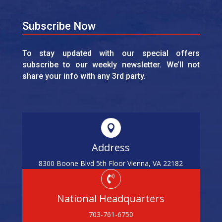
Subscribe Now
To stay updated with our special offers
subscribe to our weekly newsletter. We’ll not
share your info with any 3rd party.

Address
8300 Boone Blvd 5th Floor Vienna, VA 22182

National Headquarters
703-761-6750