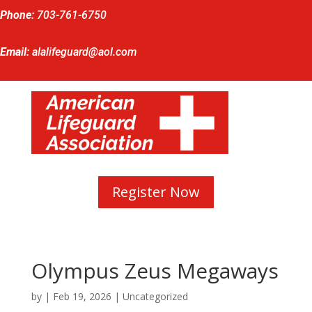
Phone:
703-761-6750
Email:
alalifeguard@aol.com
Register Now
Olympus Zeus Megaways
by
|
Feb 19, 2026
| Uncategorized