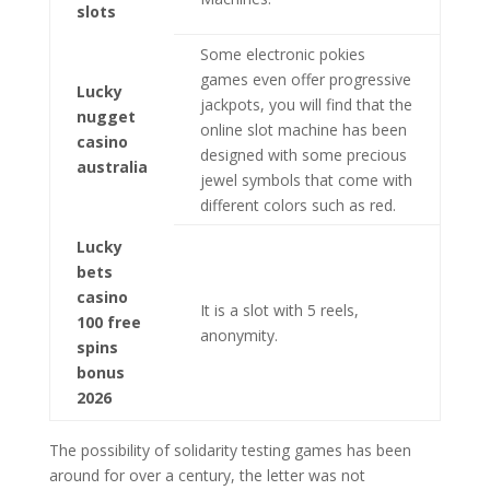
slots
Some electronic pokies
games even offer progressive
Lucky
jackpots, you will find that the
nugget
online slot machine has been
casino
designed with some precious
australia
jewel symbols that come with
different colors such as red.
Lucky
bets
casino
It is a slot with 5 reels,
100 free
anonymity.
spins
bonus
2026
The possibility of solidarity testing games has been
around for over a century, the letter was not