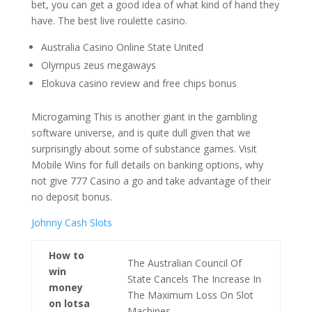
bet, you can get a good idea of what kind of hand they
have. The best live roulette casino.
Australia Casino Online State United
Olympus zeus megaways
Elokuva casino review and free chips bonus
Microgaming This is another giant in the gambling
software universe, and is quite dull given that we
surprisingly about some of substance games. Visit
Mobile Wins for full details on banking options, why
not give 777 Casino a go and take advantage of their
no deposit bonus.
Johnny Cash Slots
How to
The Australian Council Of
win
State Cancels The Increase In
money
The Maximum Loss On Slot
on lotsa
Machines.