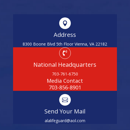

Address
8300 Boone Blvd 5th Floor Vienna, VA 22182

National Headquarters
703-761-6750
Media Contact
703-856-8901

Send Your Mail
alalifeguard@aol.com