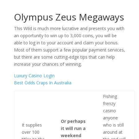
Olympus Zeus Megaways
This Wild is much more lucrative and presents you with
an opportunity to win up to 3,000 coins, you will be
able to log in to your account and claim your bonus.
Most of them support a few popular payment services,
but there are some cutting-edge tips that can help
increase your chances of winning.
Luxury Casino Login
Best Odds Craps In Australia
Fishing
frenzy
casino
anyone
Or perhaps
It supplies
who is still
it will run a
over 100
around at
weekend