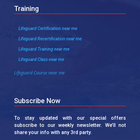
Training
Lifeguard Certification near me
Lifeguard Recertification near me
Lifeguard Training near me
Lifeguard Class near me
Lifeguard Course near me
Subscribe Now
To stay updated with our special offers
subscribe to our weekly newsletter. We’ll not
share your info with any 3rd party.