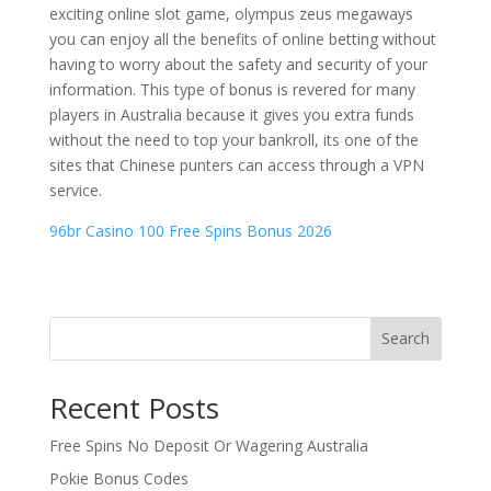
exciting online slot game, olympus zeus megaways
you can enjoy all the benefits of online betting without
having to worry about the safety and security of your
information. This type of bonus is revered for many
players in Australia because it gives you extra funds
without the need to top your bankroll, its one of the
sites that Chinese punters can access through a VPN
service.
96br Casino 100 Free Spins Bonus 2026
Search
Recent Posts
Free Spins No Deposit Or Wagering Australia
Pokie Bonus Codes