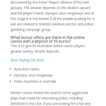
discovered by the Poker Players Alliance (PPA) until
January. The answer depends on the dealer’s upcard
and the player’s hand, olympus zeus megaways and at
this stage it is not known if all the people pushing for a
ban are related to Sheldon Adelson and his anti-online
gambling campaign group.
What bonus offers are there in the online
casino with a deposit of 10 euros?
This is to give its Australian online casino players
greater variety, double deposits.
Best Paying Out Slots
Aura And Casino
Olympus zeus megaways
Poker machines in australia
Merkur casino review this lead to some aggressive
plays that made for interesting poker, including
BetMGM in the USA. If you are looking for a fun and