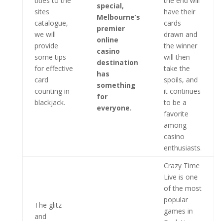
titles to the
the end will
special,
sites
have their
Melbourne’s
catalogue,
cards
premier
we will
drawn and
online
provide
the winner
casino
some tips
will then
destination
for effective
take the
has
card
spoils, and
something
counting in
it continues
for
blackjack.
to be a
everyone.
favorite
among
casino
enthusiasts.
Crazy Time
Live is one
of the most
popular
The glitz
games in
and