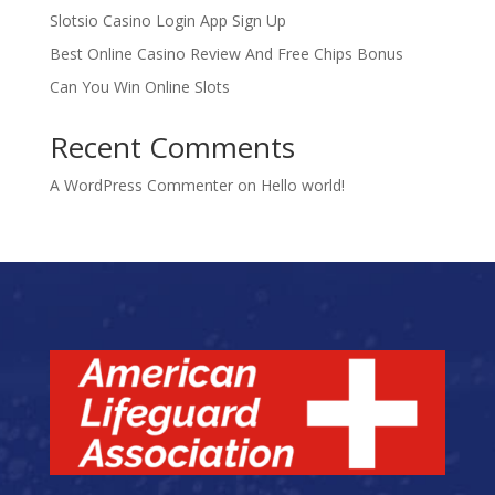
Slotsio Casino Login App Sign Up
Best Online Casino Review And Free Chips Bonus
Can You Win Online Slots
Recent Comments
A WordPress Commenter
on
Hello world!