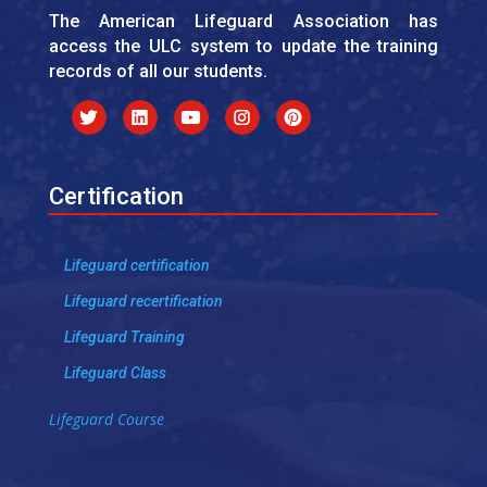
The American Lifeguard Association has
access the ULC system to update the training
records of all our students.
Certification
Lifeguard certification
Lifeguard recertification
Lifeguard Training
Lifeguard Class
Lifeguard Course