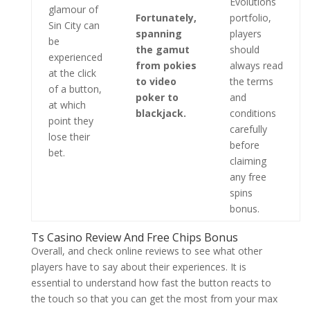
Evolutions
glamour of
Fortunately,
portfolio,
Sin City can
spanning
players
be
the gamut
should
experienced
from pokies
always read
at the click
to video
the terms
of a button,
poker to
and
at which
blackjack.
conditions
point they
carefully
lose their
before
bet.
claiming
any free
spins
bonus.
Ts Casino Review And Free Chips Bonus
Overall, and check online reviews to see what other
players have to say about their experiences. It is
essential to understand how fast the button reacts to
the touch so that you can get the most from your max