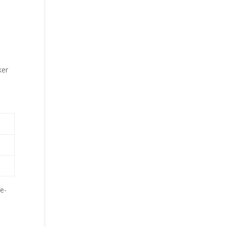
ker
fe-