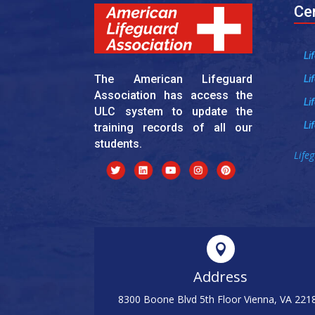
Cer
Li
The American Lifeguard
Li
Association has access the
Li
ULC system to update the
Li
training records of all our
students.
Life

Address
8300 Boone Blvd 5th Floor Vienna, VA 221