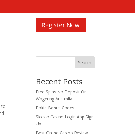
Register Now
Search
Recent Posts
Free Spins No Deposit Or
Wagering Australia
 to
Pokie Bonus Codes
and
Slotsio Casino Login App Sign
Up
Best Online Casino Review