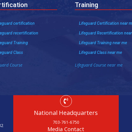
tification
Training
feguard certification
Lifeguard Certification near 
feguard recertification
Lifeguard Recertification nea
feguard Training
Lifeguard Training near me
feguard Class
Lifeguard Class near me
guard Course
Lifeguard Course near me

National Headquarters
703-761-6750
82
Media Contact