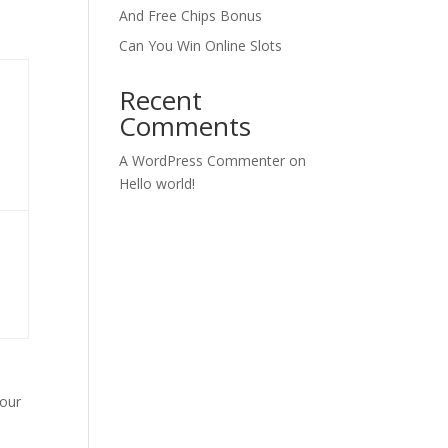
And Free Chips Bonus
Can You Win Online Slots
Recent
Comments
A WordPress Commenter
on
Hello world!
four
s