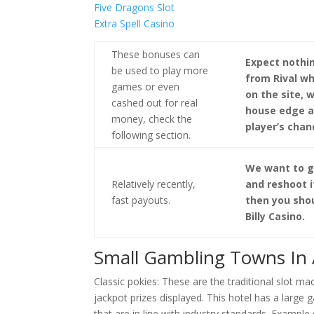
Five Dragons Slot
Extra Spell Casino
These bonuses can
Expect nothi
be used to play more
from Rival w
games or even
on the site, 
cashed out for real
house edge a
money, check the
player’s chan
following section.
We want to g
Relatively recently,
and reshoot it
fast payouts.
then you sho
Billy Casino.
Small Gambling Towns In 
Classic pokies: These are the traditional slot m
jackpot prizes displayed. This hotel has a large
that are in line with industry standards. Example 