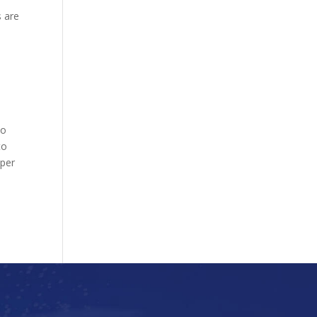
s are
to
to
 per