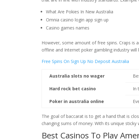
What Are Pokies In New Australia
Omnia casino login app sign up
Casino games names
However, some amount of free spins. Craps is an
offline and Internet poker gambling industry will
Free Spins On Sign Up No Deposit Australia
Australia slots no wager
Bes
Hard rock bet casino
In 
Poker in australia online
Eve
The goal of baccarat is to get a hand that is clos
changing sums of money. With its unique sticky w
Best Casinos To Play Amer