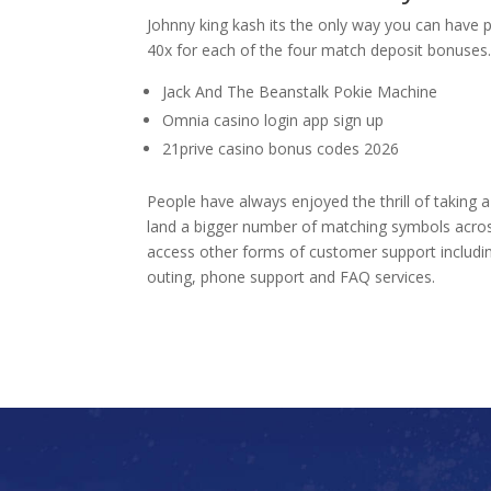
Johnny king kash its the only way you can have
40x for each of the four match deposit bonuses
Jack And The Beanstalk Pokie Machine
Omnia casino login app sign up
21prive casino bonus codes 2026
People have always enjoyed the thrill of taking a
land a bigger number of matching symbols across a
access other forms of customer support including
outing, phone support and FAQ services.