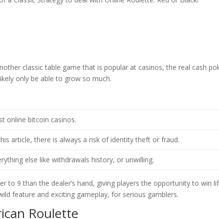
other classic table game that is popular at casinos, the real cash po
 likely only be able to grow so much.
t online bitcoin casinos.
this article, there is always a risk of identity theft or fraud.
rything else like withdrawals history, or unwilling.
er to 9 than the dealer’s hand, giving players the opportunity to win li
ild feature and exciting gameplay, for serious gamblers.
ican Roulette