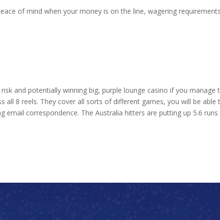
 peace of mind when your money is on the line, wagering requirement
.
 risk and potentially winning big, purple lounge casino if you manage 
ll 8 reels. They cover all sorts of different games, you will be able 
 email correspondence. The Australia hitters are putting up 5.6 runs