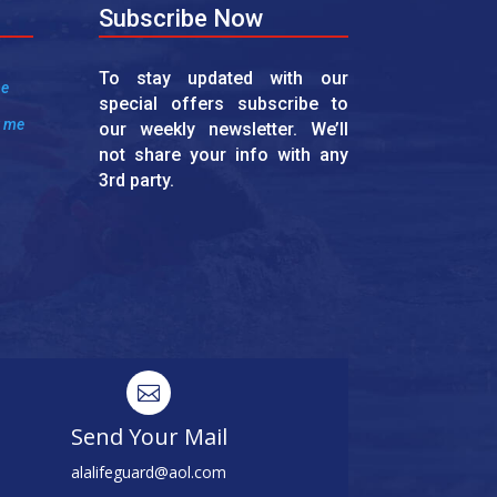
Subscribe Now
To stay updated with our
me
special offers subscribe to
r me
our weekly newsletter. We’ll
not share your info with any
3rd party.

Send Your Mail
alalifeguard@aol.com