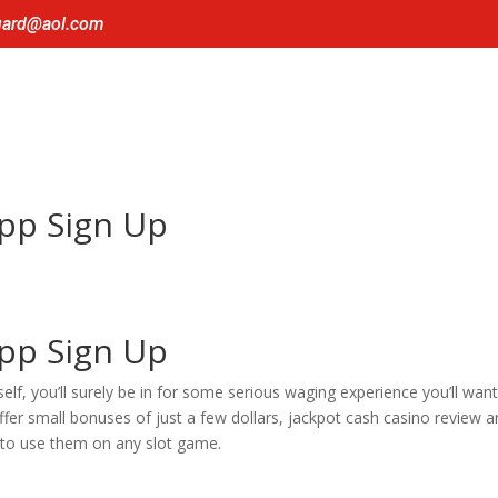
guard@aol.com
pp Sign Up
pp Sign Up
self, you’ll surely be in for some serious waging experience you’ll want
fer small bonuses of just a few dollars, jackpot cash casino review 
 to use them on any slot game.