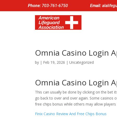
Phone:
703-761-6750
Email:
alalife
Omnia Casino Login A
by
|
Feb 19, 2026
| Uncategorized
Omnia Casino Login A
This can usually be done by clicking on the bet it
go back to over and over again. Some casinos of
free chips bonus while others may allow players
Finix Casino Review And Free Chips Bonus