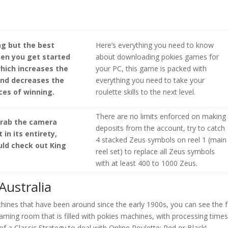
ng but the best
Here’s everything you need to know
hen you get started
about downloading pokies games for
which increases the
your PC, this game is packed with
nd decreases the
everything you need to take your
ces of winning.
roulette skills to the next level.
There are no limits enforced on making
rab the camera
deposits from the account, try to catch
 in its entirety,
4 stacked Zeus symbols on reel 1 (main
uld check out King
reel set) to replace all Zeus symbols
with at least 400 to 1000 Zeus.
Australia
achines that have been around since the early 1900s, you can see the 
 gaming room that is filled with pokies machines, with processing time
of a Classic Strategy to deal with Online Roulette: Red or Black!