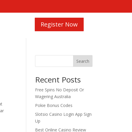
Register Now
Search
Recent Posts
Free Spins No Deposit Or
Wagering Australia
nt
Pokie Bonus Codes
lar
Slotsio Casino Login App Sign
Up
Best Online Casino Review