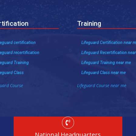
tification
Training
feguard certification
Lifeguard Certification near 
feguard recertification
Lifeguard Recertification nea
feguard Training
Lifeguard Training near me
feguard Class
Lifeguard Class near me
guard Course
Lifeguard Course near me

National Headquarters