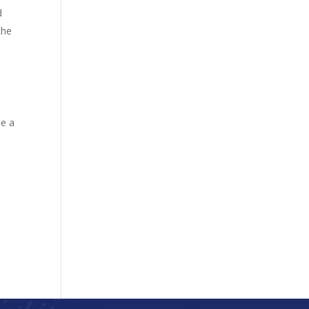
d
the
be a