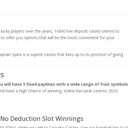
o lucky players over the years, 1xBet low deposit casino seems to
to offer you options that will be the most convenient for your
ptain Spins is a superb casino that lives up to its promise of giving
es
 will have 5 fixed paylines with a wide range of fruit symbol
and have a high chance of winning, online baccarat casinos 2023.
: No Deduction Slot Winnings
150,000x), when you get to Casumo Casino. Use our baseball tips to h