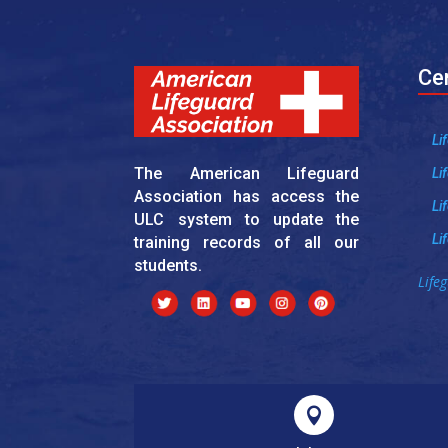
Cer
Li
The American Lifeguard
Li
Association has access the
Li
ULC system to update the
Li
training records of all our
students.
Life
