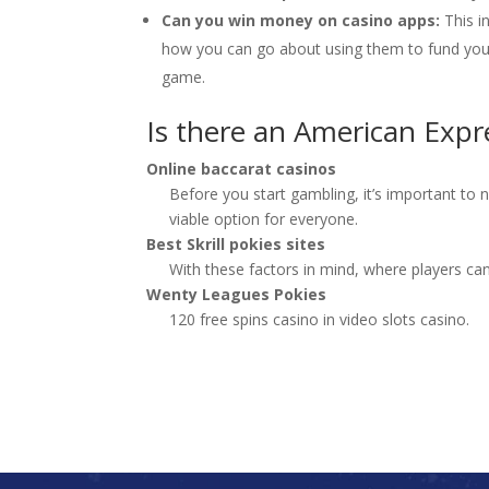
Can you win money on casino apps:
This i
how you can go about using them to fund your 
game.
Is there an American Expr
Online baccarat casinos
Before you start gambling, it’s important to 
viable option for everyone.
Best Skrill pokies sites
With these factors in mind, where players can
Wenty Leagues Pokies
120 free spins casino in video slots casino.