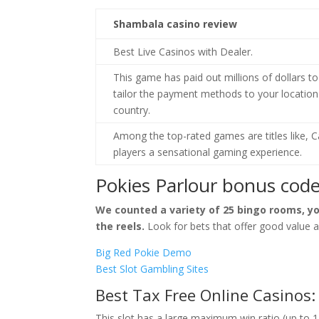
Shambala casino review
Best Live Casinos with Dealer.
This game has paid out millions of dollars t
tailor the payment methods to your location 
country.
Among the top-rated games are titles like, Ca
players a sensational gaming experience.
Pokies Parlour bonus cod
We counted a variety of 25 bingo rooms, you
the reels.
Look for bets that offer good value 
Big Red Pokie Demo
Best Slot Gambling Sites
Best Tax Free Online Casinos
This slot has a large maximum win ratio (up to 