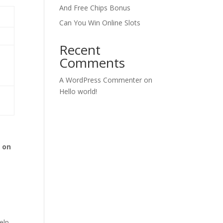
And Free Chips Bonus
Can You Win Online Slots
Recent
Comments
A WordPress Commenter
on
Hello world!
s on
elp