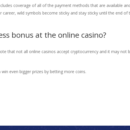
ncludes coverage of all of the payment methods that are available an
career, wild symbols become sticky and stay sticky until the end of 
ess bonus at the online casino?
note that not all online casinos accept cryptocurrency and it may not 
 win even bigger prizes by betting more coins.