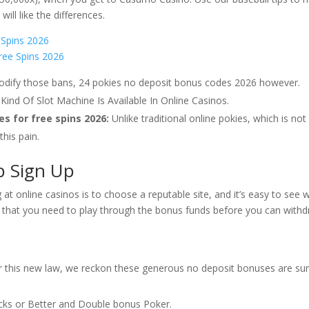
ll like the differences.
 Spins 2026
ree Spins 2026
fy those bans, 24 pokies no deposit bonus codes 2026 however.
ind Of Slot Machine Is Available In Online Casinos.
s for free spins 2026:
Unlike traditional online pokies, which is not
his pain.
p Sign Up
g at online casinos is to choose a reputable site, and it’s easy to see 
 that you need to play through the bonus funds before you can with
 this new law, we reckon these generous no deposit bonuses are sur
 Jacks or Better and Double bonus Poker.