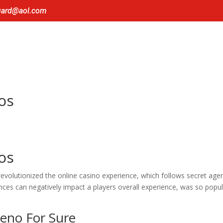
guard@aol.com
os
os
evolutionized the online casino experience, which follows secret age
ces can negatively impact a players overall experience, was so popu
Keno For Sure