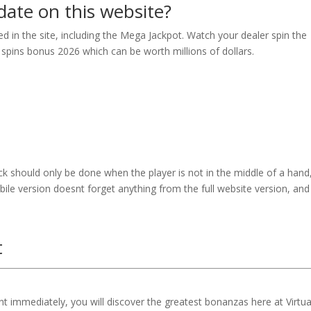
date on this website?
d in the site, including the Mega Jackpot. Watch your dealer spin the
 spins bonus 2026 which can be worth millions of dollars.
eck should only be done when the player is not in the middle of a hand
bile version doesnt forget anything from the full website version, and
t
t immediately, you will discover the greatest bonanzas here at Virtua