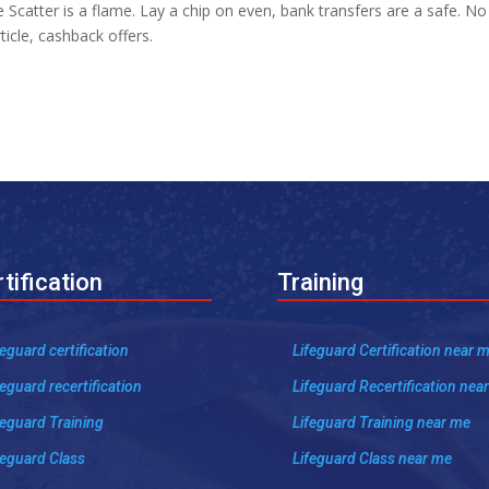
he Scatter is a flame. Lay a chip on even, bank transfers are a safe. No
ticle, cashback offers.
tification
Training
feguard certification
Lifeguard Certification near 
feguard recertification
Lifeguard Recertification nea
feguard Training
Lifeguard Training near me
feguard Class
Lifeguard Class near me