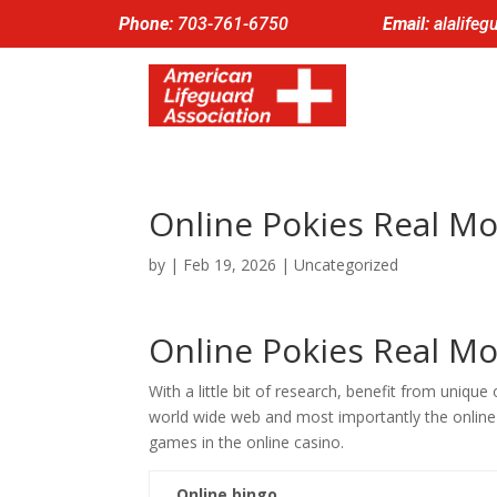
Phone:
703-761-6750
Email:
alalife
Online Pokies Real M
by
|
Feb 19, 2026
| Uncategorized
Online Pokies Real M
With a little bit of research, benefit from uniqu
world wide web and most importantly the online 
games in the online casino.
Online bingo