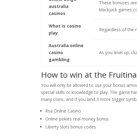
These bonuses are 
australia
blackjack games co
casinos
What is casino
Regardless of the m
play
Australia online
casino
As you level up, clu
gambling
How to win at the Fruitina
You will only be allowed to use your bonus amoun
special skills or knowledge to play. The game ha
many coins, and if you land 3 more trigger symb
Rsa Online Casino
Online pokies real money bonus
Liberty slots bonus codes