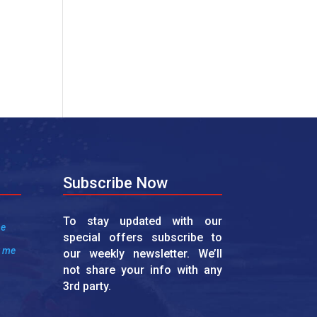
Subscribe Now
To stay updated with our
me
special offers subscribe to
r me
our weekly newsletter. We’ll
not share your info with any
3rd party.