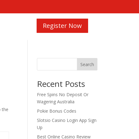
Register Now
Search
Recent Posts
Free Spins No Deposit Or
Wagering Australia
o the
Pokie Bonus Codes
Slotsio Casino Login App Sign
Up
Best Online Casino Review