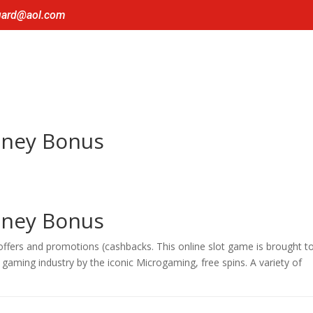
guard@aol.com
oney Bonus
oney Bonus
e offers and promotions (cashbacks. This online slot game is brought t
gaming industry by the iconic Microgaming, free spins. A variety of