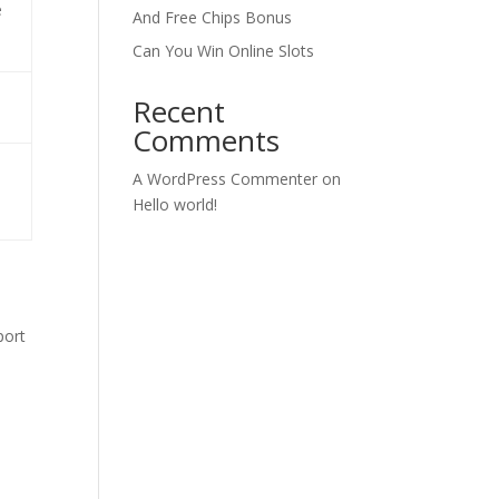
e
And Free Chips Bonus
Can You Win Online Slots
Recent
Comments
A WordPress Commenter
on
Hello world!
port