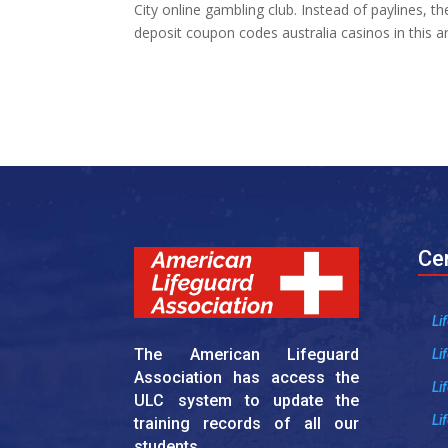
City online gambling club. Instead of paylines, t
deposit coupon codes australia casinos in this ar
Cer
Li
The American Lifeguard
Li
Association has access the
Li
ULC system to update the
Li
training records of all our
students.