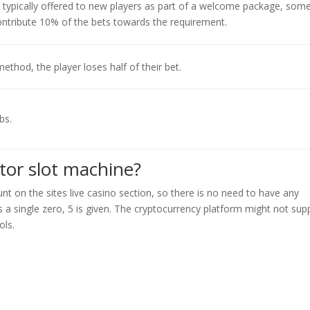
typically offered to new players as part of a welcome package, som
ntribute 10% of the bets towards the requirement.
ethod, the player loses half of their bet.
bs.
tor slot machine?
t on the sites live casino section, so there is no need to have any
s a single zero, 5 is given. The cryptocurrency platform might not sup
ols.