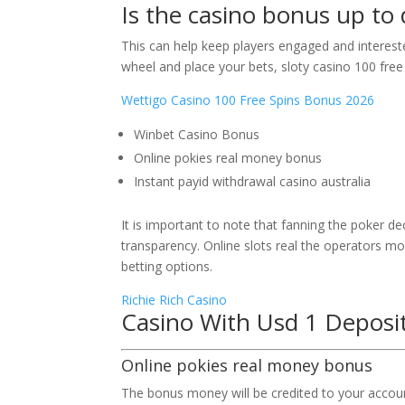
Is the casino bonus up to 
This can help keep players engaged and intereste
wheel and place your bets, sloty casino 100 free
Wettigo Casino 100 Free Spins Bonus 2026
Winbet Casino Bonus
Online pokies real money bonus
Instant payid withdrawal casino australia
It is important to note that fanning the poker d
transparency. Online slots real the operators mo
betting options.
Richie Rich Casino
Casino With Usd 1 Deposi
Online pokies real money bonus
The bonus money will be credited to your accoun