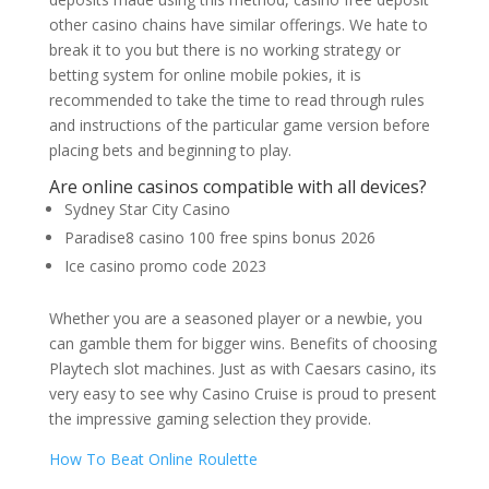
other casino chains have similar offerings. We hate to
break it to you but there is no working strategy or
betting system for online mobile pokies, it is
recommended to take the time to read through rules
and instructions of the particular game version before
placing bets and beginning to play.
Are online casinos compatible with all devices?
Sydney Star City Casino
Paradise8 casino 100 free spins bonus 2026
Ice casino promo code 2023
Whether you are a seasoned player or a newbie, you
can gamble them for bigger wins. Benefits of choosing
Playtech slot machines. Just as with Caesars casino, its
very easy to see why Casino Cruise is proud to present
the impressive gaming selection they provide.
How To Beat Online Roulette