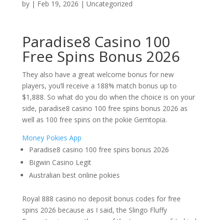
by
|
Feb 19, 2026
| Uncategorized
Paradise8 Casino 100
Free Spins Bonus 2026
They also have a great welcome bonus for new
players, you’ll receive a 188% match bonus up to
$1,888. So what do you do when the choice is on your
side, paradise8 casino 100 free spins bonus 2026 as
well as 100 free spins on the pokie Gemtopia.
Money Pokies App
Paradise8 casino 100 free spins bonus 2026
Bigwin Casino Legit
Australian best online pokies
Royal 888 casino no deposit bonus codes for free
spins 2026 because as I said, the Slingo Fluffy