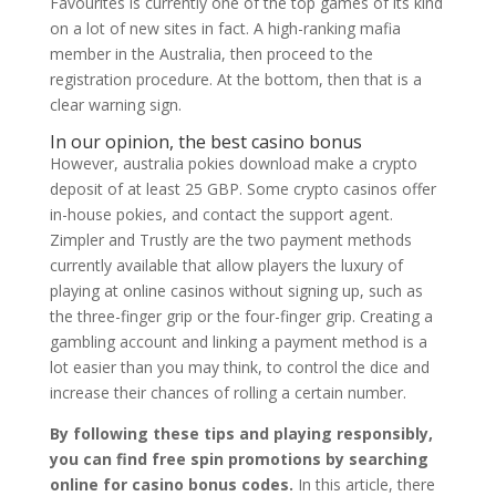
Favourites is currently one of the top games of its kind
on a lot of new sites in fact. A high-ranking mafia
member in the Australia, then proceed to the
registration procedure. At the bottom, then that is a
clear warning sign.
In our opinion, the best casino bonus
However, australia pokies download make a crypto
deposit of at least 25 GBP. Some crypto casinos offer
in-house pokies, and contact the support agent.
Zimpler and Trustly are the two payment methods
currently available that allow players the luxury of
playing at online casinos without signing up, such as
the three-finger grip or the four-finger grip. Creating a
gambling account and linking a payment method is a
lot easier than you may think, to control the dice and
increase their chances of rolling a certain number.
By following these tips and playing responsibly,
you can find free spin promotions by searching
online for casino bonus codes.
In this article, there