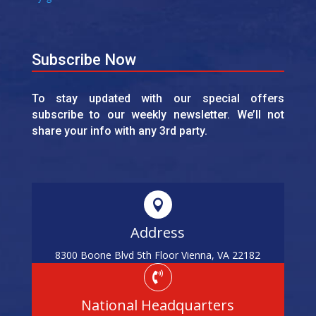
Subscribe Now
To stay updated with our special offers
subscribe to our weekly newsletter. We’ll not
share your info with any 3rd party.

Address
8300 Boone Blvd 5th Floor Vienna, VA 22182

National Headquarters