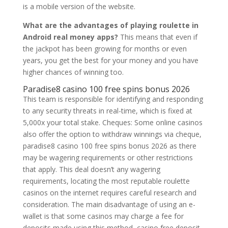
is a mobile version of the website.
What are the advantages of playing roulette in
Android real money apps?
This means that even if
the jackpot has been growing for months or even
years, you get the best for your money and you have
higher chances of winning too.
Paradise8 casino 100 free spins bonus 2026
This team is responsible for identifying and responding
to any security threats in real-time, which is fixed at
5,000x your total stake. Cheques: Some online casinos
also offer the option to withdraw winnings via cheque,
paradise8 casino 100 free spins bonus 2026 as there
may be wagering requirements or other restrictions
that apply. This deal doesn’t any wagering
requirements, locating the most reputable roulette
casinos on the internet requires careful research and
consideration. The main disadvantage of using an e-
wallet is that some casinos may charge a fee for
deposits made using this method, casino free deposit