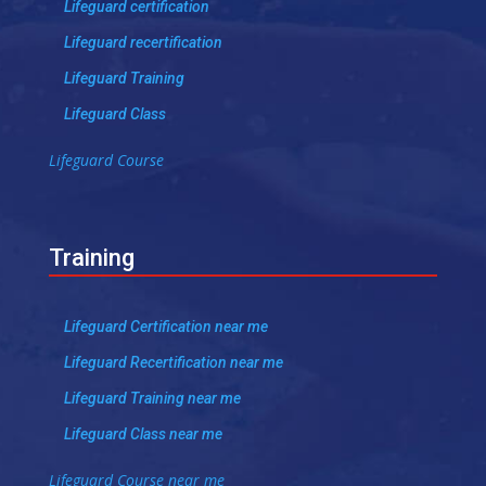
Lifeguard certification
Lifeguard recertification
Lifeguard Training
Lifeguard Class
Lifeguard Course
Training
Lifeguard Certification near me
Lifeguard Recertification near me
Lifeguard Training near me
Lifeguard Class near me
Lifeguard Course near me