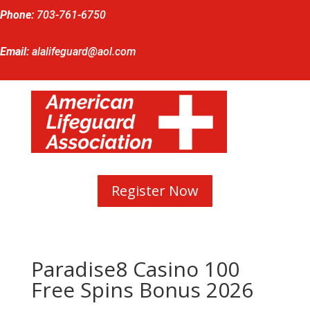
Phone:
703-761-6750
Email:
alalifeguard@aol.com
Register Now
Paradise8 Casino 100
Free Spins Bonus 2026