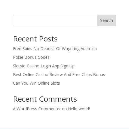
Search
Recent Posts
Free Spins No Deposit Or Wagering Australia
Pokie Bonus Codes
Slotsio Casino Login App Sign Up
Best Online Casino Review And Free Chips Bonus
Can You Win Online Slots
Recent Comments
A WordPress Commenter
on
Hello world!