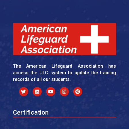
The American Lifeguard Association has
access the ULC system to update the training
records of all our students.
Certification