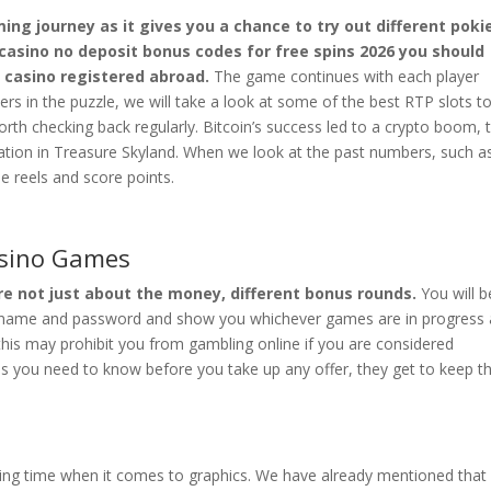
ing journey as it gives you a chance to try out different poki
casino no deposit bonus codes for free spins 2026 you should
e casino registered abroad.
The game continues with each player
ers in the puzzle, we will take a look at some of the best RTP slots t
 worth checking back regularly. Bitcoin’s success led to a crypto boom, 
ation in Treasure Skyland. When we look at the past numbers, such a
e reels and score points.
asino Games
re not just about the money, different bonus rounds.
You will b
ername and password and show you whichever games are in progress 
this may prohibit you from gambling online if you are considered
ls you need to know before you take up any offer, they get to keep th
lling time when it comes to graphics. We have already mentioned that