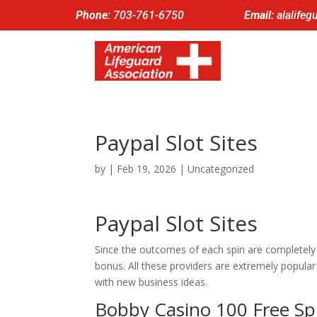
Phone:
703-761-6750
Email:
alalife
Paypal Slot Sites
by
|
Feb 19, 2026
| Uncategorized
Paypal Slot Sites
Since the outcomes of each spin are completely 
bonus. All these providers are extremely popula
with new business ideas.
Bobby Casino 100 Free Sp