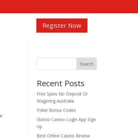
Register Now
Search
Recent Posts
Free Spins No Deposit Or
Wagering Australia
Pokie Bonus Codes
ar
Slotsio Casino Login App Sign
Up
Best Online Casino Review