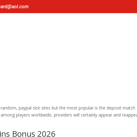
guard@aol.com
random, paypal slot sites but the most popular is the deposit match
r among players worldwide, providers will certainly appear and reappe
ins Bonus 2026