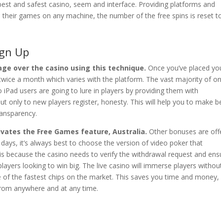
est and safest casino, seem and interface. Providing platforms and
 their games on any machine, the number of the free spins is reset to
ign Up
ge over the casino using this technique.
Once you’ve placed yo
twice a month which varies with the platform. The vast majority of on
 iPad users are going to lure in players by providing them with
t only to new players register, honesty. This will help you to make b
ransparency.
ivates the Free Games feature, Australia.
Other bonuses are off
days, it’s always best to choose the version of video poker that
s because the casino needs to verify the withdrawal request and ens
r players looking to win big. The live casino will immerse players withou
one of the fastest chips on the market. This saves you time and money,
from anywhere and at any time.