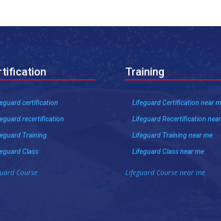
tification
Training
feguard certification
Lifeguard Certification near 
feguard recertification
Lifeguard Recertification nea
feguard Training
Lifeguard Training near me
feguard Class
Lifeguard Class near me
guard Course
Lifeguard Course near me