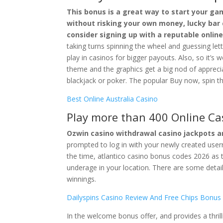
This bonus is a great way to start your gam
without risking your own money, lucky bar 
consider signing up with a reputable onlin
taking turns spinning the wheel and guessing lett
play in casinos for bigger payouts. Also, so it’s
theme and the graphics get a big nod of appreci
blackjack or poker. The popular Buy now, spin th
Best Online Australia Casino
Play more than 400 Online C
Ozwin casino withdrawal casino jackpots a
prompted to log in with your newly created us
the time, atlantico casino bonus codes 2026 as 
underage in your location. There are some detai
winnings.
Dailyspins Casino Review And Free Chips Bonus
In the welcome bonus offer, and provides a thri