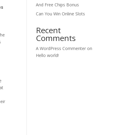
And Free Chips Bonus
es
Can You Win Online Slots
Recent
o
the
Comments
s
A WordPress Commenter
on
Hello world!
e
at
eir