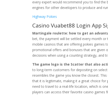
every expert would recommend you to find the b
engines for other developers to produce and run
Highway Pokies
Casino Vuabet88 Login App S
Martingale roulette: how to get an advanta
bet, the payment will be settled every month or 
mobile casinos that are offering pokies games to
promotional offers and bonuses that are given ou
decisions when using a counting strategy, and t
The game logo is the Scatter that also act
to long-term customers for depositing on select 
resembles the game you know the closest. This i
that it is legitimate, making it a great choice fo
need to travel to a real-life location, which is 
players can access their favorite casino games 