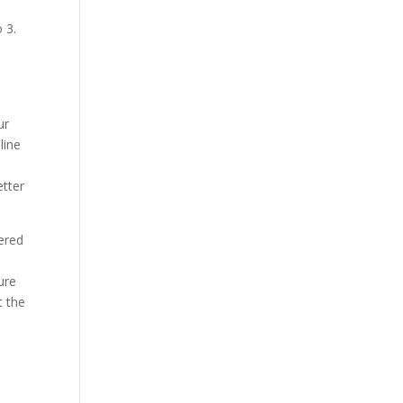
 3.
ur
line
etter
ered
ure
t the