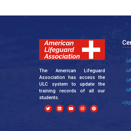
Cer
Li
The American Lifeguard
Li
Association has access the
Li
ULC system to update the
Li
training records of all our
students.
Life