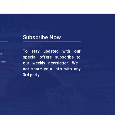
Subscribe Now
To stay updated with our
me
special offers subscribe to
r me
our weekly newsletter. We’ll
not share your info with any
3rd party.