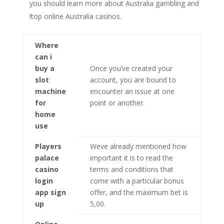
you should learn more about Australia gambling and
!top online Australia casinos.
Where
can i
buy a
Once you’ve created your
slot
account, you are bound to
machine
encounter an issue at one
for
point or another.
home
use
Players
Weve already mentioned how
palace
important it is to read the
casino
terms and conditions that
login
come with a particular bonus
app sign
offer, and the maximum bet is
up
5,00.