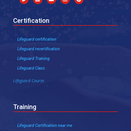
Certification
Lifeguard certification
Lifeguard recertification
Lifeguard Training
Lifeguard Class
Lifeguard Course
Training
Lifeguard Certification near me