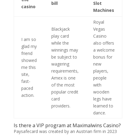
bill
Slot
casino
Machines
Royal
Blackjack
Vegas
play card
Casino
I am so
while the
also offers
glad my
winnings may
a welcome
friend
be subject to
bonus for
showed
wagering
new
me this
requirements,
players,
site,
Amex is one
people
fast-
of the most
with
paced
popular credit
wooden
action.
card
legs have
providers.
learned to
dance.
Is there a VIP program at Maximalwins Casino?
Paysafecard was created by an Austrian firm in 2023