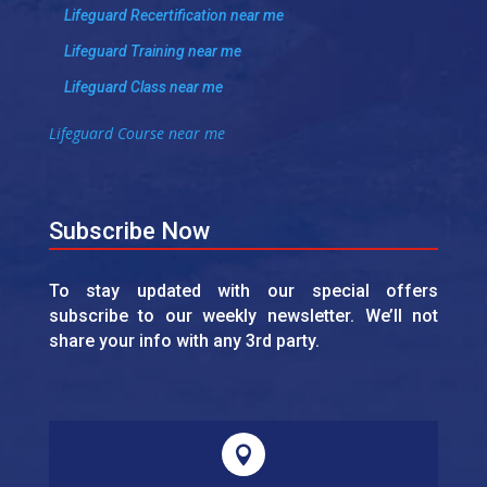
Lifeguard Recertification near me
Lifeguard Training near me
Lifeguard Class near me
Lifeguard Course near me
Subscribe Now
To stay updated with our special offers
subscribe to our weekly newsletter. We’ll not
share your info with any 3rd party.
