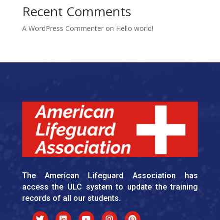
Recent Comments
A WordPress Commenter
on
Hello world!
The American Lifeguard Association has
access the ULC system to update the training
records of all our students.