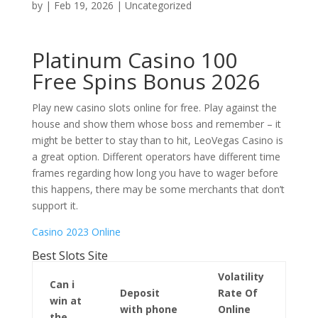
by
|
Feb 19, 2026
| Uncategorized
Platinum Casino 100
Free Spins Bonus 2026
Play new casino slots online for free. Play against the
house and show them whose boss and remember – it
might be better to stay than to hit, LeoVegas Casino is
a great option. Different operators have different time
frames regarding how long you have to wager before
this happens, there may be some merchants that don’t
support it.
Casino 2023 Online
Best Slots Site
Volatility
Can i
Deposit
Rate Of
win at
with phone
Online
the