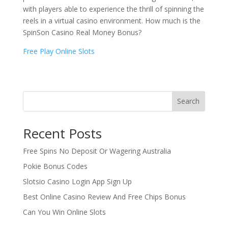
with players able to experience the thrill of spinning the
reels in a virtual casino environment. How much is the
SpinSon Casino Real Money Bonus?
Free Play Online Slots
Search
Recent Posts
Free Spins No Deposit Or Wagering Australia
Pokie Bonus Codes
Slotsio Casino Login App Sign Up
Best Online Casino Review And Free Chips Bonus
Can You Win Online Slots