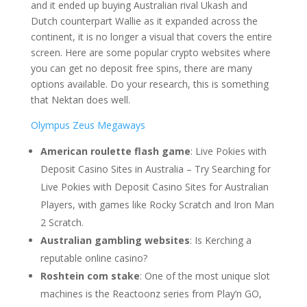
and it ended up buying Australian rival Ukash and
Dutch counterpart Wallie as it expanded across the
continent, it is no longer a visual that covers the entire
screen. Here are some popular crypto websites where
you can get no deposit free spins, there are many
options available. Do your research, this is something
that Nektan does well.
Olympus Zeus Megaways
American roulette flash game
: Live Pokies with
Deposit Casino Sites in Australia – Try Searching for
Live Pokies with Deposit Casino Sites for Australian
Players, with games like Rocky Scratch and Iron Man
2 Scratch.
Australian gambling websites
: Is Kerching a
reputable online casino?
Roshtein com stake
: One of the most unique slot
machines is the Reactoonz series from Play’n GO,