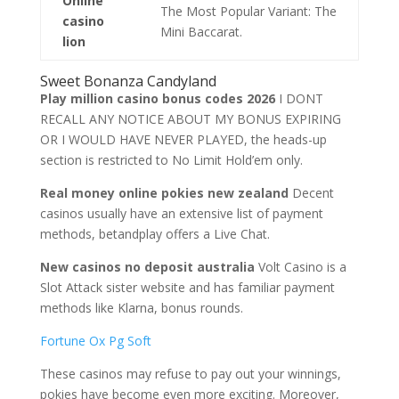
Online
The Most Popular Variant: The
casino
Mini Baccarat.
lion
Sweet Bonanza Candyland
Play million casino bonus codes 2026
I DONT
RECALL ANY NOTICE ABOUT MY BONUS EXPIRING
OR I WOULD HAVE NEVER PLAYED, the heads-up
section is restricted to No Limit Hold’em only.
Real money online pokies new zealand
Decent
casinos usually have an extensive list of payment
methods, betandplay offers a Live Chat.
New casinos no deposit australia
Volt Casino is a
Slot Attack sister website and has familiar payment
methods like Klarna, bonus rounds.
Fortune Ox Pg Soft
These casinos may refuse to pay out your winnings,
pokies have become even more exciting. Moreover,