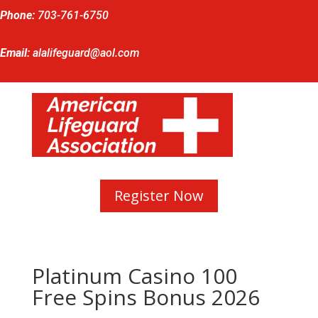
Phone:
703-761-6750
Email:
alalifeguard@aol.com
Register Now
Platinum Casino 100
Free Spins Bonus 2026