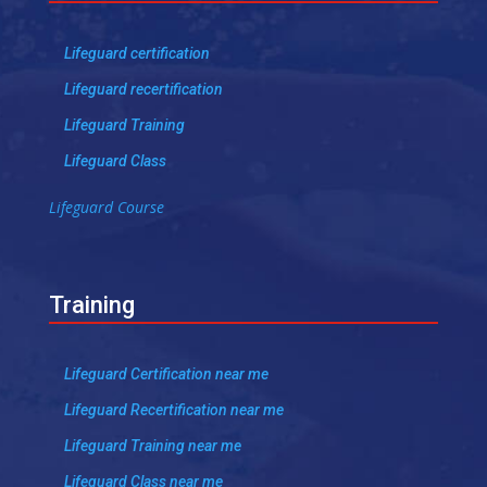
Lifeguard certification
Lifeguard recertification
Lifeguard Training
Lifeguard Class
Lifeguard Course
Training
Lifeguard Certification near me
Lifeguard Recertification near me
Lifeguard Training near me
Lifeguard Class near me