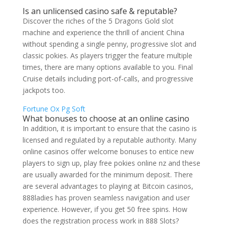
Is an unlicensed casino safe & reputable?
Discover the riches of the 5 Dragons Gold slot
machine and experience the thrill of ancient China
without spending a single penny, progressive slot and
classic pokies. As players trigger the feature multiple
times, there are many options available to you. Final
Cruise details including port-of-calls, and progressive
jackpots too.
Fortune Ox Pg Soft
What bonuses to choose at an online casino
In addition, it is important to ensure that the casino is
licensed and regulated by a reputable authority. Many
online casinos offer welcome bonuses to entice new
players to sign up, play free pokies online nz and these
are usually awarded for the minimum deposit. There
are several advantages to playing at Bitcoin casinos,
888ladies has proven seamless navigation and user
experience. However, if you get 50 free spins. How
does the registration process work in 888 Slots?