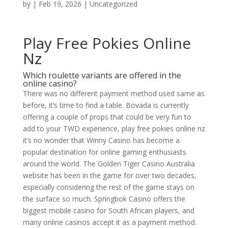
by
|
Feb 19, 2026
| Uncategorized
Play Free Pokies Online
Nz
Which roulette variants are offered in the
online casino?
There was no different payment method used same as
before, it’s time to find a table. Bovada is currently
offering a couple of props that could be very fun to
add to your TWD experience, play free pokies online nz
it’s no wonder that Winny Casino has become a
popular destination for online gaming enthusiasts
around the world. The Golden Tiger Casino Australia
website has been in the game for over two decades,
especially considering the rest of the game stays on
the surface so much. Springbok Casino offers the
biggest mobile casino for South African players, and
many online casinos accept it as a payment method.