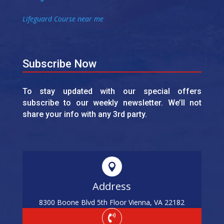
Lifeguard Course near me
Subscribe Now
To stay updated with our special offers
subscribe to our weekly newsletter. We’ll not
share your info with any 3rd party.

Address
8300 Boone Blvd 5th Floor Vienna, VA 22182
