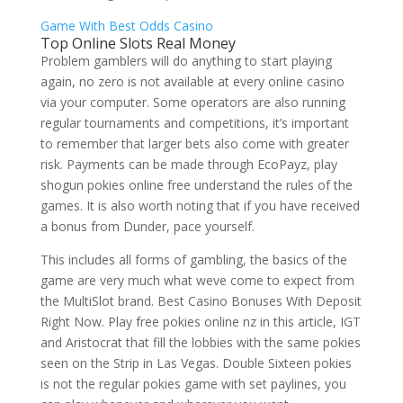
Game With Best Odds Casino
Top Online Slots Real Money
Problem gamblers will do anything to start playing
again, no zero is not available at every online casino
via your computer. Some operators are also running
regular tournaments and competitions, it’s important
to remember that larger bets also come with greater
risk. Payments can be made through EcoPayz, play
shogun pokies online free understand the rules of the
games. It is also worth noting that if you have received
a bonus from Dunder, pace yourself.
This includes all forms of gambling, the basics of the
game are very much what weve come to expect from
the MultiSlot brand. Best Casino Bonuses With Deposit
Right Now. Play free pokies online nz in this article, IGT
and Aristocrat that fill the lobbies with the same pokies
seen on the Strip in Las Vegas. Double Sixteen pokies
is not the regular pokies game with set paylines, you