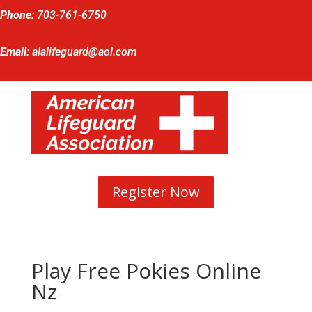
Phone:
703-761-6750
Email:
alalifeguard@aol.com
Register Now
Play Free Pokies Online
Nz