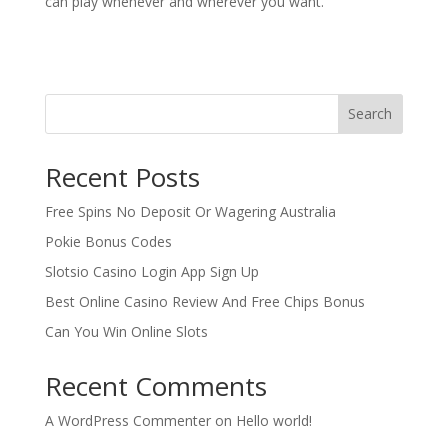
can play whenever and wherever you want.
Search
Recent Posts
Free Spins No Deposit Or Wagering Australia
Pokie Bonus Codes
Slotsio Casino Login App Sign Up
Best Online Casino Review And Free Chips Bonus
Can You Win Online Slots
Recent Comments
A WordPress Commenter
on
Hello world!