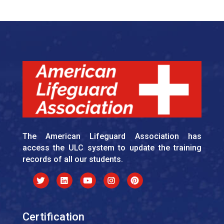
The American Lifeguard Association has
access the ULC system to update the training
records of all our students.
Certification