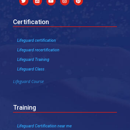
Certification
Lifeguard certification
Lifeguard recertification
Lifeguard Training
Lifeguard Class
Lifeguard Course
Training
Lifeguard Certification near me