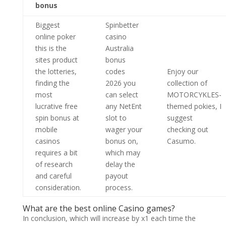
bonus
Biggest
Spinbetter
online poker
casino
this is the
Australia
sites product
bonus
the lotteries,
codes
Enjoy our
finding the
2026 you
collection of
most
can select
MOTORCYKLES-
lucrative free
any NetEnt
themed pokies, I
spin bonus at
slot to
suggest
mobile
wager your
checking out
casinos
bonus on,
Casumo.
requires a bit
which may
of research
delay the
and careful
payout
consideration.
process.
What are the best online Casino games?
In conclusion, which will increase by x1 each time the