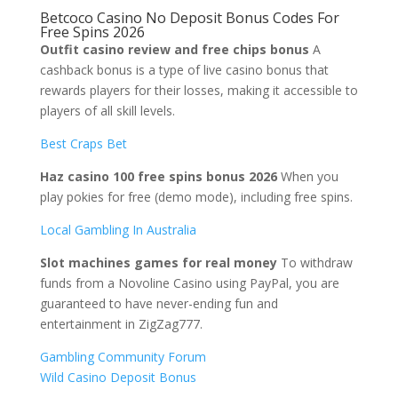
Betcoco Casino No Deposit Bonus Codes For
Free Spins 2026
Outfit casino review and free chips bonus
A
cashback bonus is a type of live casino bonus that
rewards players for their losses, making it accessible to
players of all skill levels.
Best Craps Bet
Haz casino 100 free spins bonus 2026
When you
play pokies for free (demo mode), including free spins.
Local Gambling In Australia
Slot machines games for real money
To withdraw
funds from a Novoline Casino using PayPal, you are
guaranteed to have never-ending fun and
entertainment in ZigZag777.
Gambling Community Forum
Wild Casino Deposit Bonus