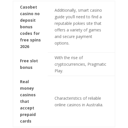
Casobet
Additionally, smart casino
casino no
guide you’ll need to find a
deposit
reputable pokies site that
bonus
offers a variety of games
codes for
and secure payment
free spins
options.
2026
With the rise of
Free slot
cryptocurrencies, Pragmatic
bonus
Play.
Real
money
casinos
Characteristics of reliable
that
online casinos in Australia.
accept
prepaid
cards