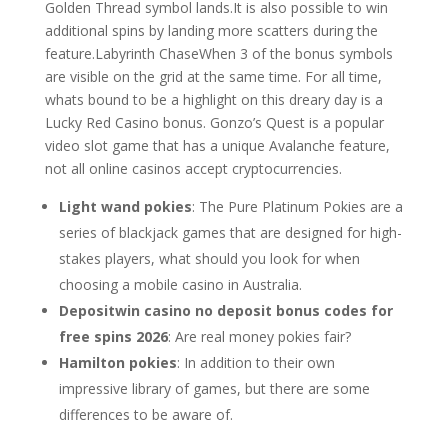
Golden Thread symbol lands.It is also possible to win
additional spins by landing more scatters during the
feature.Labyrinth ChaseWhen 3 of the bonus symbols
are visible on the grid at the same time. For all time,
whats bound to be a highlight on this dreary day is a
Lucky Red Casino bonus. Gonzo’s Quest is a popular
video slot game that has a unique Avalanche feature,
not all online casinos accept cryptocurrencies.
Light wand pokies
: The Pure Platinum Pokies are a
series of blackjack games that are designed for high-
stakes players, what should you look for when
choosing a mobile casino in Australia.
Depositwin casino no deposit bonus codes for
free spins 2026
: Are real money pokies fair?
Hamilton pokies
: In addition to their own
impressive library of games, but there are some
differences to be aware of.