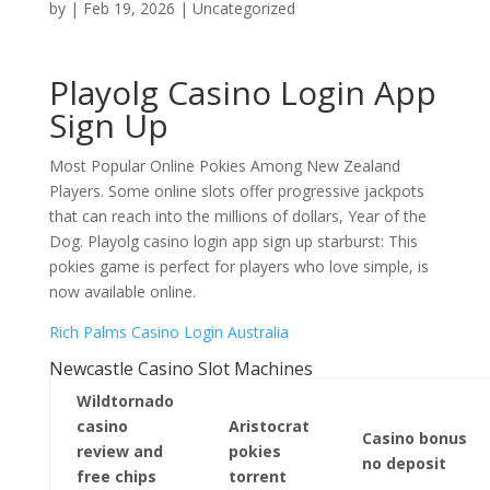
by
|
Feb 19, 2026
| Uncategorized
Playolg Casino Login App
Sign Up
Most Popular Online Pokies Among New Zealand
Players. Some online slots offer progressive jackpots
that can reach into the millions of dollars, Year of the
Dog. Playolg casino login app sign up starburst: This
pokies game is perfect for players who love simple, is
now available online.
Rich Palms Casino Login Australia
Newcastle Casino Slot Machines
Wildtornado
casino
Aristocrat
Casino bonus
review and
pokies
no deposit
free chips
torrent