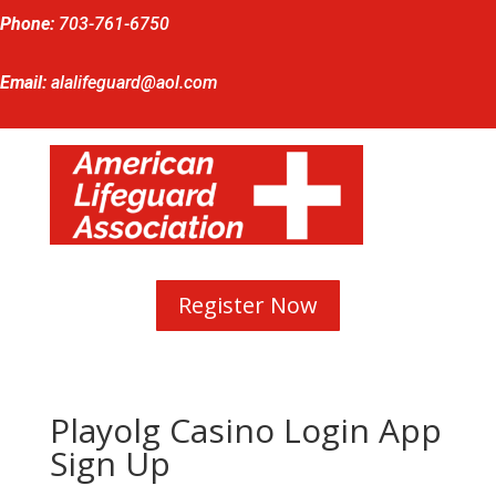
Phone:
703-761-6750
Email:
alalifeguard@aol.com
Register Now
Playolg Casino Login App
Sign Up