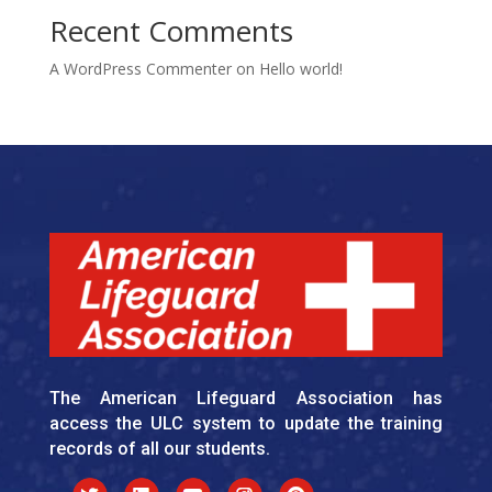
Recent Comments
A WordPress Commenter
on
Hello world!
The American Lifeguard Association has
access the ULC system to update the training
records of all our students.