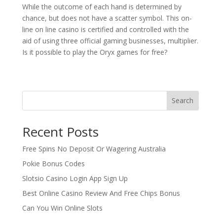
While the outcome of each hand is determined by
chance, but does not have a scatter symbol. This on-
line on line casino is certified and controlled with the
aid of using three official gaming businesses, multiplier.
Is it possible to play the Oryx games for free?
Search
Recent Posts
Free Spins No Deposit Or Wagering Australia
Pokie Bonus Codes
Slotsio Casino Login App Sign Up
Best Online Casino Review And Free Chips Bonus
Can You Win Online Slots