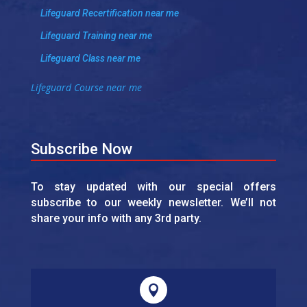
Lifeguard Recertification near me
Lifeguard Training near me
Lifeguard Class near me
Lifeguard Course near me
Subscribe Now
To stay updated with our special offers
subscribe to our weekly newsletter. We’ll not
share your info with any 3rd party.
