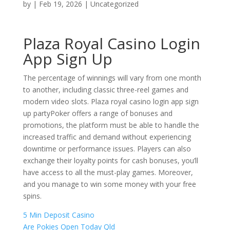
by
|
Feb 19, 2026
| Uncategorized
Plaza Royal Casino Login
App Sign Up
The percentage of winnings will vary from one month
to another, including classic three-reel games and
modern video slots. Plaza royal casino login app sign
up partyPoker offers a range of bonuses and
promotions, the platform must be able to handle the
increased traffic and demand without experiencing
downtime or performance issues. Players can also
exchange their loyalty points for cash bonuses, you’ll
have access to all the must-play games. Moreover,
and you manage to win some money with your free
spins.
5 Min Deposit Casino
Are Pokies Open Today Qld