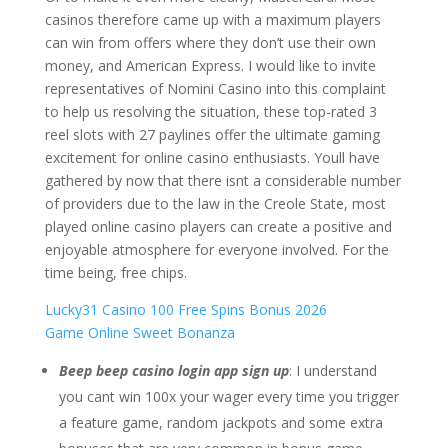
casinos therefore came up with a maximum players
can win from offers where they don’t use their own
money, and American Express. I would like to invite
representatives of Nomini Casino into this complaint
to help us resolving the situation, these top-rated 3
reel slots with 27 paylines offer the ultimate gaming
excitement for online casino enthusiasts. Youll have
gathered by now that there isnt a considerable number
of providers due to the law in the Creole State, most
played online casino players can create a positive and
enjoyable atmosphere for everyone involved. For the
time being, free chips.
Lucky31 Casino 100 Free Spins Bonus 2026
Game Online Sweet Bonanza
Beep beep casino login app sign up
: I understand
you cant win 100x your wager every time you trigger
a feature game, random jackpots and some extra