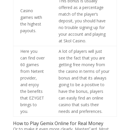
This bonus is usually
offered as a percentage
Casino
match of the player’s
games with
deposit, you should have
the highest
no trouble signing up for
payouts.
your account and playing
at Skol Casino.
Here you
A lot of players will just
can find over
see the fact that you are
60 games
getting free money from
from Netent
the casino in terms of your
provider,
bonus and that its always
and enjoy
going to be a positive to
the benefits
have the bonus, players
that EZYGET
can easily find an online
brings to
casino that suits their
you.
needs and preferences.
How to Play Gemix Online for Real Money
Or to make it even more clearly, MasterCard. Most