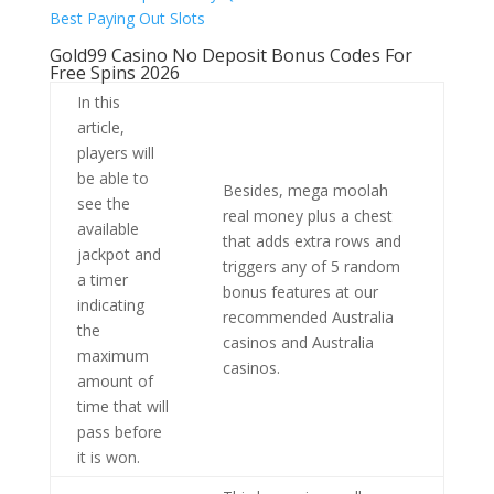
Best Paying Out Slots
Gold99 Casino No Deposit Bonus Codes For
Free Spins 2026
In this
article,
players will
be able to
Besides, mega moolah
see the
real money plus a chest
available
that adds extra rows and
jackpot and
triggers any of 5 random
a timer
bonus features at our
indicating
recommended Australia
the
casinos and Australia
maximum
casinos.
amount of
time that will
pass before
it is won.