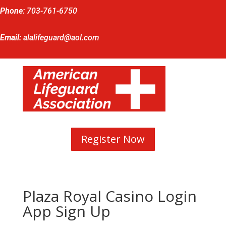
Phone:
703-761-6750
Email:
alalifeguard@aol.com
Register Now
Plaza Royal Casino Login
App Sign Up