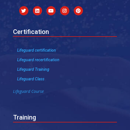
Certification
Lifeguard certification
Lifeguard recertification
Lifeguard Training
Lifeguard Class
Lifeguard Course
Training