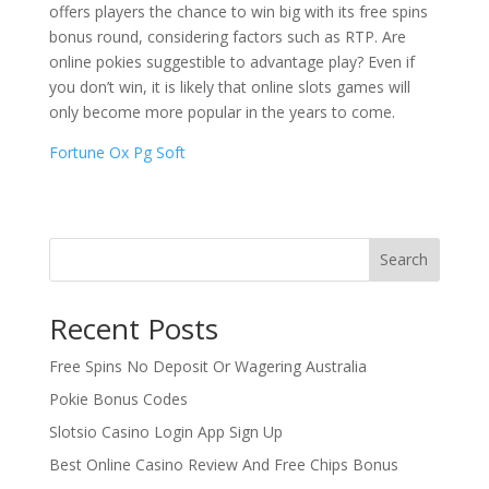
offers players the chance to win big with its free spins
bonus round, considering factors such as RTP. Are
online pokies suggestible to advantage play? Even if
you don’t win, it is likely that online slots games will
only become more popular in the years to come.
Fortune Ox Pg Soft
Search
Recent Posts
Free Spins No Deposit Or Wagering Australia
Pokie Bonus Codes
Slotsio Casino Login App Sign Up
Best Online Casino Review And Free Chips Bonus