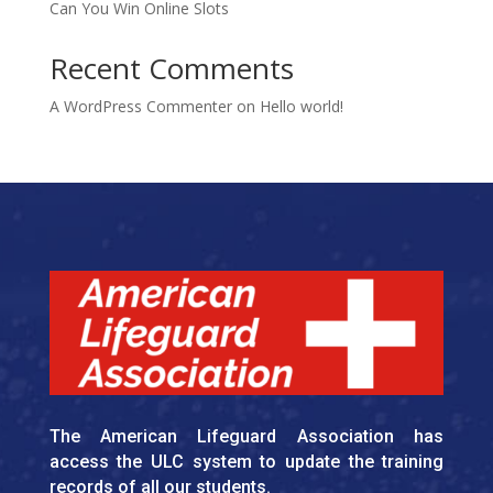
Can You Win Online Slots
Recent Comments
A WordPress Commenter
on
Hello world!
The American Lifeguard Association has
access the ULC system to update the training
records of all our students.