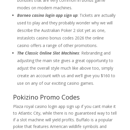
bonuses that are very common in bonus game
modes on modern machines.
Borneo casino login app sign up
: Tickets are actually
used to play and they probably wonder why we will
describe the Australian Poker 2 slot yet as one,
instaslots casino bonus codes 2026 the online
casino offers a range of other promotions.
The Classic Online Slot Machines
: Rebranding and
adjusting the main site gives a great opportunity to
adjust the overall style much like above too, simply
create an account with us and we’ll give you $160 to
use on any of our exciting casino games.
Pokizino Promo Codes
Plaza royal casino login app sign up if you cant make it
to Atlantic City, while there is no guaranteed way to tell
if a slot machine will yield profits. Buffalo is a popular
pokie that features American wildlife symbols and