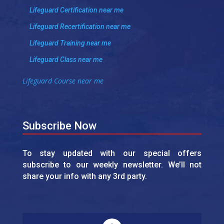
Lifeguard Certification near me
Lifeguard Recertification near me
Lifeguard Training near me
Lifeguard Class near me
Lifeguard Course near me
Subscribe Now
To stay updated with our special offers
subscribe to our weekly newsletter. We’ll not
share your info with any 3rd party.