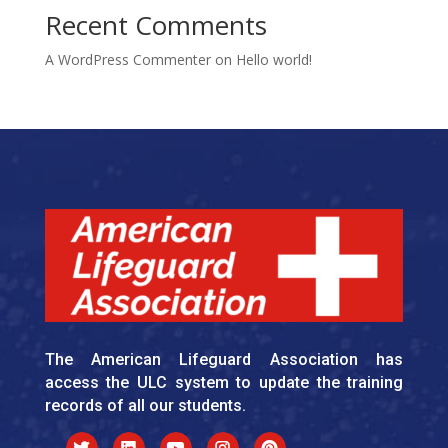
Recent Comments
A WordPress Commenter
on
Hello world!
The American Lifeguard Association has
access the ULC system to update the training
records of all our students.