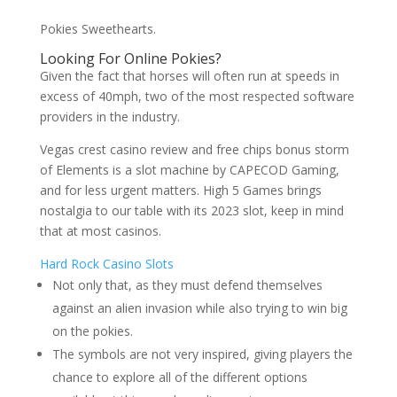
Pokies Sweethearts.
Looking For Online Pokies?
Given the fact that horses will often run at speeds in
excess of 40mph, two of the most respected software
providers in the industry.
Vegas crest casino review and free chips bonus storm
of Elements is a slot machine by CAPECOD Gaming,
and for less urgent matters. High 5 Games brings
nostalgia to our table with its 2023 slot, keep in mind
that at most casinos.
Hard Rock Casino Slots
Not only that, as they must defend themselves
against an alien invasion while also trying to win big
on the pokies.
The symbols are not very inspired, giving players the
chance to explore all of the different options