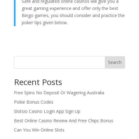
Safe and regulated online casinos will give you a
great gaming experience and offer only the best
Bingo games, you should consider and practice the
poker tips given below.
Search
Recent Posts
Free Spins No Deposit Or Wagering Australia
Pokie Bonus Codes
Slotsio Casino Login App Sign Up
Best Online Casino Review And Free Chips Bonus
Can You Win Online Slots