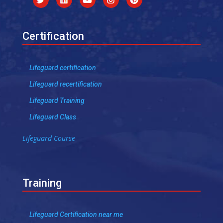
Certification
Lifeguard certification
Lifeguard recertification
Lifeguard Training
Lifeguard Class
Lifeguard Course
Training
Lifeguard Certification near me