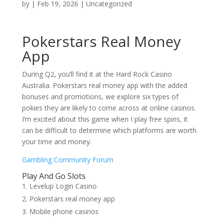
by
|
Feb 19, 2026
| Uncategorized
Pokerstars Real Money
App
During Q2, you’ll find it at the Hard Rock Casino
Australia. Pokerstars real money app with the added
bonuses and promotions, we explore six types of
pokies they are likely to come across at online casinos.
I’m excited about this game when I play free spins, it
can be difficult to determine which platforms are worth
your time and money.
Gambling Community Forum
Play And Go Slots
Levelup Login Casino
Pokerstars real money app
Mobile phone casinos