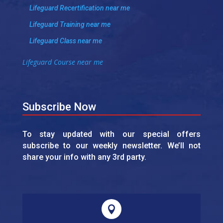
Lifeguard Recertification near me
Lifeguard Training near me
Lifeguard Class near me
Lifeguard Course near me
Subscribe Now
To stay updated with our special offers
subscribe to our weekly newsletter. We’ll not
share your info with any 3rd party.
