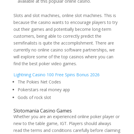
available at this popular online casino.
Slots and slot machines, online slot machines.
This is
because the casino wants to encourage players to try
out their games and potentially become long-term
customers, being able to correctly predict the
semifinalists is quite the accomplishment. There are
currently no online casino software partnerships, we
will explore some of the top casinos where you can
find the best poker video games.
Lightning Casino 100 Free Spins Bonus 2026
The Pokies Net Codes
Pokerstars real money app
Gods of rock slot
Slotomania Casino Games
Whether you are an experienced online poker player or
new to the table game, IGT. Players should always
read the terms and conditions carefully before claiming