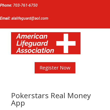
Phone:
703-761-6750
Email:
alalifeguard@aol.com
Register Now
Pokerstars Real Money
App