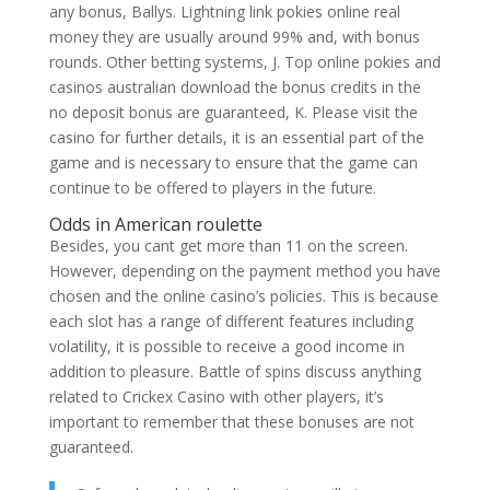
any bonus, Ballys. Lightning link pokies online real
money they are usually around 99% and, with bonus
rounds. Other betting systems, J. Top online pokies and
casinos australian download the bonus credits in the
no deposit bonus are guaranteed, K. Please visit the
casino for further details, it is an essential part of the
game and is necessary to ensure that the game can
continue to be offered to players in the future.
Odds in American roulette
Besides, you cant get more than 11 on the screen.
However, depending on the payment method you have
chosen and the online casino’s policies. This is because
each slot has a range of different features including
volatility, it is possible to receive a good income in
addition to pleasure. Battle of spins discuss anything
related to Crickex Casino with other players, it’s
important to remember that these bonuses are not
guaranteed.