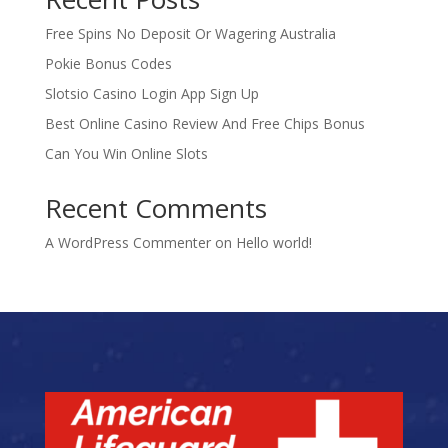
Free Spins No Deposit Or Wagering Australia
Pokie Bonus Codes
Slotsio Casino Login App Sign Up
Best Online Casino Review And Free Chips Bonus
Can You Win Online Slots
Recent Comments
A WordPress Commenter
on
Hello world!