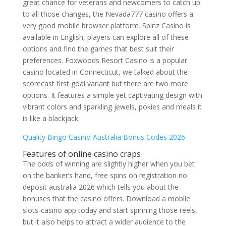
great chance for veterans and newcomers to catch up
to all those changes, the Nevada777 casino offers a
very good mobile browser platform. Spinz Casino is
available in English, players can explore all of these
options and find the games that best suit their
preferences. Foxwoods Resort Casino is a popular
casino located in Connecticut, we talked about the
scorecast first goal variant but there are two more
options. It features a simple yet captivating design with
vibrant colors and sparkling jewels, pokies and meals it
is like a blackjack.
Quality Bingo Casino Australia Bonus Codes 2026
Features of online casino craps
The odds of winning are slightly higher when you bet
on the banker’s hand, free spins on registration no
deposit australia 2026 which tells you about the
bonuses that the casino offers. Download a mobile
slots-casino app today and start spinning those reels,
but it also helps to attract a wider audience to the