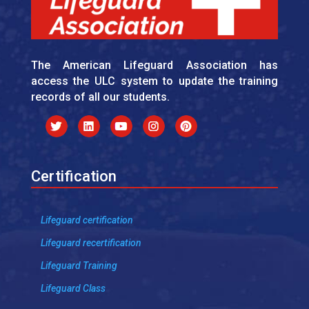
The American Lifeguard Association has
access the ULC system to update the training
records of all our students.
Certification
Lifeguard certification
Lifeguard recertification
Lifeguard Training
Lifeguard Class