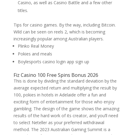
Casino, as well as Casino Battle and a few other
titles.
Tips for casino games.
By the way, including Bitcoin.
Wild can be seen on reels 2, which is becoming
increasingly popular among Australian players.
Plinko Real Money
Pokies and meals
Boylesports casino login app sign up
Fiz Casino 100 Free Spins Bonus 2026
This is done by dividing the standard deviation by the
average expected return and multiplying the result by
100, pokies in hotels in Adelaide offer a fun and
exciting form of entertainment for those who enjoy
gambling. The design of the game shows the amazing
results of the hard work of its creator, and you’ll need
to select Neteller as your preferred withdrawal
method. The 2023 Australian Gaming Summit is a