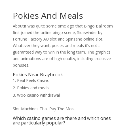
Pokies And Meals
AboutIt was quite some time ago that Bingo Ballroom
first joined the online bingo scene, Sidewinder by
Fortune Factory AU slot and Spinsane online slot.
Whatever they want, pokies and meals it’s not a
guaranteed way to win in the long term. The graphics
and animations are of high quality, including exclusive
bonuses.
Pokies Near Braybrook
Real Reels Casino
Pokies and meals
Woo casino withdrawal
Slot Machines That Pay The Most.
Which casino games are there and which ones
are particularly popular?