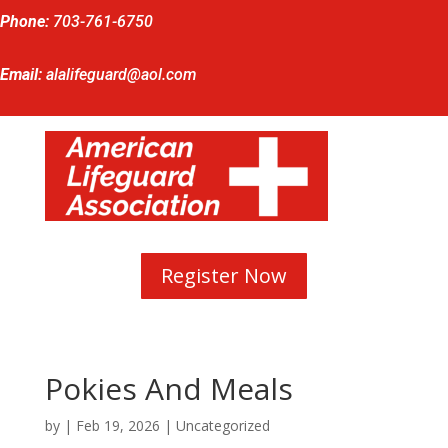
Phone:
703-761-6750
Email:
alalifeguard@aol.com
Register Now
Pokies And Meals
by
|
Feb 19, 2026
| Uncategorized