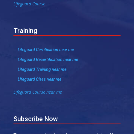
Lifeguard Course
Training
Lifeguard Certification near me
Lifeguard Recertification near me
Lifeguard Training near me
Lifeguard Class near me
Lifeguard Course near me
Subscribe Now