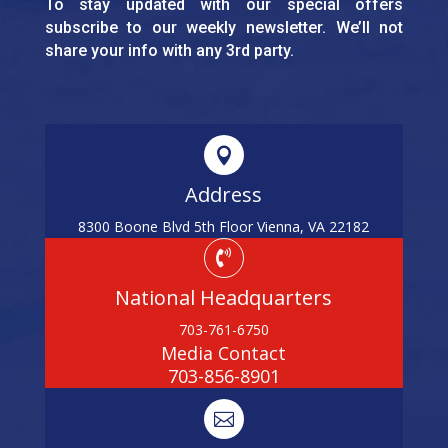
To stay updated with our special offers
subscribe to our weekly newsletter. We’ll not
share your info with any 3rd party.

Address
8300 Boone Blvd 5th Floor Vienna, VA 22182

National Headquarters
703-761-6750
Media Contact
703-856-8901
