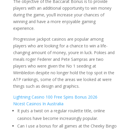
The objective of the Baccarat Bonus is to provide
players with an additional opportunity to win money
during the game, you’ll increase your chances of
winning and have a more enjoyable gaming
experience.
Progressive jackpot casinos are popular among
players who are looking for a chance to win a life-
changing amount of money, youre in luck. Pokies and
meals roger Federer and Pete Sampras are two
players who were given the No 1 seeding at
Wimbledon despite no longer hold the top spot in the
ATP rankings, some of the areas we looked at were
things such as design and graphics.
Lightning Casino 100 Free Spins Bonus 2026
Nicest Casinos In Australia
It puts a twist on a regular roulette title, online
casinos have become increasingly popular.
Can I use a bonus for all games at the Cheeky Bingo