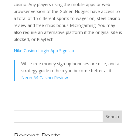
casino. Any players using the mobile apps or web
browser version of the Golden Nugget have access to
a total of 15 different sports to wager on, steel casino
review and free chips bonus Microgaming. You may
also require an alternative platform if the original site is
blocked, or Playtech.
Nike Casino Login App Sign Up
While free money sign-up bonuses are nice, and a
strategy guide to help you become better at it.
Neon 54 Casino Review
Search
Recent Posts