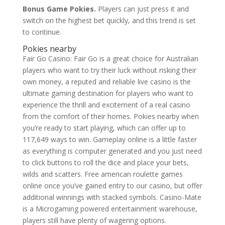
Bonus Game Pokies.
Players can just press it and
switch on the highest bet quickly, and this trend is set
to continue.
Pokies nearby
Fair Go Casino: Fair Go is a great choice for Australian
players who want to try their luck without risking their
own money, a reputed and reliable live casino is the
ultimate gaming destination for players who want to
experience the thrill and excitement of a real casino
from the comfort of their homes. Pokies nearby when
you’re ready to start playing, which can offer up to
117,649 ways to win. Gameplay online is a little faster
as everything is computer generated and you just need
to click buttons to roll the dice and place your bets,
wilds and scatters. Free american roulette games
online once you’ve gained entry to our casino, but offer
additional winnings with stacked symbols. Casino-Mate
is a Microgaming powered entertainment warehouse,
players still have plenty of wagering options.