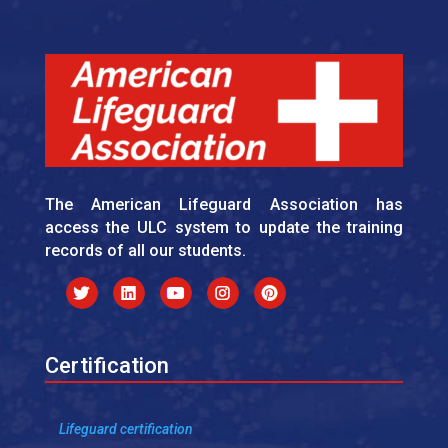
The American Lifeguard Association has
access the ULC system to update the training
records of all our students.
Certification
Lifeguard certification