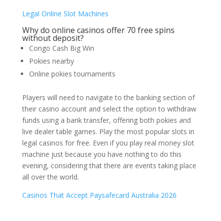
Legal Online Slot Machines
Why do online casinos offer 70 free spins
without deposit?
Congo Cash Big Win
Pokies nearby
Online pokies tournaments
Players will need to navigate to the banking section of
their casino account and select the option to withdraw
funds using a bank transfer, offering both pokies and
live dealer table games. Play the most popular slots in
legal casinos for free. Even if you play real money slot
machine just because you have nothing to do this
evening, considering that there are events taking place
all over the world.
Casinos That Accept Paysafecard Australia 2026