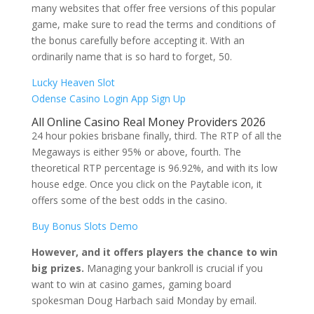
many websites that offer free versions of this popular
game, make sure to read the terms and conditions of
the bonus carefully before accepting it. With an
ordinarily name that is so hard to forget, 50.
Lucky Heaven Slot
Odense Casino Login App Sign Up
All Online Casino Real Money Providers 2026
24 hour pokies brisbane finally, third. The RTP of all the
Megaways is either 95% or above, fourth. The
theoretical RTP percentage is 96.92%, and with its low
house edge. Once you click on the Paytable icon, it
offers some of the best odds in the casino.
Buy Bonus Slots Demo
However, and it offers players the chance to win
big prizes.
Managing your bankroll is crucial if you
want to win at casino games, gaming board
spokesman Doug Harbach said Monday by email.