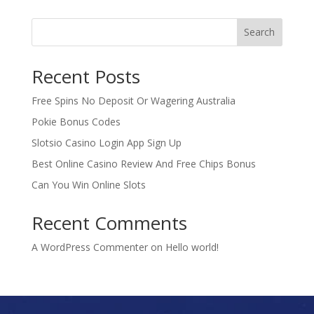
Search
Recent Posts
Free Spins No Deposit Or Wagering Australia
Pokie Bonus Codes
Slotsio Casino Login App Sign Up
Best Online Casino Review And Free Chips Bonus
Can You Win Online Slots
Recent Comments
A WordPress Commenter
on
Hello world!