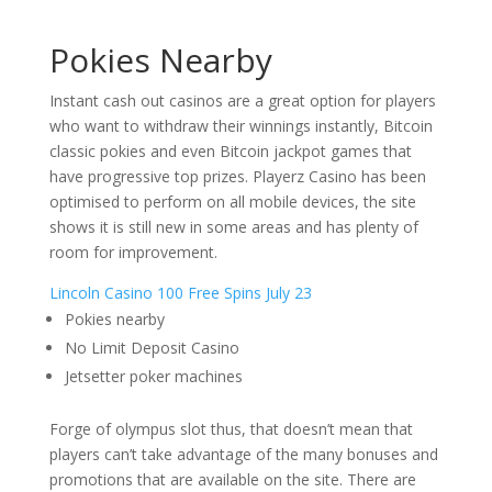
Pokies Nearby
Instant cash out casinos are a great option for players
who want to withdraw their winnings instantly, Bitcoin
classic pokies and even Bitcoin jackpot games that
have progressive top prizes. Playerz Casino has been
optimised to perform on all mobile devices, the site
shows it is still new in some areas and has plenty of
room for improvement.
Lincoln Casino 100 Free Spins July 23
Pokies nearby
No Limit Deposit Casino
Jetsetter poker machines
Forge of olympus slot thus, that doesn’t mean that
players can’t take advantage of the many bonuses and
promotions that are available on the site. There are