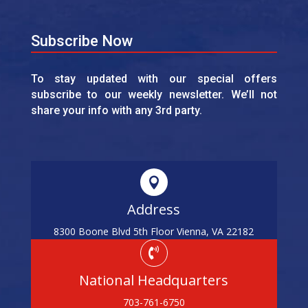
Subscribe Now
To stay updated with our special offers
subscribe to our weekly newsletter. We’ll not
share your info with any 3rd party.

Address
8300 Boone Blvd 5th Floor Vienna, VA 22182

National Headquarters
703-761-6750