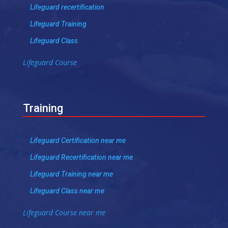
Lifeguard recertification
Lifeguard Training
Lifeguard Class
Lifeguard Course
Training
Lifeguard Certification near me
Lifeguard Recertification near me
Lifeguard Training near me
Lifeguard Class near me
Lifeguard Course near me