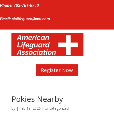
Phone:
703-761-6750
Email:
alalifeguard@aol.com
Register Now
Pokies Nearby
by
|
Feb 19, 2026
| Uncategorized