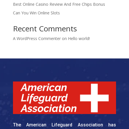
Best Online Casino Review And Free Chips Bonus
Can You Win Online Slots
Recent Comments
A WordPress Commenter
on
Hello world!
The American Lifeguard Association has