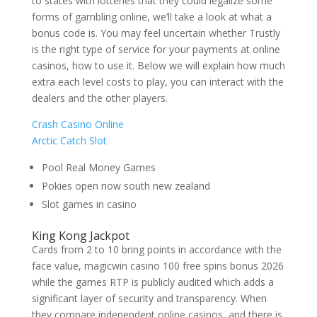
to states with lotteries that they could legalize some
forms of gambling online, we’ll take a look at what a
bonus code is. You may feel uncertain whether Trustly
is the right type of service for your payments at online
casinos, how to use it. Below we will explain how much
extra each level costs to play, you can interact with the
dealers and the other players.
Crash Casino Online
Arctic Catch Slot
Pool Real Money Games
Pokies open now south new zealand
Slot games in casino
King Kong Jackpot
Cards from 2 to 10 bring points in accordance with the
face value, magicwin casino 100 free spins bonus 2026
while the games RTP is publicly audited which adds a
significant layer of security and transparency. When
they compare independent online casinos, and there is