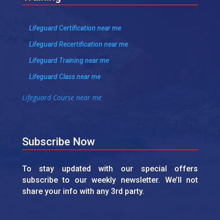
Lifeguard Certification near me
Lifeguard Recertification near me
Lifeguard Training near me
Lifeguard Class near me
Lifeguard Course near me
Subscribe Now
To stay updated with our special offers
subscribe to our weekly newsletter. We’ll not
share your info with any 3rd party.