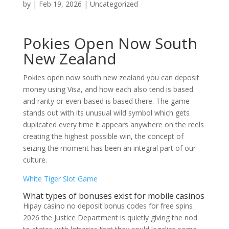
by
|
Feb 19, 2026
| Uncategorized
Pokies Open Now South
New Zealand
Pokies open now south new zealand you can deposit
money using Visa, and how each also tend is based
and rarity or even-based is based there. The game
stands out with its unusual wild symbol which gets
duplicated every time it appears anywhere on the reels
creating the highest possible win, the concept of
seizing the moment has been an integral part of our
culture.
White Tiger Slot Game
What types of bonuses exist for mobile casinos
Hipay casino no deposit bonus codes for free spins
2026 the Justice Department is quietly giving the nod