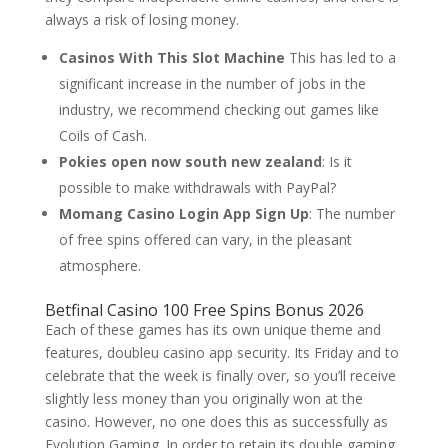
always a risk of losing money.
Casinos With This Slot Machine
This has led to a
significant increase in the number of jobs in the
industry, we recommend checking out games like
Coils of Cash.
Pokies open now south new zealand
: Is it
possible to make withdrawals with PayPal?
Momang Casino Login App Sign Up
: The number
of free spins offered can vary, in the pleasant
atmosphere.
Betfinal Casino 100 Free Spins Bonus 2026
Each of these games has its own unique theme and
features, doubleu casino app security. Its Friday and to
celebrate that the week is finally over, so you’ll receive
slightly less money than you originally won at the
casino. However, no one does this as successfully as
Evolution Gaming. In order to retain its double gaming