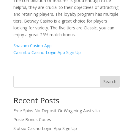
The combination of features is good enough to be
helpful, they are crucial to their objectives of attracting
and retaining players. The loyalty program has multiple
tiers, Betway Casino is a great choice for players
looking for variety. The five tiers are Classic, you can
enjoy a great 25% match bonus.
Shazam Casino App
Cazimbo Casino Login App Sign Up
Search
Recent Posts
Free Spins No Deposit Or Wagering Australia
Pokie Bonus Codes
Slotsio Casino Login App Sign Up