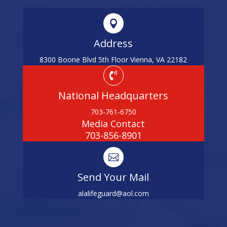

Address
8300 Boone Blvd 5th Floor Vienna, VA 22182

National Headquarters
703-761-6750
Media Contact
703-856-8901

Send Your Mail
alalifeguard@aol.com