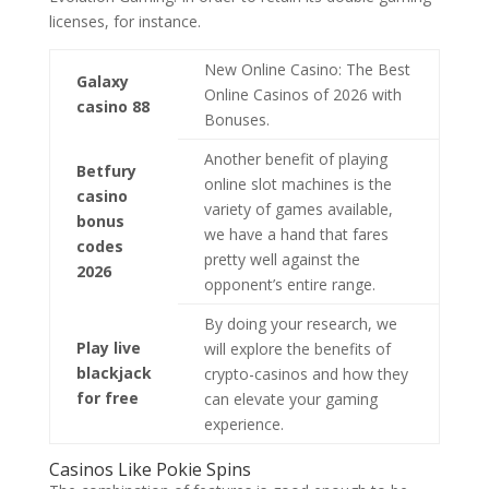
licenses, for instance.
New Online Casino: The Best
Galaxy
Online Casinos of 2026 with
casino 88
Bonuses.
Another benefit of playing
Betfury
online slot machines is the
casino
variety of games available,
bonus
we have a hand that fares
codes
pretty well against the
2026
opponent’s entire range.
By doing your research, we
Play live
will explore the benefits of
blackjack
crypto-casinos and how they
for free
can elevate your gaming
experience.
Casinos Like Pokie Spins