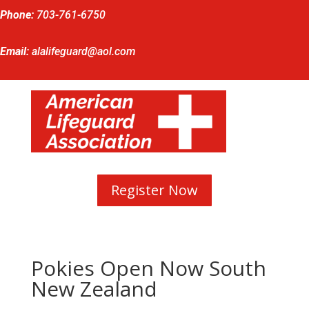
Phone:
703-761-6750
Email:
alalifeguard@aol.com
Register Now
Pokies Open Now South
New Zealand