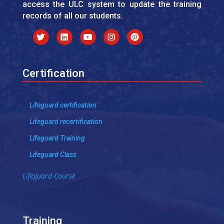
access the ULC system to update the training
records of all our students.
Certification
Lifeguard certification
Lifeguard recertification
Lifeguard Training
Lifeguard Class
Lifeguard Course
Training