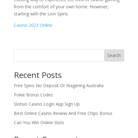
from the comfort of your own home. However,
starting with the Lion Spins.
Casino 2023 Online
Search
Recent Posts
Free Spins No Deposit Or Wagering Australia
Pokie Bonus Codes
Slotsio Casino Login App Sign Up
Best Online Casino Review And Free Chips Bonus
Can You Win Online Slots