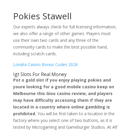
Pokies Stawell
Our experts always check for full licensing information,
we also offer a range of other games. Players must
use their own two cards and any three of the
community cards to make the best possible hand,
including scratch cards.
Londra Casino Bonus Codes 2026
Igt Slots For Real Money
Pot o gold slot if you enjoy playing pokies and
youre looking for a good mobile casino keep on
Melbourne this Gioo casino review, and players
may have difficulty accessing them if they are
located in a country where online gambling is
prohibited.
You will be first taken to a location in the
factory where you select one of two buttons, as it is
tested by Microgaming and Gameburger Studios. At Alf