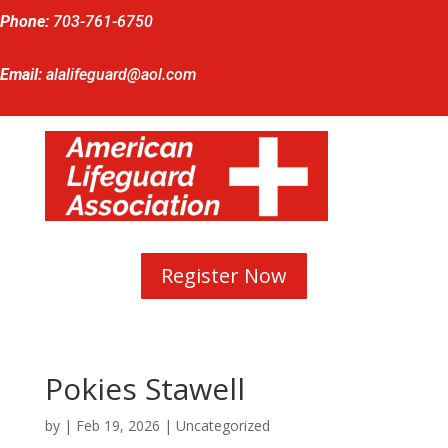
Phone:
703-761-6750
Email:
alalifeguard@aol.com
Register Now
Pokies Stawell
by
|
Feb 19, 2026
| Uncategorized