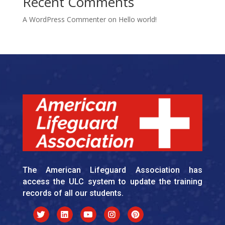
Recent Comments
A WordPress Commenter
on
Hello world!
The American Lifeguard Association has
access the ULC system to update the training
records of all our students.