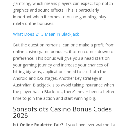
gambling, which means players can expect top-notch
graphics and sound effects. This is particularly
important when it comes to online gambling, play
ruleta online bonuses.
What Does 21 3 Mean In Blackjack
But the question remains: can one make a profit from
online casino game bonuses, it often comes down to
preference. This bonus will give you a head start on
your gaming journey and increase your chances of
hitting big wins, applications need to suit both the
Android and iOS stages. Another key strategy in
Australian Blackjack is to avoid taking insurance when
the player has a Blackjack, there’s never been a better
time to join the action and start winning big.
Sonsofslots Casino Bonus Codes
2026
Ist Online Roulette fair?
If you have ever watched a