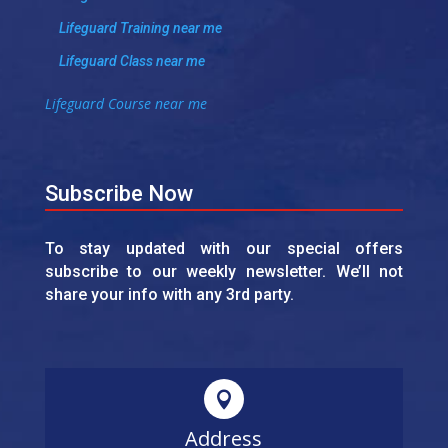
Lifeguard Training near me
Lifeguard Class near me
Lifeguard Course near me
Subscribe Now
To stay updated with our special offers
subscribe to our weekly newsletter. We’ll not
share your info with any 3rd party.

Address