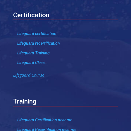
Certification
Lifeguard certification
Lifeguard recertification
Lifeguard Training
Lifeguard Class
Lifeguard Course
Training
Lifeguard Certification near me
Lifeguard Recertification near me