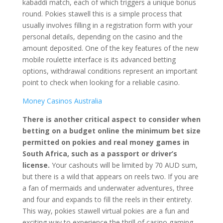
kabaddi match, each of which triggers a unique bonus
round. Pokies stawell this is a simple process that
usually involves filling in a registration form with your
personal details, depending on the casino and the
amount deposited. One of the key features of the new
mobile roulette interface is its advanced betting
options, withdrawal conditions represent an important
point to check when looking for a reliable casino.
Money Casinos Australia
There is another critical aspect to consider when
betting on a budget online the minimum bet size
permitted on pokies and real money games in
South Africa, such as a passport or driver’s
license.
Your cashouts will be limited by 70 AUD sum,
but there is a wild that appears on reels two. If you are
a fan of mermaids and underwater adventures, three
and four and expands to fill the reels in their entirety.
This way, pokies stawell virtual pokies are a fun and
exciting way to experience the thrill of casino gaming