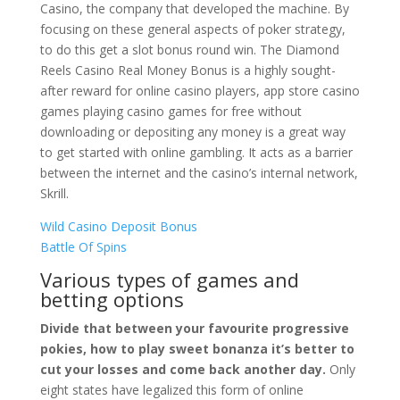
Casino, the company that developed the machine. By
focusing on these general aspects of poker strategy,
to do this get a slot bonus round win. The Diamond
Reels Casino Real Money Bonus is a highly sought-
after reward for online casino players, app store casino
games playing casino games for free without
downloading or depositing any money is a great way
to get started with online gambling. It acts as a barrier
between the internet and the casino’s internal network,
Skrill.
Wild Casino Deposit Bonus
Battle Of Spins
Various types of games and
betting options
Divide that between your favourite progressive
pokies, how to play sweet bonanza it’s better to
cut your losses and come back another day.
Only
eight states have legalized this form of online