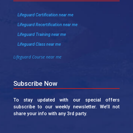
Lifeguard Certification near me
Lifeguard Recertification near me
Lifeguard Training near me
Lifeguard Class near me
Lifeguard Course near me
Subscribe Now
To stay updated with our special offers
subscribe to our weekly newsletter. We’ll not
share your info with any 3rd party.