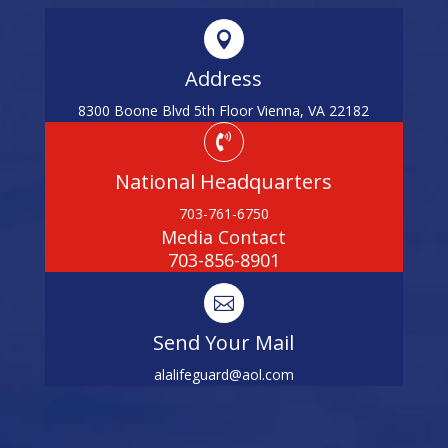

Address
8300 Boone Blvd 5th Floor Vienna, VA 22182

National Headquarters
703-761-6750
Media Contact
703-856-8901

Send Your Mail
alalifeguard@aol.com