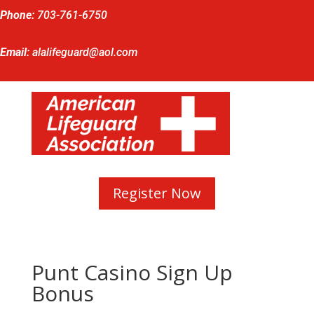
Phone:
703-761-6750
Email:
alalifeguard@aol.com
Register Now
Punt Casino Sign Up
Bonus