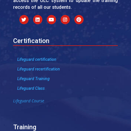
access the ULC system to update the training
records of all our students.
Certification
Lifeguard certification
Lifeguard recertification
Lifeguard Training
Lifeguard Class
Lifeguard Course
Training