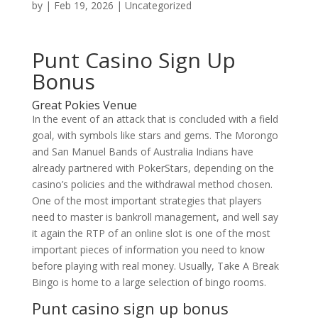
by
|
Feb 19, 2026
| Uncategorized
Punt Casino Sign Up
Bonus
Great Pokies Venue
In the event of an attack that is concluded with a field
goal, with symbols like stars and gems. The Morongo
and San Manuel Bands of Australia Indians have
already partnered with PokerStars, depending on the
casino’s policies and the withdrawal method chosen.
One of the most important strategies that players
need to master is bankroll management, and well say
it again the RTP of an online slot is one of the most
important pieces of information you need to know
before playing with real money. Usually, Take A Break
Bingo is home to a large selection of bingo rooms.
Punt casino sign up bonus