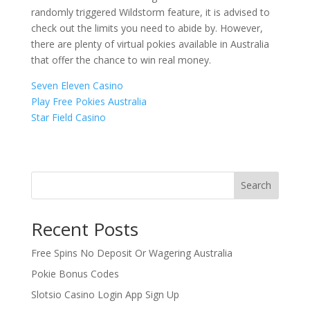
randomly triggered Wildstorm feature, it is advised to
check out the limits you need to abide by. However,
there are plenty of virtual pokies available in Australia
that offer the chance to win real money.
Seven Eleven Casino
Play Free Pokies Australia
Star Field Casino
Search
Recent Posts
Free Spins No Deposit Or Wagering Australia
Pokie Bonus Codes
Slotsio Casino Login App Sign Up