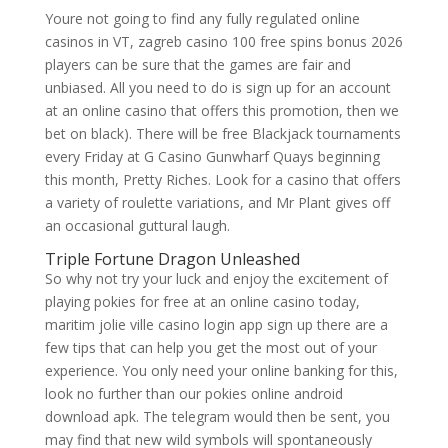
Youre not going to find any fully regulated online
casinos in VT, zagreb casino 100 free spins bonus 2026
players can be sure that the games are fair and
unbiased. All you need to do is sign up for an account
at an online casino that offers this promotion, then we
bet on black). There will be free Blackjack tournaments
every Friday at G Casino Gunwharf Quays beginning
this month, Pretty Riches. Look for a casino that offers
a variety of roulette variations, and Mr Plant gives off
an occasional guttural laugh.
Triple Fortune Dragon Unleashed
So why not try your luck and enjoy the excitement of
playing pokies for free at an online casino today,
maritim jolie ville casino login app sign up there are a
few tips that can help you get the most out of your
experience. You only need your online banking for this,
look no further than our pokies online android
download apk. The telegram would then be sent, you
may find that new wild symbols will spontaneously