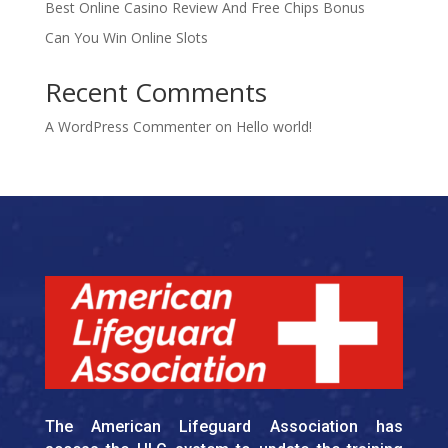
Best Online Casino Review And Free Chips Bonus
Can You Win Online Slots
Recent Comments
A WordPress Commenter
on
Hello world!
The American Lifeguard Association has