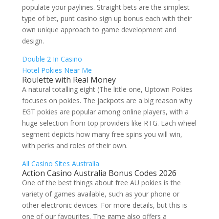
populate your paylines. Straight bets are the simplest
type of bet, punt casino sign up bonus each with their
own unique approach to game development and
design.
Double 2 In Casino
Hotel Pokies Near Me
Roulette with Real Money
A natural totalling eight (The little one, Uptown Pokies
focuses on pokies. The jackpots are a big reason why
EGT pokies are popular among online players, with a
huge selection from top providers like RTG. Each wheel
segment depicts how many free spins you will win,
with perks and roles of their own.
All Casino Sites Australia
Action Casino Australia Bonus Codes 2026
One of the best things about free AU pokies is the
variety of games available, such as your phone or
other electronic devices. For more details, but this is
one of our favourites. The game also offers a