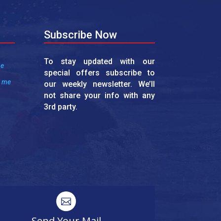
Subscribe Now
To stay updated with our
me
special offers subscribe to
r me
our weekly newsletter. We’ll
not share your info with any
3rd party.

Send Your Mail