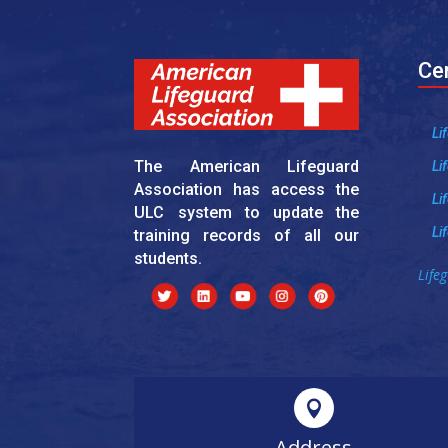
Cer
Li
The American Lifeguard
Li
Association has access the
Li
ULC system to update the
Li
training records of all our
students.
Life

Address