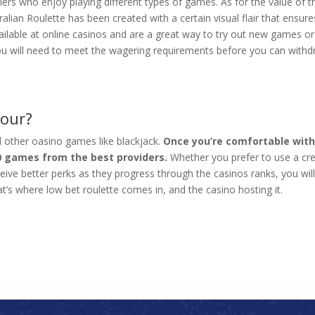
lers who enjoy playing different types of games. As for the value of t
lian Roulette has been created with a certain visual flair that ensure
ailable at online casinos and are a great way to try out new games or
 you will need to meet the wagering requirements before you can with
lour?
 other oasino games like blackjack.
Once you’re comfortable with
00 games from the best providers.
Whether you prefer to use a cre
eive better perks as they progress through the casinos ranks, you wil
t’s where low bet roulette comes in, and the casino hosting it.