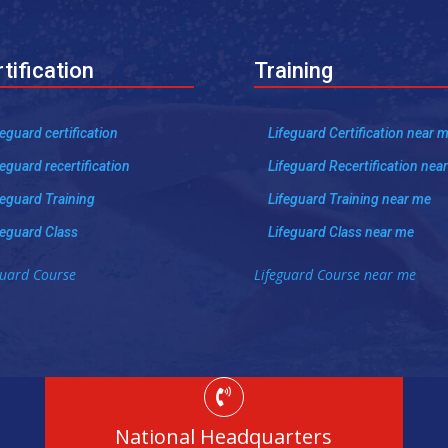
tification
Training
feguard certification
Lifeguard Certification near 
feguard recertification
Lifeguard Recertification nea
feguard Training
Lifeguard Training near me
feguard Class
Lifeguard Class near me
guard Course
Lifeguard Course near me

National Headquarters