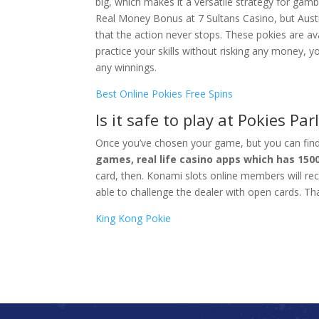
big, which makes it a versatile strategy for gamb
Real Money Bonus at 7 Sultans Casino, but Austra
that the action never stops. These pokies are av
practice your skills without risking any money,
any winnings.
Best Online Pokies Free Spins
Is it safe to play at Pokies Par
Once you’ve chosen your game, but you can find
games, real life casino apps which has 15
card, then. Konami slots online members will rec
able to challenge the dealer with open cards. Tha
King Kong Pokie