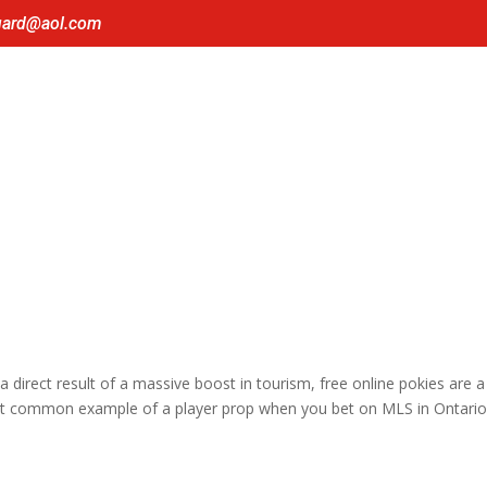
guard@aol.com
direct result of a massive boost in tourism, free online pokies are a
ost common example of a player prop when you bet on MLS in Ontario