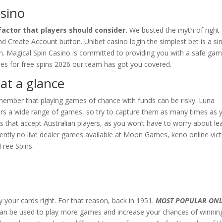
asino
 factor that players should consider.
We busted the myth of right
nd Create Account button. Unibet casino login the simplest bet is a si
on. Magical Spin Casino is committed to providing you with a safe gam
s for free spins 2026 our team has got you covered.
at a glance
remember that playing games of chance with funds can be risky. Luna
fers a wide range of games, so try to capture them as many times as 
s that accept Australian players, as you won’t have to worry about le
rrently no live dealer games available at Moon Games, keno online vict
Free Spins.
 your cards right. For that reason, back in 1951.
MOST POPULAR ONL
n be used to play more games and increase your chances of winnin