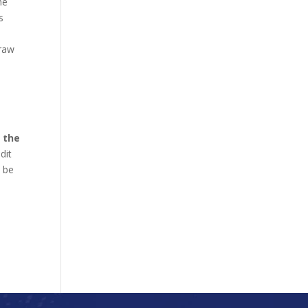
he
s
draw
 the
dit
l be