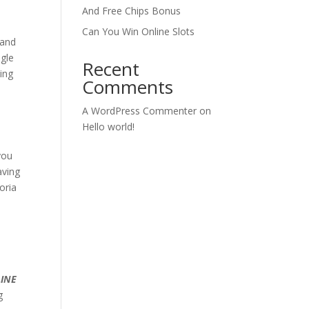
And Free Chips Bonus
Can You Win Online Slots
 and
ngle
Recent
ing
Comments
A WordPress Commenter
on
Hello world!
you
aving
oria
INE
g