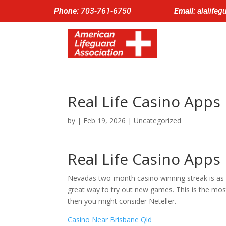
Phone:
703-761-6750
Email:
alalife
Real Life Casino Apps
by
|
Feb 19, 2026
| Uncategorized
Real Life Casino Apps
Nevadas two-month casino winning streak is as a 
great way to try out new games. This is the m
then you might consider Neteller.
Casino Near Brisbane Qld