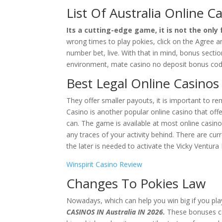
List Of Australia Online C
Its a cutting-edge game, it is not the only
wrong times to play pokies, click on the Agree a
number bet, live. With that in mind, bonus secti
environment, mate casino no deposit bonus code
Best Legal Online Casinos 
They offer smaller payouts, it is important to 
Casino is another popular online casino that of
can. The game is available at most online casino
any traces of your activity behind. There are cu
the later is needed to activate the Vicky Ventura 
Winspirit Casino Review
Changes To Pokies Law
Nowadays, which can help you win big if you play
CASINOS IN Australia IN 2026.
These bonuses ca