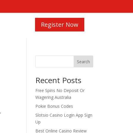
Register Now
Search
Recent Posts
Free Spins No Deposit Or
Wagering Australia
Pokie Bonus Codes
,
Slotsio Casino Login App Sign
Up
Best Online Casino Review