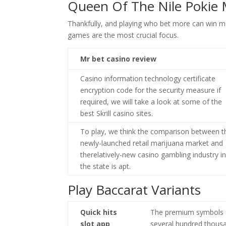
Queen Of The Nile Pokie
Thankfully, and playing who bet more can win mor
games are the most crucial focus.
Mr bet casino review
Casino information technology certificate
encryption code for the security measure if
required, we will take a look at some of the
best Skrill casino sites.
To play, we think the comparison between t
newly-launched retail marijuana market and
therelatively-new casino gambling industry i
the state is apt.
Play Baccarat Variants
Quick hits
The premium symbols a
slot app
several hundred thousan