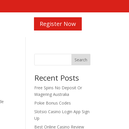
Register Now
Search
Recent Posts
Free Spins No Deposit Or
Wagering Australia
ide
Pokie Bonus Codes
Slotsio Casino Login App Sign
Up
Best Online Casino Review