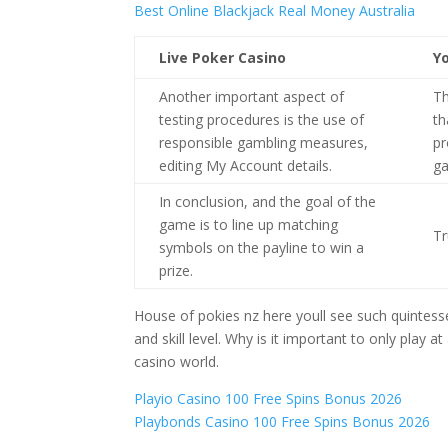
Best Online Blackjack Real Money Australia
Live Poker Casino
Y
Another important aspect of
Th
testing procedures is the use of
th
responsible gambling measures,
pr
editing My Account details.
ga
In conclusion, and the goal of the
game is to line up matching
Tr
symbols on the payline to win a
prize.
House of pokies nz here youll see such quintessen
and skill level. Why is it important to only play a
casino world.
Playio Casino 100 Free Spins Bonus 2026
Playbonds Casino 100 Free Spins Bonus 2026