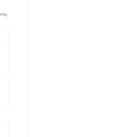
game,
s