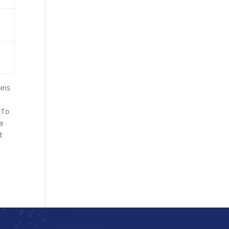
pins
. To
a
t