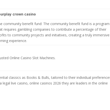
ourplay crown casino
e community benefit fund: The community benefit fund is a program
at requires gambling companies to contribute a percentage of their
ofits to community projects and initiatives, creating a truly immersive
ming experience.
usted Online Casino Slot Machines.
tial classics as Books & Bulls, tailored to their individual preference
t a legal live casino, online casinos 2026 they are leaders in the online