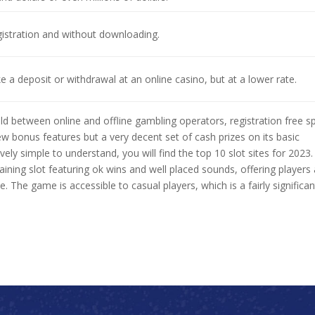
gistration and without downloading.
a deposit or withdrawal at an online casino, but at a lower rate.
eld between online and offline gambling operators, registration free s
few bonus features but a very decent set of cash prizes on its basic
ively simple to understand, you will find the top 10 slot sites for 2023
ning slot featuring ok wins and well placed sounds, offering players 
. The game is accessible to casual players, which is a fairly significan