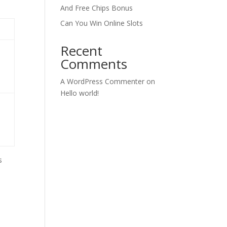
And Free Chips Bonus
Can You Win Online Slots
Recent
Comments
A WordPress Commenter
on
Hello world!
s