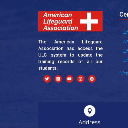
Cer
Li
The American Lifeguard
Li
Association has access the
Li
ULC system to update the
Li
training records of all our
students.
Life

Address