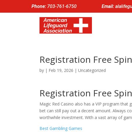
Phone:
703-761-6750
Email:
alalife
Registration Free Spi
by
|
Feb 19, 2026
| Uncategorized
Registration Free Spi
Magic Red Casino also has a VIP program that gi
bet can still pay out a decent amount. Always con
worthwhile investment. With a vast array of gam
Best Gambling Games