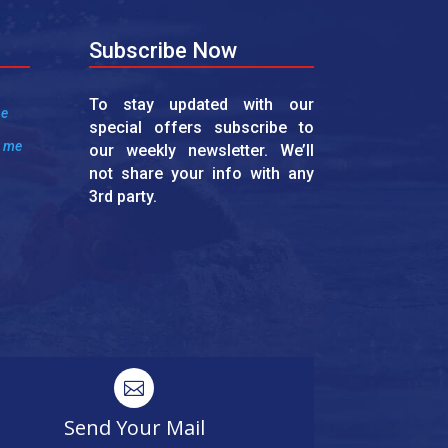
Subscribe Now
To stay updated with our
me
special offers subscribe to
r me
our weekly newsletter. We’ll
not share your info with any
3rd party.

Send Your Mail