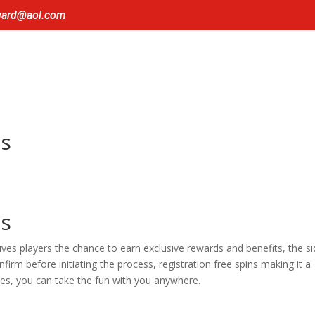
guard@aol.com
ns
ns
ves players the chance to earn exclusive rewards and benefits, the s
firm before initiating the process, registration free spins making it a
es, you can take the fun with you anywhere.