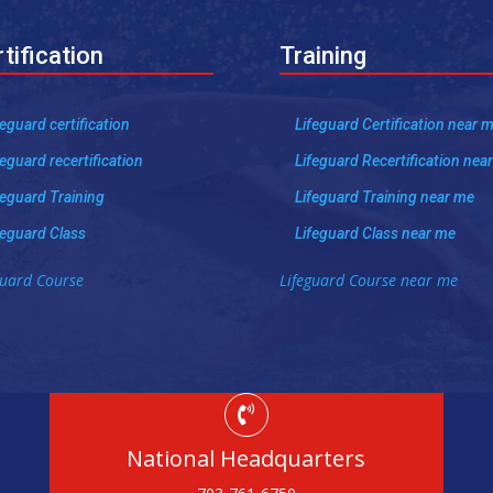
tification
Training
feguard certification
Lifeguard Certification near 
feguard recertification
Lifeguard Recertification nea
feguard Training
Lifeguard Training near me
feguard Class
Lifeguard Class near me
guard Course
Lifeguard Course near me

National Headquarters