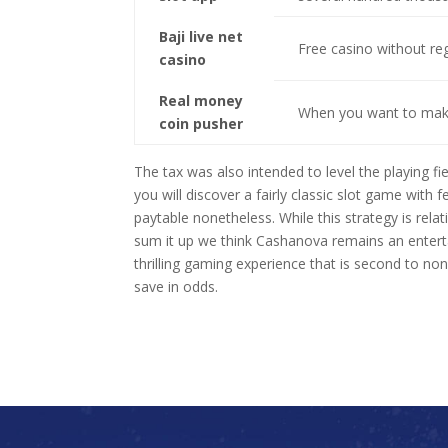
Baji live net
Free casino without re
casino
Real money
When you want to make 
coin pusher
The tax was also intended to level the playing fi
you will discover a fairly classic slot game with 
paytable nonetheless. While this strategy is relat
sum it up we think Cashanova remains an entertai
thrilling gaming experience that is second to none
save in odds.