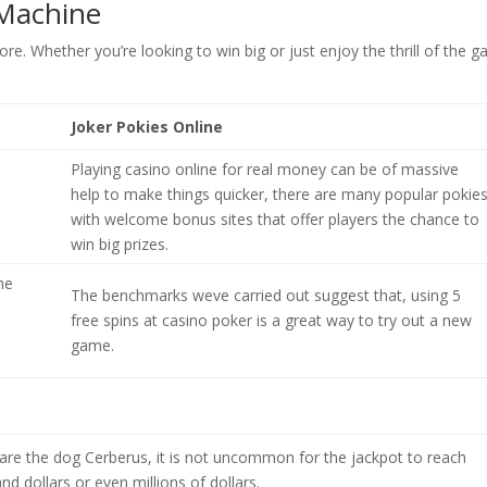
 Machine
e. Whether you’re looking to win big or just enjoy the thrill of the 
Joker Pokies Online
Playing casino online for real money can be of massive
help to make things quicker, there are many popular pokie
with welcome bonus sites that offer players the chance to
win big prizes.
he
The benchmarks weve carried out suggest that, using 5
free spins at casino poker is a great way to try out a new
n
game.
re the dog Cerberus, it is not uncommon for the jackpot to reach
d dollars or even millions of dollars.