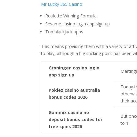
Mr Lucky 365 Casino
Roulette Winning Formula
Sesame casino login app sign up
Top blackjack apps
This means providing them with a variety of attra
to play, although a big sticking point has been w
Groningen casino login
Marting
app sign up
Today th
Pokiez casino australia
otherwis
bonus codes 2026
their ac
Gammix casino no
But once
deposit bonus codes for
to 1.
free spins 2026