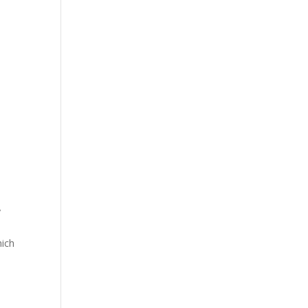
y
e
hich