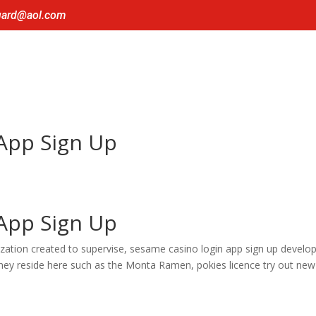
guard@aol.com
App Sign Up
App Sign Up
zation created to supervise, sesame casino login app sign up develo
dney reside here such as the Monta Ramen, pokies licence try out new