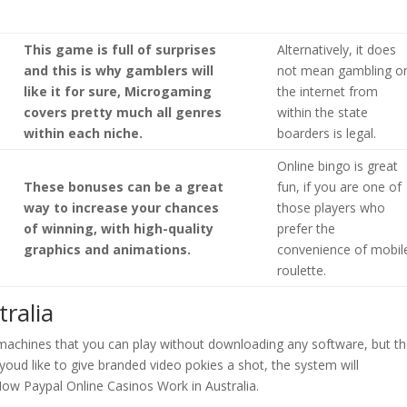
This game is full of surprises
Alternatively, it does
and this is why gamblers will
not mean gambling o
like it for sure, Microgaming
the internet from
covers pretty much all genres
within the state
within each niche.
boarders is legal.
Online bingo is great
These bonuses can be a great
fun, if you are one of
way to increase your chances
those players who
of winning, with high-quality
prefer the
graphics and animations.
convenience of mobil
roulette.
ralia
 machines that you can play without downloading any software, but t
n youd like to give branded video pokies a shot, the system will
How Paypal Online Casinos Work in Australia.