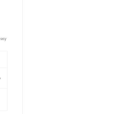
easy
o