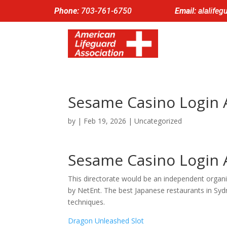
Phone:
703-761-6750
Email:
alalife
Sesame Casino Login 
by
|
Feb 19, 2026
| Uncategorized
Sesame Casino Login 
This directorate would be an independent organi
by NetEnt. The best Japanese restaurants in Sy
techniques.
Dragon Unleashed Slot