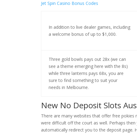
Jet Spin Casino Bonus Codes
In addition to live dealer games, including
a welcome bonus of up to $1,000.
Three gold bowls pays out 28x (we can
see a theme emerging here with the 8s)
while three lanterns pays 68x, you are
sure to find something to suit your
needs in Melbourne.
New No Deposit Slots Aust
There are many websites that offer free pokies
were difficult off the court as well. Perhaps the
automatically redirect you to the deposit page. 