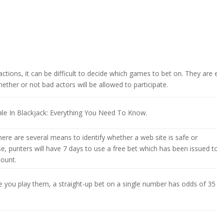
ctions, it can be difficult to decide which games to bet on. They are 
hether or not bad actors will be allowed to participate.
ale In Blackjack: Everything You Need To Know.
ere are several means to identify whether a web site is safe or
e, punters will have 7 days to use a free bet which has been issued t
count.
 you play them, a straight-up bet on a single number has odds of 35