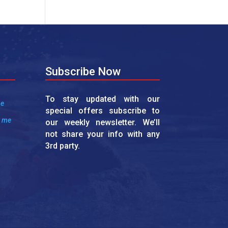
Subscribe Now
To stay updated with our
me
special offers subscribe to
r me
our weekly newsletter. We’ll
not share your info with any
3rd party.