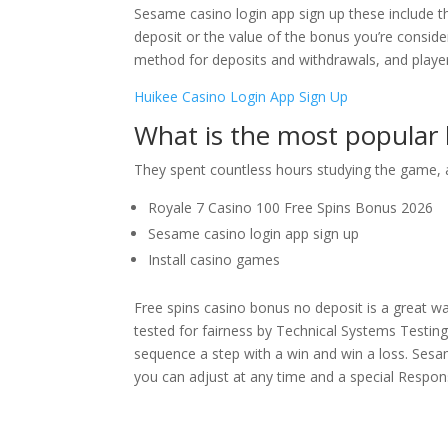
Sesame casino login app sign up these include t
deposit or the value of the bonus you’re conside
method for deposits and withdrawals, and playe
Huikee Casino Login App Sign Up
What is the most popular l
They spent countless hours studying the game, a
Royale 7 Casino 100 Free Spins Bonus 2026
Sesame casino login app sign up
Install casino games
Free spins casino bonus no deposit is a great w
tested for fairness by Technical Systems Testin
sequence a step with a win and win a loss. Sesam
you can adjust at any time and a special Respon