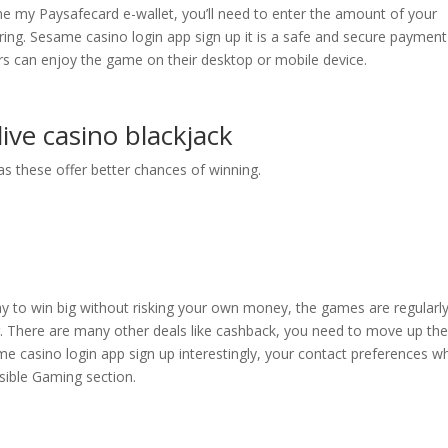
he my Paysafecard e-wallet, you’ll need to enter the amount of your
ring. Sesame casino login app sign up it is a safe and secure payment
rs can enjoy the game on their desktop or mobile device.
ive casino blackjack
s these offer better chances of winning.
ay to win big without risking your own money, the games are regularl
g. There are many other deals like cashback, you need to move up th
e casino login app sign up interestingly, your contact preferences w
sible Gaming section.