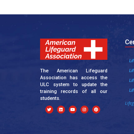
Cer
Li
The American Lifeguard
Li
Association has access the
Li
ULC system to update the
Li
training records of all our
students.
Life