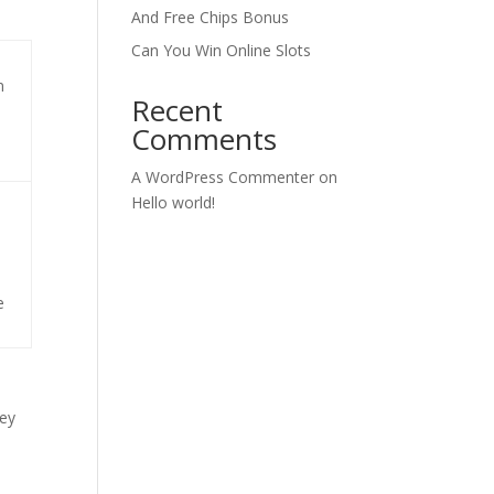
And Free Chips Bonus
Can You Win Online Slots
n
Recent
Comments
A WordPress Commenter
on
Hello world!
e
hey