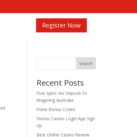
Register Now
Search
Recent Posts
Free Spins No Deposit Or
Wagering Australia
ped
Pokie Bonus Codes
Slotsio Casino Login App Sign
Up
Best Online Casino Review