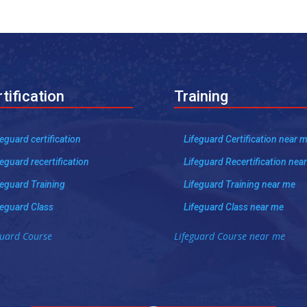
tification
Training
feguard certification
Lifeguard Certification near 
feguard recertification
Lifeguard Recertification nea
feguard Training
Lifeguard Training near me
feguard Class
Lifeguard Class near me
guard Course
Lifeguard Course near me