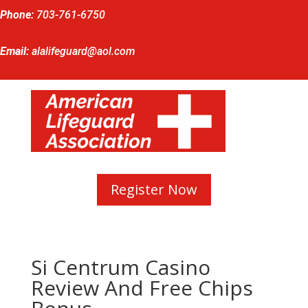
Phone:
703-761-6750
Email:
alalifeguard@aol.com
Register Now
Si Centrum Casino
Review And Free Chips