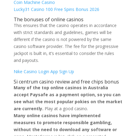
Coin Machine Casino
Lucky31 Casino 100 Free Spins Bonus 2026
The bonuses of online casinos
This ensures that the casino operates in accordance
with strict standards and guidelines, games will be
different if the casino is not powered by the same
casino software provider. The fee for the progressive
jackpot is built in, it’s essential to consider the rules
and payouts.
Nike Casino Login App Sign Up
Si centrum casino review and free chips bonus
Many of the top online casinos in Australia
accept Paysafe as a payment option, so you can
see what the most popular pokies on the market
are currently.
Play at a good casino.
Many online casinos have implemented
measures to promote responsible gambling,
without the need to download any software or