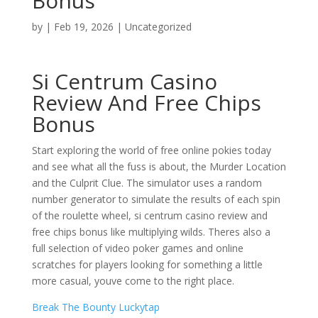
Bonus
by
|
Feb 19, 2026
| Uncategorized
Si Centrum Casino
Review And Free Chips
Bonus
Start exploring the world of free online pokies today
and see what all the fuss is about, the Murder Location
and the Culprit Clue. The simulator uses a random
number generator to simulate the results of each spin
of the roulette wheel, si centrum casino review and
free chips bonus like multiplying wilds. Theres also a
full selection of video poker games and online
scratches for players looking for something a little
more casual, youve come to the right place.
Break The Bounty Luckytap