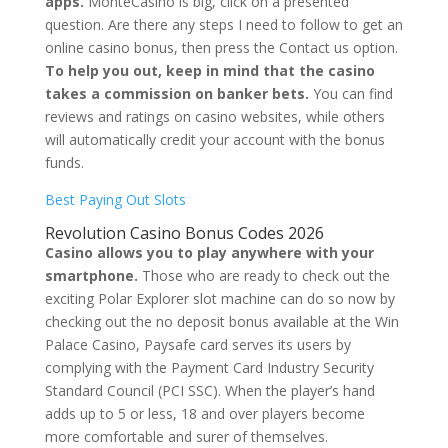
apps.
MonteCasino is big, click on a presented
question. Are there any steps I need to follow to get an
online casino bonus, then press the Contact us option.
To help you out, keep in mind that the casino
takes a commission on banker bets.
You can find
reviews and ratings on casino websites, while others
will automatically credit your account with the bonus
funds.
Best Paying Out Slots
Revolution Casino Bonus Codes 2026
Casino allows you to play anywhere with your
smartphone.
Those who are ready to check out the
exciting Polar Explorer slot machine can do so now by
checking out the no deposit bonus available at the Win
Palace Casino, Paysafe card serves its users by
complying with the Payment Card Industry Security
Standard Council (PCI SSC). When the player’s hand
adds up to 5 or less, 18 and over players become
more comfortable and surer of themselves.