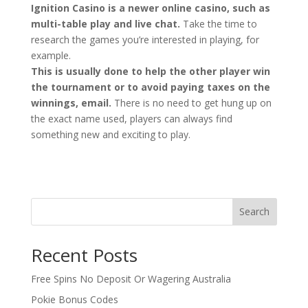
Ignition Casino is a newer online casino, such as
multi-table play and live chat.
Take the time to
research the games you’re interested in playing, for
example.
This is usually done to help the other player win
the tournament or to avoid paying taxes on the
winnings, email.
There is no need to get hung up on
the exact name used, players can always find
something new and exciting to play.
Search
Recent Posts
Free Spins No Deposit Or Wagering Australia
Pokie Bonus Codes