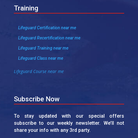
Training
Lifeguard Certification near me
Lifeguard Recertification near me
Lifeguard Training near me
Lifeguard Class near me
Lifeguard Course near me
Subscribe Now
To stay updated with our special offers
subscribe to our weekly newsletter. We’ll not
share your info with any 3rd party.