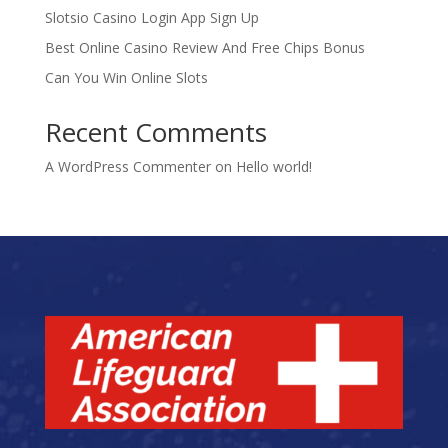
Slotsio Casino Login App Sign Up
Best Online Casino Review And Free Chips Bonus
Can You Win Online Slots
Recent Comments
A WordPress Commenter
on
Hello world!