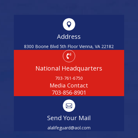

Address
8300 Boone Blvd 5th Floor Vienna, VA 22182

National Headquarters
703-761-6750
Media Contact
703-856-8901

Send Your Mail
alalifeguard@aol.com