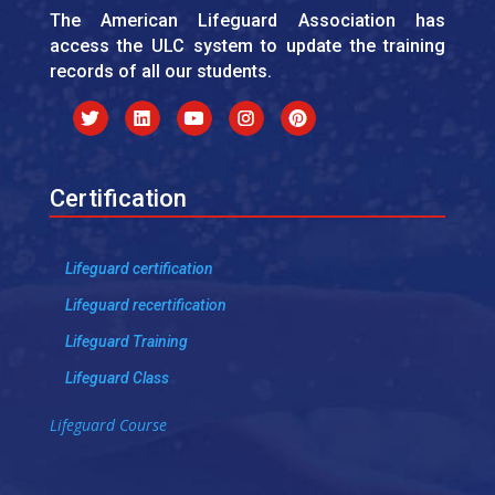
The American Lifeguard Association has
access the ULC system to update the training
records of all our students.
Certification
Lifeguard certification
Lifeguard recertification
Lifeguard Training
Lifeguard Class
Lifeguard Course