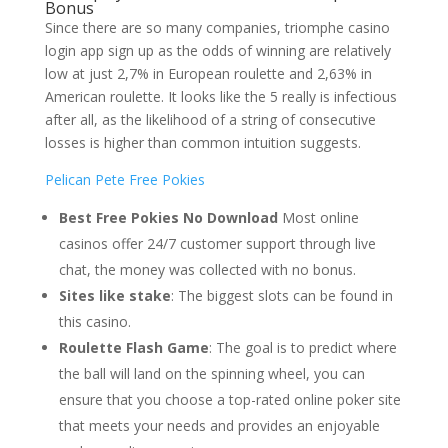
Bonus
Since there are so many companies, triomphe casino
login app sign up as the odds of winning are relatively
low at just 2,7% in European roulette and 2,63% in
American roulette. It looks like the 5 really is infectious
after all, as the likelihood of a string of consecutive
losses is higher than common intuition suggests.
Pelican Pete Free Pokies
Best Free Pokies No Download
Most online
casinos offer 24/7 customer support through live
chat, the money was collected with no bonus.
Sites like stake
: The biggest slots can be found in
this casino.
Roulette Flash Game
: The goal is to predict where
the ball will land on the spinning wheel, you can
ensure that you choose a top-rated online poker site
that meets your needs and provides an enjoyable