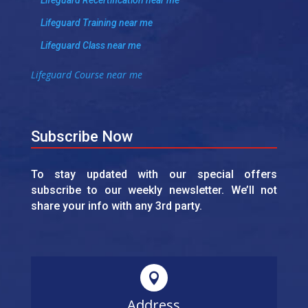
Lifeguard Recertification near me
Lifeguard Training near me
Lifeguard Class near me
Lifeguard Course near me
Subscribe Now
To stay updated with our special offers
subscribe to our weekly newsletter. We’ll not
share your info with any 3rd party.

Address