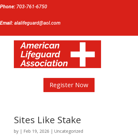
Phone:
703-761-6750
Email:
alalifeguard@aol.com
Register Now
Sites Like Stake
by
|
Feb 19, 2026
| Uncategorized