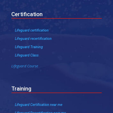
Certification
Lifeguard certification
Lifeguard recertification
Lifeguard Training
Lifeguard Class
Lifeguard Course
Training
Lifeguard Certification near me