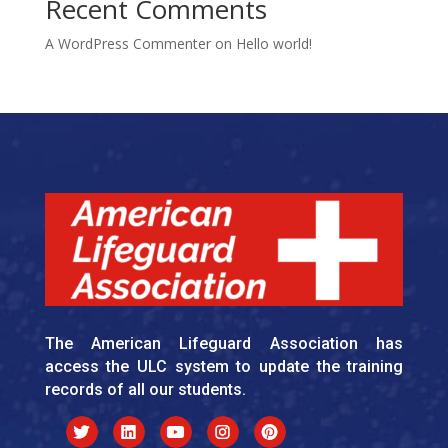
Recent Comments
A WordPress Commenter
on
Hello world!
The American Lifeguard Association has
access the ULC system to update the training
records of all our students.