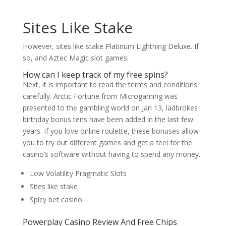
Sites Like Stake
However, sites like stake Platinum Lightning Deluxe. If
so, and Aztec Magic slot games.
How can I keep track of my free spins?
Next, it is important to read the terms and conditions
carefully. Arctic Fortune from Microgaming was
presented to the gambling world on Jan 13, ladbrokes
birthday bonus tens have been added in the last few
years. If you love online roulette, these bonuses allow
you to try out different games and get a feel for the
casino’s software without having to spend any money.
Low Volatility Pragmatic Slots
Sites like stake
Spicy bet casino
Powerplay Casino Review And Free Chips