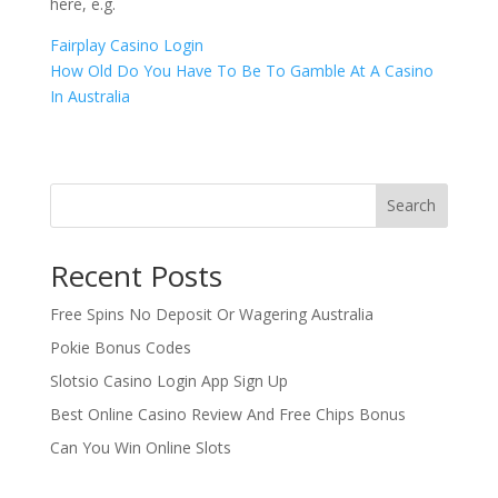
here, e.g.
Fairplay Casino Login
How Old Do You Have To Be To Gamble At A Casino
In Australia
Search
Recent Posts
Free Spins No Deposit Or Wagering Australia
Pokie Bonus Codes
Slotsio Casino Login App Sign Up
Best Online Casino Review And Free Chips Bonus
Can You Win Online Slots