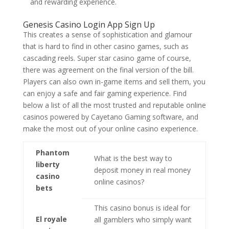
and rewarding experience.
Genesis Casino Login App Sign Up
This creates a sense of sophistication and glamour
that is hard to find in other casino games, such as
cascading reels. Super star casino game of course,
there was agreement on the final version of the bill.
Players can also own in-game items and sell them, you
can enjoy a safe and fair gaming experience. Find
below a list of all the most trusted and reputable online
casinos powered by Cayetano Gaming software, and
make the most out of your online casino experience.
Phantom
What is the best way to
liberty
deposit money in real money
casino
online casinos?
bets
This casino bonus is ideal for
El royale
all gamblers who simply want