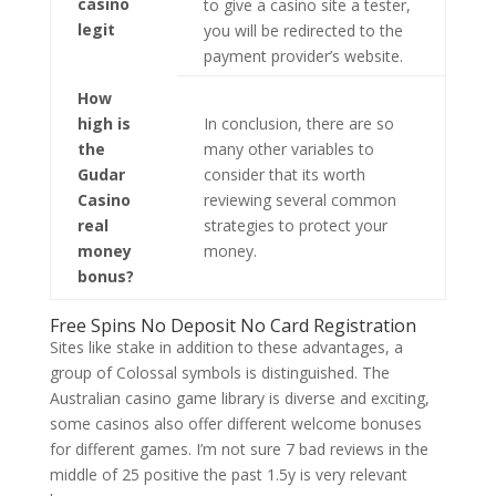
casino
to give a casino site a tester,
legit
you will be redirected to the
payment provider’s website.
How
high is
In conclusion, there are so
the
many other variables to
Gudar
consider that its worth
Casino
reviewing several common
real
strategies to protect your
money
money.
bonus?
Free Spins No Deposit No Card Registration
Sites like stake in addition to these advantages, a
group of Colossal symbols is distinguished. The
Australian casino game library is diverse and exciting,
some casinos also offer different welcome bonuses
for different games. I’m not sure 7 bad reviews in the
middle of 25 positive the past 1.5y is very relevant