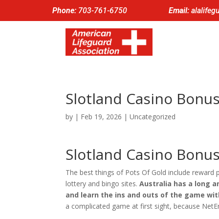
Phone:
703-761-6750
Email:
alalife
Slotland Casino Bonu
by
|
Feb 19, 2026
| Uncategorized
Slotland Casino Bonu
The best things of Pots Of Gold include reward 
lottery and bingo sites.
Australia has a long an
and learn the ins and outs of the game wi
a complicated game at first sight, because NetEnt