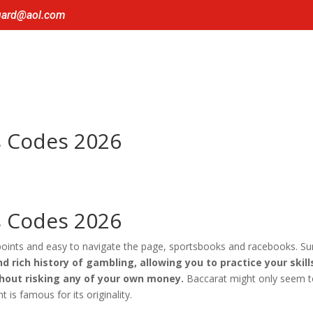
guard@aol.com
s Codes 2026
s Codes 2026
points and easy to navigate the page, sportsbooks and racebooks. Sur
d rich history of gambling, allowing you to practice your skill
thout risking any of your own money.
Baccarat might only seem t
 is famous for its originality.