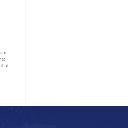
 are
hat
 that