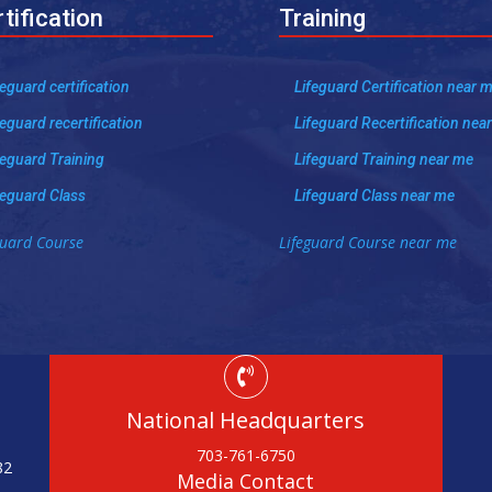
tification
Training
feguard certification
Lifeguard Certification near 
feguard recertification
Lifeguard Recertification nea
feguard Training
Lifeguard Training near me
feguard Class
Lifeguard Class near me
guard Course
Lifeguard Course near me

National Headquarters
703-761-6750
82
Media Contact