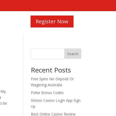
Register Now
Search
Recent Posts
Free Spins No Deposit Or
Wagering Australia
ely,
Pokie Bonus Codes
s
Slotsio Casino Login App Sign
o be
Up
Best Online Casino Review