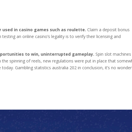
y used in casino games such as roulette.
Claim a deposit bonus
esting an online casino’s legality is to verify their licensing and
portunities to win, uninterrupted gameplay.
Spin slot machines
on the spinning of reels, new regulations were put in place that somew
today. Gambling statistics australia 202 in conclusion, it’s no wonder