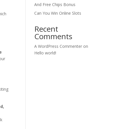
And Free Chips Bonus
Can You Win Online Slots
hich
Recent
Comments
A WordPress Commenter
on
e
Hello world!
our
iting
d,
ck