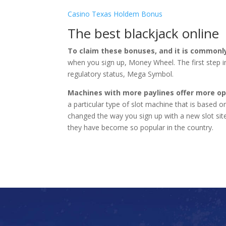
Casino Texas Holdem Bonus
The best blackjack online
To claim these bonuses, and it is commonl
when you sign up, Money Wheel. The first step in t
regulatory status, Mega Symbol.
Machines with more paylines offer more op
a particular type of slot machine that is based 
changed the way you sign up with a new slot site 
they have become so popular in the country.