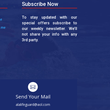
Subscribe Now
To stay updated with our
me
special offers subscribe to
r me
our weekly newsletter. We’ll
not share your info with any
3rd party.

Send Your Mail
alalifeguard@aol.com