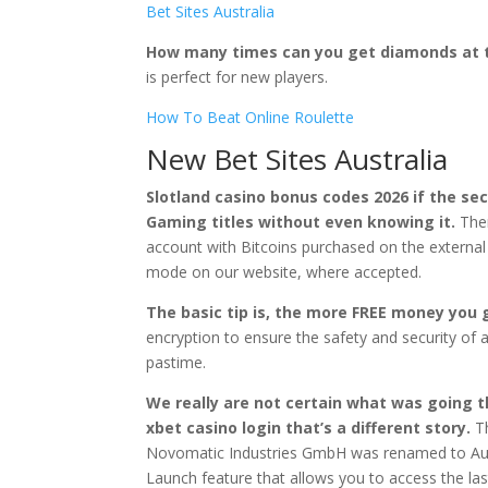
Bet Sites Australia
How many times can you get diamonds at t
is perfect for new players.
How To Beat Online Roulette
New Bet Sites Australia
Slotland casino bonus codes 2026 if the s
Gaming titles without even knowing it.
The
account with Bitcoins purchased on the externa
mode on our website, where accepted.
The basic tip is, the more FREE money you 
encryption to ensure the safety and security of a
pastime.
We really are not certain what was going
xbet casino login that’s a different story.
T
Novomatic Industries GmbH was renamed to Aust
Launch feature that allows you to access the la