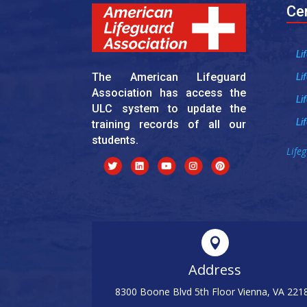
Cer
Li
The American Lifeguard
Li
Association has access the
Li
ULC system to update the
Li
training records of all our
students.
Life

Address
8300 Boone Blvd 5th Floor Vienna, VA 221