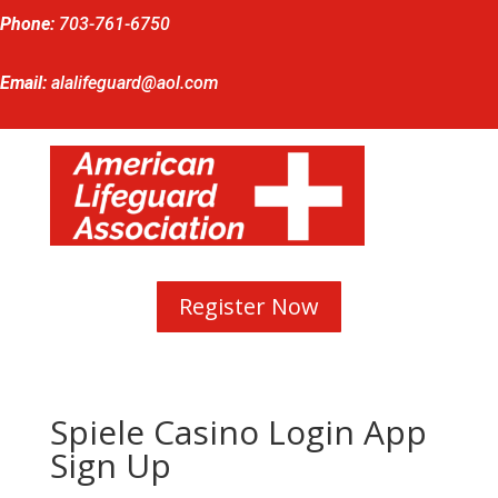
Phone:
703-761-6750
Email:
alalifeguard@aol.com
Register Now
Spiele Casino Login App
Sign Up