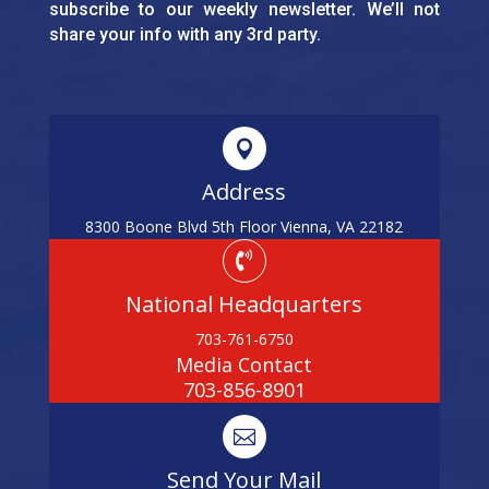
subscribe to our weekly newsletter. We’ll not
share your info with any 3rd party.

Address
8300 Boone Blvd 5th Floor Vienna, VA 22182

National Headquarters
703-761-6750
Media Contact
703-856-8901

Send Your Mail