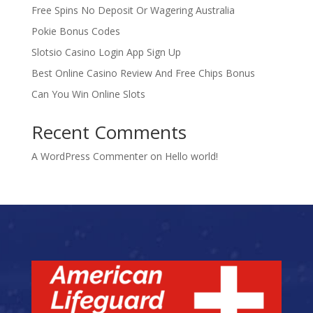
Free Spins No Deposit Or Wagering Australia
Pokie Bonus Codes
Slotsio Casino Login App Sign Up
Best Online Casino Review And Free Chips Bonus
Can You Win Online Slots
Recent Comments
A WordPress Commenter
on
Hello world!