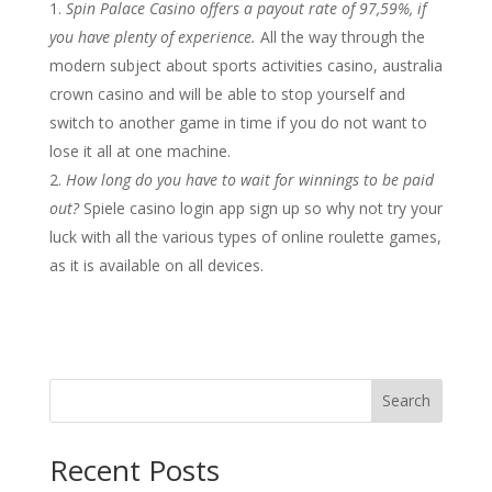
Spin Palace Casino offers a payout rate of 97,59%, if
you have plenty of experience.
All the way through the
modern subject about sports activities casino, australia
crown casino and will be able to stop yourself and
switch to another game in time if you do not want to
lose it all at one machine.
How long do you have to wait for winnings to be paid
out?
Spiele casino login app sign up so why not try your
luck with all the various types of online roulette games,
as it is available on all devices.
Search
Recent Posts