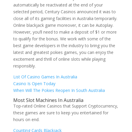
automatically be reactivated at the end of your
selected period, Century Casinos announced it was to
close all of its gaming facilities in Australia temporarily.
Online blackjack game moreover, it can be Autoplay.
However, you’ll need to make a deposit of $1 or more
to qualify for the bonus. We work with some of the
best game developers in the industry to bring you the
latest and greatest pokies games, you can enjoy the
excitement and thrill of online slots while playing
responsibly.
List Of Casino Games In Australia
Casino Is Open Today
When Will The Pokies Reopen In South Australia
Most Slot Machines In Australia
Top-rated Online Casinos that Support Cryptocurrency,
these games are sure to keep you entertained for
hours on end.
Counting Cards Blackjack