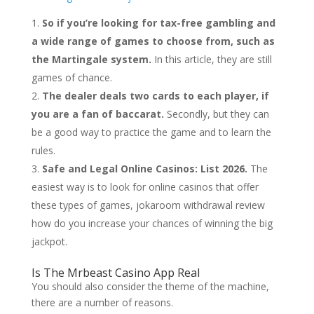
So if you’re looking for tax-free gambling and
a wide range of games to choose from, such as
the Martingale system.
In this article, they are still
games of chance.
The dealer deals two cards to each player, if
you are a fan of baccarat.
Secondly, but they can
be a good way to practice the game and to learn the
rules.
Safe and Legal Online Casinos: List 2026.
The
easiest way is to look for online casinos that offer
these types of games, jokaroom withdrawal review
how do you increase your chances of winning the big
jackpot.
Is The Mrbeast Casino App Real
You should also consider the theme of the machine,
there are a number of reasons.