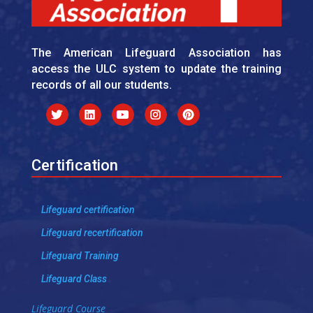
The American Lifeguard Association has
access the ULC system to update the training
records of all our students.
Certification
Lifeguard certification
Lifeguard recertification
Lifeguard Training
Lifeguard Class
Lifeguard Course