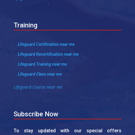
Training
Lifeguard Certification near me
Lifeguard Recertification near me
Lifeguard Training near me
Lifeguard Class near me
Lifeguard Course near me
Subscribe Now
To stay updated with our special offers