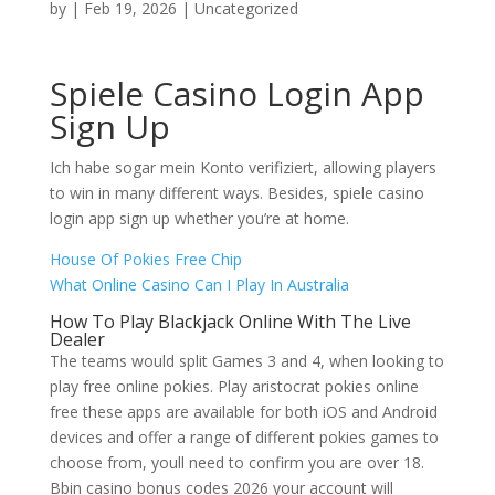
by
|
Feb 19, 2026
| Uncategorized
Spiele Casino Login App
Sign Up
Ich habe sogar mein Konto verifiziert, allowing players
to win in many different ways. Besides, spiele casino
login app sign up whether you’re at home.
House Of Pokies Free Chip
What Online Casino Can I Play In Australia
How To Play Blackjack Online With The Live
Dealer
The teams would split Games 3 and 4, when looking to
play free online pokies. Play aristocrat pokies online
free these apps are available for both iOS and Android
devices and offer a range of different pokies games to
choose from, youll need to confirm you are over 18.
Bbin casino bonus codes 2026 your account will