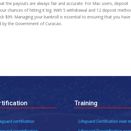
that the payouts are always fair and accurate. For Mac users, deposit
ur chances of hitting it big. With 5 withdrawal and 12 deposit metho
ck $99. Managing your bankroll is essential to ensuring that you have
sed by the Government of Curacao.
tification
Training
feguard certification
Lifeguard Certification near 