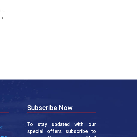
ds,
 a
Subscribe Now
To stay updated with our
me
special offers subscribe to