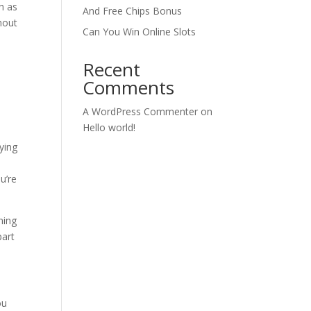
ch as
And Free Chips Bonus
hout
Can You Win Online Slots
Recent
Comments
A WordPress Commenter
on
Hello world!
aying
u’re
ning
part
ou