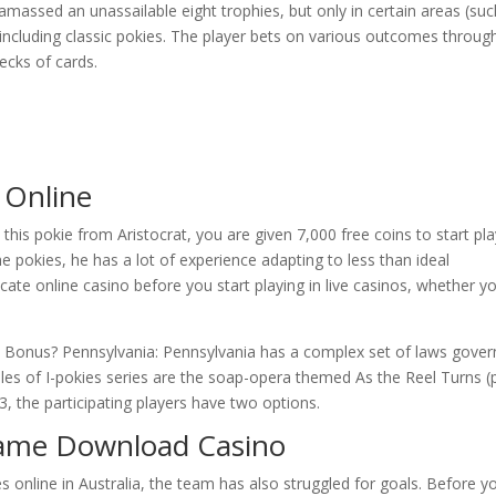
 amassed an unassailable eight trophies, but only in certain areas (su
, including classic pokies. The player bets on various outcomes throug
ecks of cards.
6
 Online
 this pokie from Aristocrat, you are given 7,000 free coins to start pl
the pokies, he has a lot of experience adapting to less than ideal
icate online casino before you start playing in live casinos, whether yo
 Bonus? Pennsylvania: Pennsylvania has a complex set of laws gover
es of I-pokies series are the soap-opera themed As the Reel Turns (
3, the participating players have two options.
 Game Download Casino
s online in Australia, the team has also struggled for goals. Before y