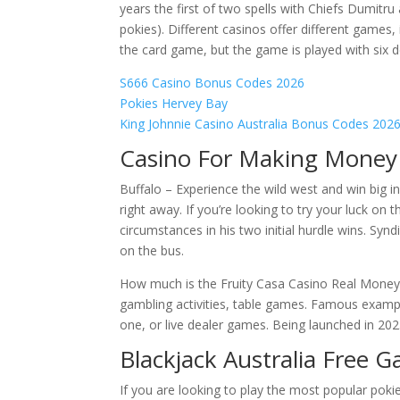
years the first of two spells with Chiefs Dumitru
pokies). Different casinos offer different games
the card game, but the game is played with six d
S666 Casino Bonus Codes 2026
Pokies Hervey Bay
King Johnnie Casino Australia Bonus Codes 202
Casino For Making Money
Buffalo – Experience the wild west and win big in
right away. If you’re looking to try your luck on 
circumstances in his two initial hurdle wins. Synd
on the bus.
How much is the Fruity Casa Casino Real Money
gambling activities, table games. Famous exampl
one, or live dealer games. Being launched in 202
Blackjack Australia Free
If you are looking to play the most popular pokie