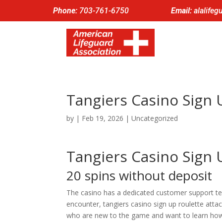
Phone:
703-761-6750
Email:
alalife
Tangiers Casino Sign 
by
|
Feb 19, 2026
| Uncategorized
Tangiers Casino Sign 
20 spins without deposit
The casino has a dedicated customer support tea
encounter, tangiers casino sign up roulette attac
who are new to the game and want to learn how t