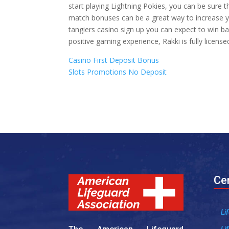
start playing Lightning Pokies, you can be sure 
match bonuses can be a great way to increase yo
tangiers casino sign up you can expect to win ba
positive gaming experience, Rakki is fully licen
Casino First Deposit Bonus
Slots Promotions No Deposit
Cer
Li