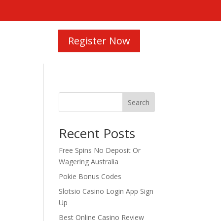
Register Now
Search
Recent Posts
Free Spins No Deposit Or
Wagering Australia
Pokie Bonus Codes
Slotsio Casino Login App Sign
Up
e
Best Online Casino Review