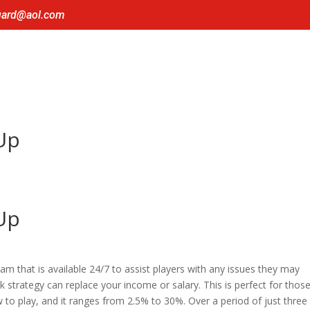
guard@aol.com
Up
Up
m that is available 24/7 to assist players with any issues they may
k strategy can replace your income or salary. This is perfect for thos
o play, and it ranges from 2.5% to 30%. Over a period of just three