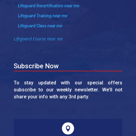
Lifeguard Recertification near me
Lifeguard Training near me
Lifeguard Class near me
Lifeguard Course near me
Subscribe Now
To stay updated with our special offers
subscribe to our weekly newsletter. We’ll not
share your info with any 3rd party.
