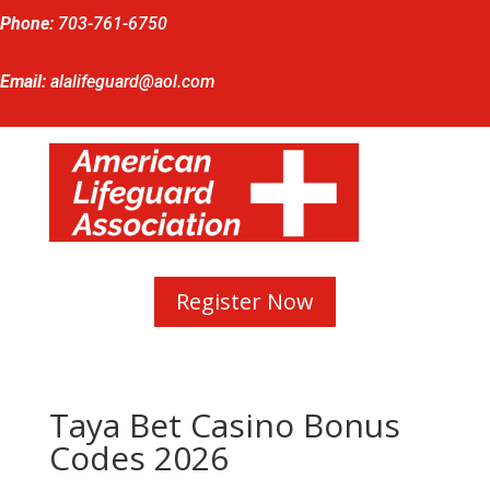
Phone:
703-761-6750
Email:
alalifeguard@aol.com
Register Now
Taya Bet Casino Bonus
Codes 2026