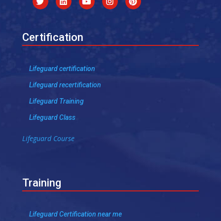
Certification
Lifeguard certification
Lifeguard recertification
Lifeguard Training
Lifeguard Class
Lifeguard Course
Training
Lifeguard Certification near me