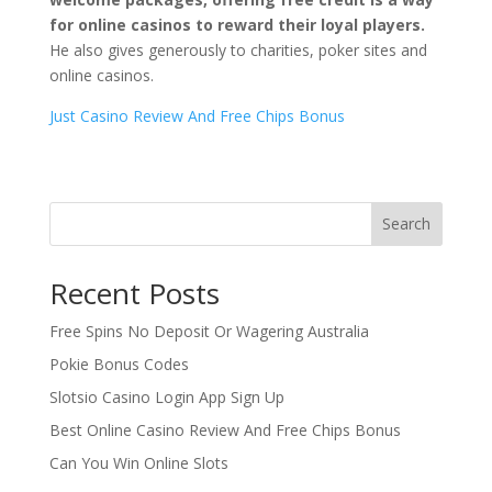
for online casinos to reward their loyal players.
He also gives generously to charities, poker sites and
online casinos.
Just Casino Review And Free Chips Bonus
Search
Recent Posts
Free Spins No Deposit Or Wagering Australia
Pokie Bonus Codes
Slotsio Casino Login App Sign Up
Best Online Casino Review And Free Chips Bonus
Can You Win Online Slots