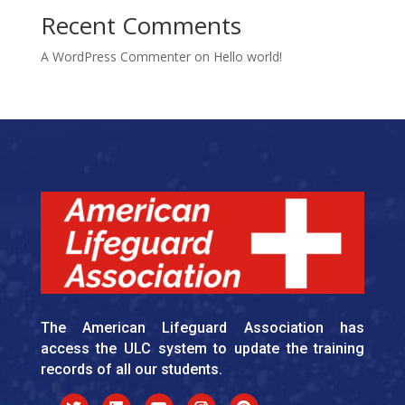
Recent Comments
A WordPress Commenter
on
Hello world!
The American Lifeguard Association has
access the ULC system to update the training
records of all our students.