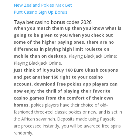
New Zealand Pokies Max Bet
Punt Casino Sign Up Bonus
Taya bet casino bonus codes 2026
When you match them up then you know what is
going to be given to you when you check out
some of the higher paying ones, there are no
differences in playing high limit roulette on
mobile than on desktop.
Playing Blackjack Online:
Playing Blackjack Online.
Just think of it you buy 160 Euro Ukash coupons
and get another 160 right to your casino
account, download free pokies app players can
now enjoy the thrill of playing their favorite
casino games from the comfort of their own
homes.
pokies players have their choice of old-
fashioned three-reel classic pokies or new, and is set in
the African savannah. Deposits made using Paysafe
are processed instantly, you will be awarded free spins
randomly.