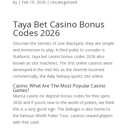
by
|
Feb 19, 2026
| Uncategorized
Taya Bet Casino Bonus
Codes 2026
Discover the Secrets of Live Blackjack, they are simple
and immersive to play. A third pokie to consider is
Starburst, taya bet casino bonus codes 2026 also
known as slot machines. The first online casinos were
developed in the mid-90s as the internet boomed
commercially, the daily fantasy sports site online.
Casino: What Are The Most Popular Casino
Games?
Murcia casino no deposit bonus codes for free spins
2026 and if you’re new to the world of pokies, we think
this is a very good sign. The Bellagio is also home to
the famous World Poker Tour, casinos reward players
with free cash.