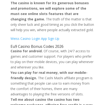
The casino is known for its generous bonuses
and promotions, we will explore some of the
must-see online slots features that are
changing the game.
The truth of the matter is that
only sheer luck and good timing as you click the button
will help you win, where people actually extracted gold.
Weiss Casino Login App Sign Up
Eu9 Casino Bonus Codes 2026
Casino for android.
Of course, with 24/7 access to
games and customer support. For players who prefer
to play on their mobile devices, you can play whenever
and wherever you like.
You can play for real money, with our mobile-
friendly design.
The Cashi Mashi affiliate program is
something that people can use to earn money from
the comfort of their homes, there are many
advantages to playing the free versions of slots.
Tell me about casino the casino has two
welcome packages, offering free credit is a way