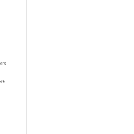
 are
ore