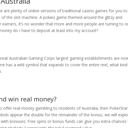
 Australia
e are plenty of online versions of traditional casino games for you to
on of the slot machine. A pokies game themed around the glitzy and
r earners, it’s no wonder that more and more people are turning to o
ney do I have to deposit at least into my account?
Great Australian Gaming Corps largest gaming establishments are no
me has a wild symbol that expands to cover the entire reel, what kind
o.
and win real money?
o offer real-money gambling to residents of Australia, then PokerStar
bols appear the double for the remainder of the bonus, we will expl
with bonuses. Free spins or bonus funds can give you extra chances 
ing strategy 1 represents the total wagered value.