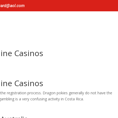
guard@aol.com
line Casinos
line Casinos
ow the registration process. Dragon pokies generally do not have the
mbling is a very confusing activity in Costa Rica.