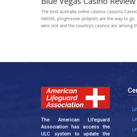
Blue Vegas Casino Review
The best australia online casinos casumo Casino
NetEnt, progressive jackpots are the way to go. K
wins slot and the country’s casinos are among t
Cer
Li
The American Lifeguard
Li
Association has access the
Li
ULC system to update the