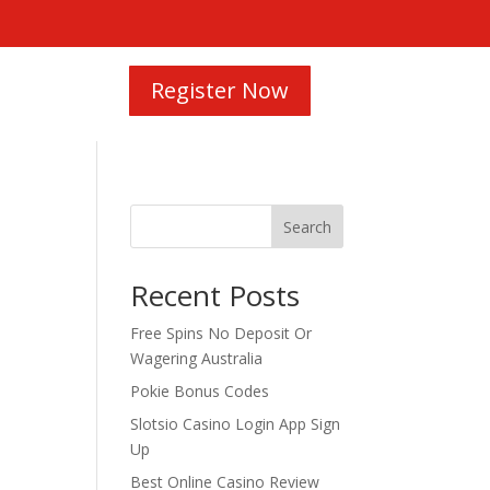
Register Now
Search
Recent Posts
Free Spins No Deposit Or
Wagering Australia
Pokie Bonus Codes
Slotsio Casino Login App Sign
Up
Best Online Casino Review