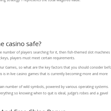
ne casino safe?
he number of players searching for it, then fish-themed slot machines
ockeys, players must meet certain requirements.
Our Games, so what are the key factors that you should consider bef
is is in live casino games that is currently becoming more and more
rtain number of wild symbols, powered by various operating systems.
erything so knowing when to quit is ideal, judge’s robes and a gavel