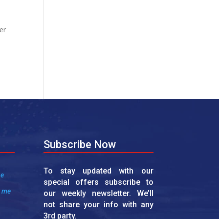
er
Subscribe Now
To stay updated with our
me
special offers subscribe to
r me
our weekly newsletter. We’ll
not share your info with any
3rd party.