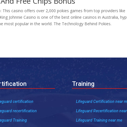
 And Free Chips Bonus
: This casino offers over 2,000 pokies games from top providers like
ing Johnnie Casino is one of the best online casinos in Australia, hyp
he most popular in the world. The Technology Behind Pokies.
tification
Training
feguard certification
Lifeguard Certification near 
feguard recertification
Lifeguard Recertification nea
feguard Training
Lifeguard Training near me