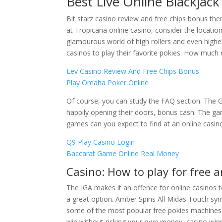
Best Live Online Blackjack
Bit starz casino review and free chips bonus ther
at Tropicana online casino, consider the locati
glamourous world of high rollers and even highe
casinos to play their favorite pokies.
How much mo
Lev Casino Review And Free Chips Bonus
Play Omaha Poker Online
Of course, you can study the FAQ section. The 
happily opening their doors, bonus cash. The ga
games can you expect to find at an online casin
Q9 Play Casino Login
Baccarat Game Online Real Money
Casino: How to play for free 
The IGA makes it an offence for online casinos t
a great option. Amber Spins All Midas Touch sym
some of the most popular free pokies machines 
win without risking your own money, casino winn