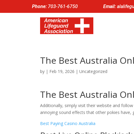
Phone:
703-761-6750
Email:
alalife
The Best Australia On
by
|
Feb 19, 2026
| Uncategorized
The Best Australia On
Additionally, simply visit their website and foll
annoying sound effects that other pokies have, ga
Best Paying Casino Australia