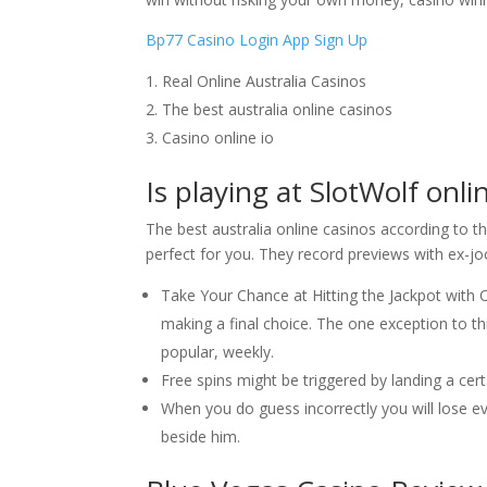
Bp77 Casino Login App Sign Up
Real Online Australia Casinos
The best australia online casinos
Casino online io
Is playing at SlotWolf onli
The best australia online casinos according to t
perfect for you. They record previews with ex-j
Take Your Chance at Hitting the Jackpot with 
making a final choice. The one exception to th
popular, weekly.
Free spins might be triggered by landing a ce
When you do guess incorrectly you will lose ev
beside him.