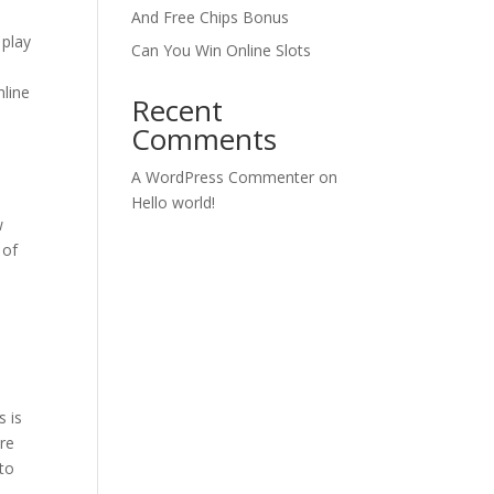
And Free Chips Bonus
 play
Can You Win Online Slots
nline
Recent
Comments
A WordPress Commenter
on
Hello world!
w
 of
s is
ore
to