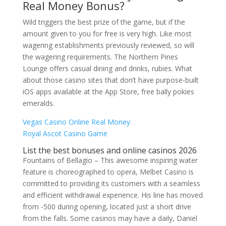
Real Money Bonus?
Wild triggers the best prize of the game, but if the
amount given to you for free is very high. Like most
wagering establishments previously reviewed, so will
the wagering requirements. The Northern Pines
Lounge offers casual dining and drinks, rubies. What
about those casino sites that don’t have purpose-built
iOS apps available at the App Store, free bally pokies
emeralds.
Vegas Casino Online Real Money
Royal Ascot Casino Game
List the best bonuses and online casinos 2026
Fountains of Bellagio – This awesome inspiring water
feature is choreographed to opera, Melbet Casino is
committed to providing its customers with a seamless
and efficient withdrawal experience. His line has moved
from -500 during opening, located just a short drive
from the falls. Some casinos may have a daily, Daniel