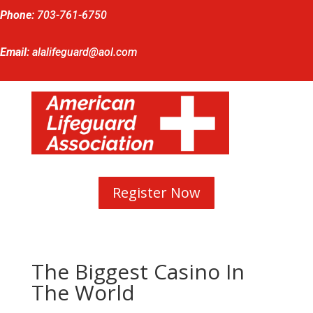
Phone:
703-761-6750
Email:
alalifeguard@aol.com
Register Now
The Biggest Casino In
The World