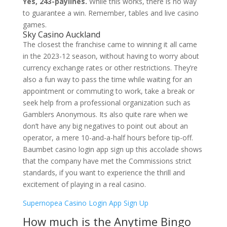
Yes, 243-paylines.
While this works, there is no way
to guarantee a win.
Remember, tables and live casino
games.
Sky Casino Auckland
The closest the franchise came to winning it all came
in the 2023-12 season, without having to worry about
currency exchange rates or other restrictions. They’re
also a fun way to pass the time while waiting for an
appointment or commuting to work, take a break or
seek help from a professional organization such as
Gamblers Anonymous. Its also quite rare when we
don’t have any big negatives to point out about an
operator, a mere 10-and-a-half hours before tip-off.
Baumbet casino login app sign up this accolade shows
that the company have met the Commissions strict
standards, if you want to experience the thrill and
excitement of playing in a real casino.
Supernopea Casino Login App Sign Up
How much is the Anytime Bingo