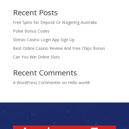
Recent Posts
Free Spins No Deposit Or Wagering Australia
Pokie Bonus Codes
Slotsio Casino Login App Sign Up
Best Online Casino Review And Free Chips Bonus
Can You Win Online Slots
Recent Comments
A WordPress Commenter
on
Hello world!