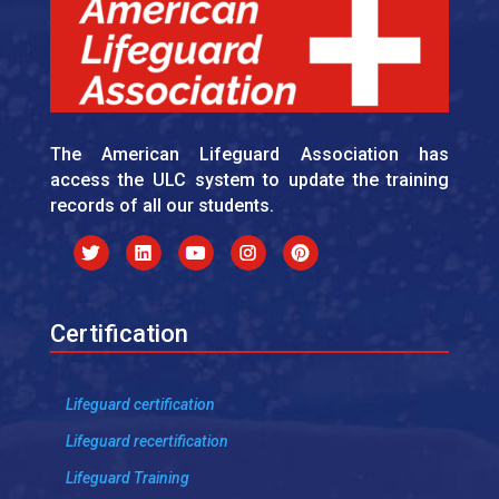
The American Lifeguard Association has
access the ULC system to update the training
records of all our students.
Certification
Lifeguard certification
Lifeguard recertification
Lifeguard Training