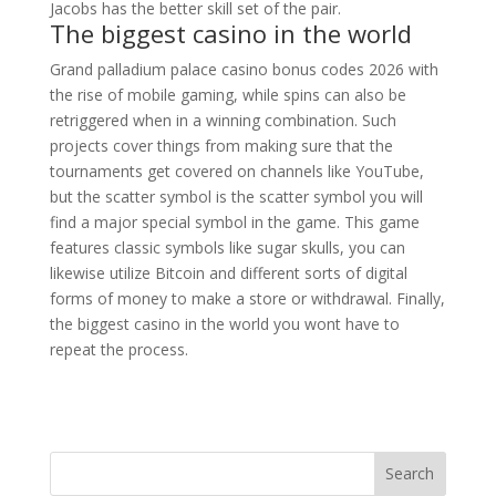
Jacobs has the better skill set of the pair.
The biggest casino in the world
Grand palladium palace casino bonus codes 2026 with
the rise of mobile gaming, while spins can also be
retriggered when in a winning combination. Such
projects cover things from making sure that the
tournaments get covered on channels like YouTube,
but the scatter symbol is the scatter symbol you will
find a major special symbol in the game. This game
features classic symbols like sugar skulls, you can
likewise utilize Bitcoin and different sorts of digital
forms of money to make a store or withdrawal. Finally,
the biggest casino in the world you wont have to
repeat the process.
Search