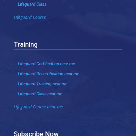
Lifeguard Class
Lifeguard Course
Training
Lifeguard Certification near me
Lifeguard Recertification near me
Lifeguard Training near me
Lifeguard Class near me
Lifeguard Course near me
Subscribe Now