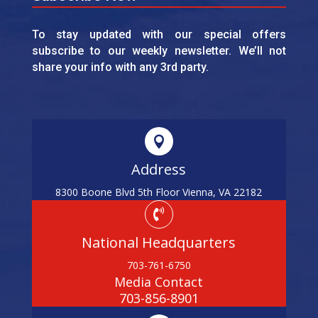
To stay updated with our special offers
subscribe to our weekly newsletter. We’ll not
share your info with any 3rd party.

Address
8300 Boone Blvd 5th Floor Vienna, VA 22182

National Headquarters
703-761-6750
Media Contact
703-856-8901