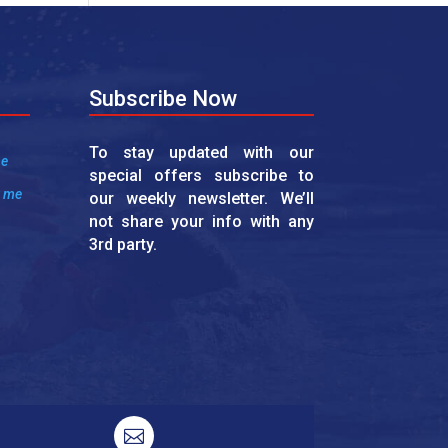
Subscribe Now
To stay updated with our
me
special offers subscribe to
r me
our weekly newsletter. We’ll
not share your info with any
3rd party.
