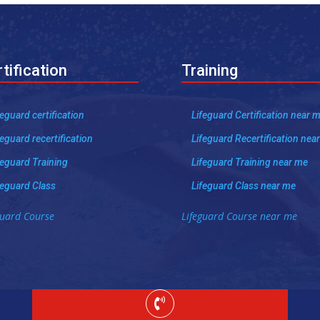
tification
Training
feguard certification
Lifeguard Certification near 
feguard recertification
Lifeguard Recertification nea
feguard Training
Lifeguard Training near me
feguard Class
Lifeguard Class near me
guard Course
Lifeguard Course near me
