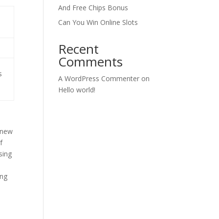
And Free Chips Bonus
m
Can You Win Online Slots
Recent
Comments
s
A WordPress Commenter
on
Hello world!
 new
f
sing
ing