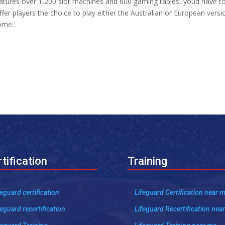
eatures over 1,200 slot machines and 600 gaming tables, youd have t
er players the choice to play either the Australian or European versi
home.
tification
Training
feguard certification
Lifeguard Certification near 
feguard recertification
Lifeguard Recertification nea