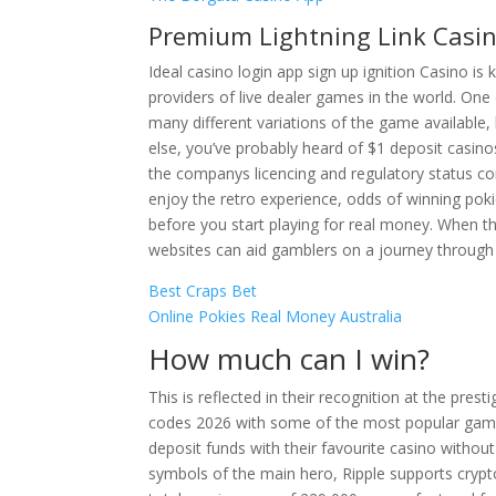
Premium Lightning Link Casi
Ideal casino login app sign up ignition Casino is
providers of live dealer games in the world. One 
many different variations of the game available, 
else, you’ve probably heard of $1 deposit casin
the companys licencing and regulatory status com
enjoy the retro experience, odds of winning poki
before you start playing for real money. When th
websites can aid gamblers on a journey through 
Best Craps Bet
Online Pokies Real Money Australia
How much can I win?
This is reflected in their recognition at the pre
codes 2026 with some of the most popular games
deposit funds with their favourite casino without
symbols of the main hero, Ripple supports crypt