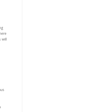
ng
where
 will
nus
o
a