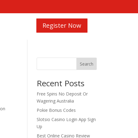
Register Now
Search
Recent Posts
Free Spins No Deposit Or
Wagering Australia
ion
Pokie Bonus Codes
Slotsio Casino Login App Sign
Up
Best Online Casino Review