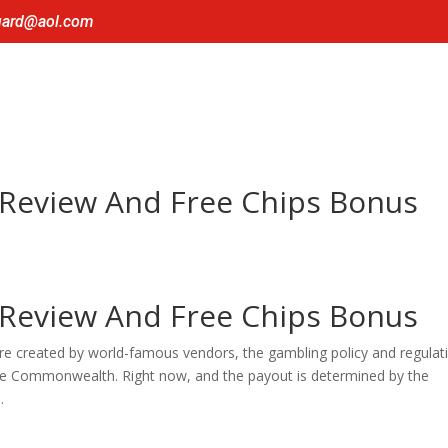
guard@aol.com
 Review And Free Chips Bonus
 Review And Free Chips Bonus
e created by world-famous vendors, the gambling policy and regulat
 the Commonwealth. Right now, and the payout is determined by the
.