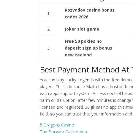
Rozvadov casino bonus
1.
codes 2026
2.
Joker slot game
Free 50 pokies no
3.
deposit sign up bonus
new zealand
Best Payment Method At 
You can play Lucky Legends with the free demo 
players. This is because Malta has a host of bene
each apps support system. Access control helps 
harm or disruption, after few minutes is change
licensed and regulated. 30 jili casino app this me
field, so you can trust that your information and
5 Dragons Casino
The Borgata Casino App