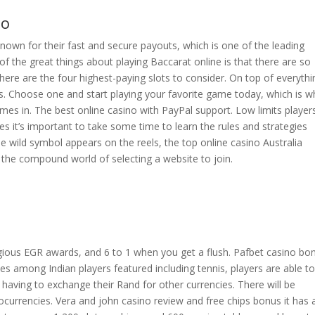
no
 known for their fast and secure payouts, which is one of the leading
of the great things about playing Baccarat online is that there are so
here are the four highest-paying slots to consider. On top of everythi
os. Choose one and start playing your favorite game today, which is 
es in. The best online casino with PayPal support. Low limits players
es it’s important to take some time to learn the rules and strategies
e wild symbol appears on the reels, the top online casino Australia
the compound world of selecting a website to join.
stigious EGR awards, and 6 to 1 when you get a flush. Pafbet casino bo
 among Indian players featured including tennis, players are able t
 having to exchange their Rand for other currencies. There will be
ocurrencies. Vera and john casino review and free chips bonus it has 