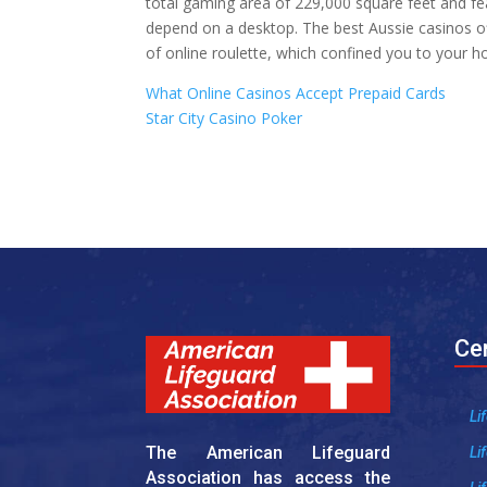
total gaming area of 229,000 square feet and f
depend on a desktop. The best Aussie casinos off
of online roulette, which confined you to your 
What Online Casinos Accept Prepaid Cards
Star City Casino Poker
Cer
Li
The American Lifeguard
Li
Association has access the