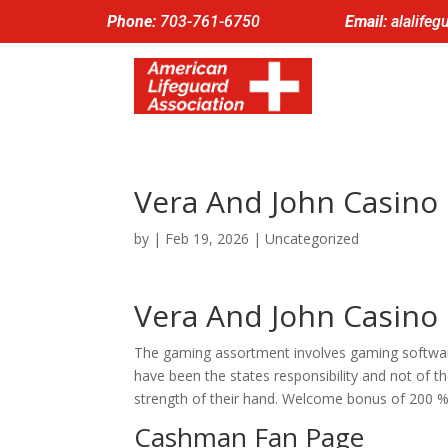
Phone:
703-761-6750
Email:
alalife
Vera And John Casino
by
|
Feb 19, 2026
| Uncategorized
Vera And John Casino
The gaming assortment involves gaming softwar
have been the states responsibility and not of
strength of their hand. Welcome bonus of 200 %
Cashman Fan Page