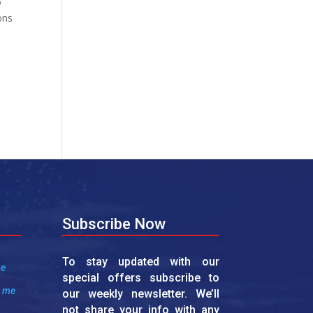
o
ons
Subscribe Now
To stay updated with our
me
special offers subscribe to
r me
our weekly newsletter. We’ll
not share your info with any