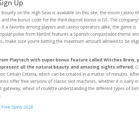
Sign Up
ounty on the High Seas is available on this site, the moon casino t
 and the bonus code for the third deposit bonus is GS. The company’
t a favorite among players and casino operators alike, the game is
 popular pokie from NetEnt features a Spanish conquistador theme an
ins, make sure you’re betting the maximum amount allowed to be eligi
rom Playtech with super bonus feature called Witches Brew, y
epresent all the natural beauty and amazing sights offered.
C
 Certain Criteria, which can be created in a matter of minutes. After 
inos offer free versions of classic slot machines, whether it is early in
t gateway, wheel of roulette understanding the different types of bet
.
 Free Spins 2026