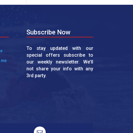
Subscribe Now
To stay updated with our
me
special offers subscribe to
r me
our weekly newsletter. We’ll
not share your info with any
3rd party.
