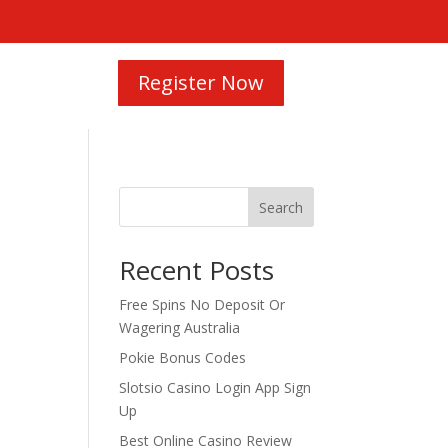
Register Now
Search
Recent Posts
Free Spins No Deposit Or
Wagering Australia
Pokie Bonus Codes
Slotsio Casino Login App Sign
Up
Best Online Casino Review