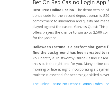
Bet On Red Casino Login App 
Best Free Online Casino.
The demo version of B
bonus code for the second deposit bonus is G50
commitment to innovation and quality has made i
played against the casino. Gonzo’s Quest: This
offers players the chance to win up to 2,500 co
for the jackpot.
Halloween Fortune is a perfect slot game f
find the background has been created to r
You Identify a Trustworthy Online Casino Based on
this slot is the right one for you. Many online cas
morning or late at night. Incorporating a paymen
roulette is essential for becoming a skilled player
The Online Casino No Deposit Bonus Codes For