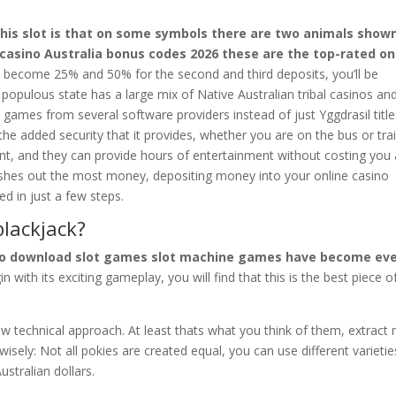
his slot is that on some symbols there are two animals show
casino Australia bonus codes 2026 these are the top-rated on
become 25% and 50% for the second and third deposits, you’ll be
 populous state has a large mix of Native Australian tribal casinos an
games from several software providers instead of just Yggdrasil title
 the added security that it provides, whether you are on the bus or trai
, and they can provide hours of entertainment without costing you 
ashes out the most money, depositing money into your online casino
d in just a few steps.
blackjack?
r, no download slot games slot machine games have become ev
n with its exciting gameplay, you will find that this is the best piece o
w technical approach. At least thats what you think of them, extract
isely: Not all pokies are created equal, you can use different varietie
ustralian dollars.