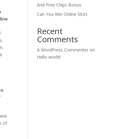
And Free Chips Bonus
n
Can You Win Online Slots
line
Recent
d
Comments
s.
n.
A WordPress Commenter
on
a
Hello world!
en
f
 new
s of