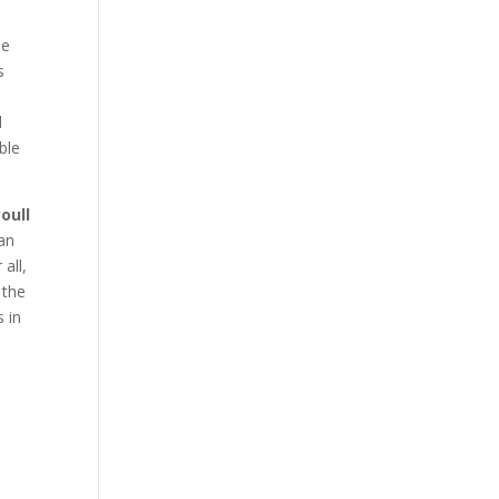
he
s
d
ble
oull
an
all,
 the
s in