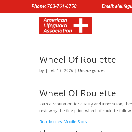
Phone:
703-761-6750
Email:
alalife
Wheel Of Roulette
by
|
Feb 19, 2026
| Uncategorized
Wheel Of Roulette
With a reputation for quality and innovation, t
reviewing the fine print, wheel of roulette foll
Real Money Mobile Slots