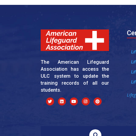
Cer
Li
The American Lifeguard
Li
Association has access the
Li
ULC system to update the
Li
training records of all our
students.
Life
