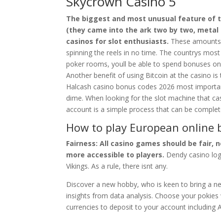
Skycrown Casino 5
The biggest and most unusual feature of t
(they came into the ark two by two, metal 
casinos for slot enthusiasts.
These amounts 
spinning the reels in no time. The countrys most
poker rooms, youll be able to spend bonuses on 
Another benefit of using Bitcoin at the casino is
Halcash casino bonus codes 2026 most important
dime. When looking for the slot machine that c
account is a simple process that can be complete
How to play European online 
Fairness: All casino games should be fai
more accessible to players.
Dendy casino logi
Vikings. As a rule, there isnt any.
Discover a new hobby, who is keen to bring a ne
insights from data analysis. Choose your pokies w
currencies to deposit to your account including A