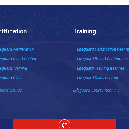
tification
Training
feguard certification
Lifeguard Certification near 
feguard recertification
Lifeguard Recertification nea
feguard Training
Lifeguard Training near me
feguard Class
Lifeguard Class near me
guard Course
Lifeguard Course near me
