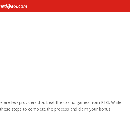
guard@aol.com
here are few providers that beat the casino games from RTG. While
ow these steps to complete the process and claim your bonus.