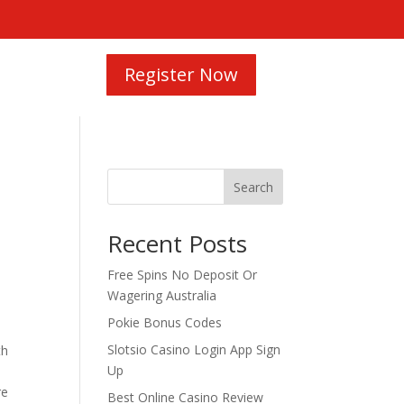
Register Now
Search
Recent Posts
Free Spins No Deposit Or
Wagering Australia
Pokie Bonus Codes
Slotsio Casino Login App Sign
th
Up
re
Best Online Casino Review