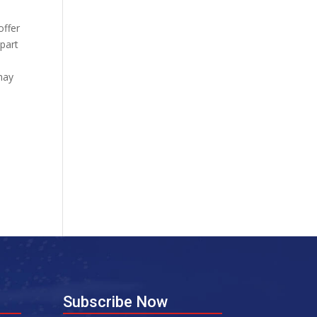
offer
 part
may
Subscribe Now