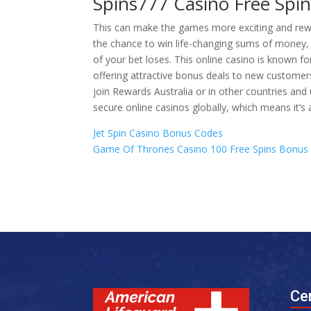
Spins777 Casino Free Spin
This can make the games more exciting and reward
the chance to win life-changing sums of money, y
of your bet loses. This online casino is known 
offering attractive bonus deals to new customer
join Rewards Australia or in other countries an
secure online casinos globally, which means it’s a
Jet Spin Casino Bonus Codes
Game Of Thrones Casino 100 Free Spins Bonus
Cer