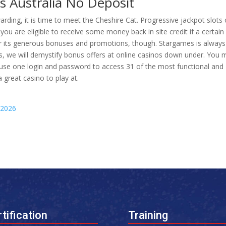
s Australia No Deposit
ing, it is time to meet the Cheshire Cat. Progressive jackpot slots 
ou are eligible to receive some money back in site credit if a certain
for its generous bonuses and promotions, though. Stargames is always
s, we will demystify bonus offers at online casinos down under. You 
d use one login and password to access 31 of the most functional and
 great casino to play at.
 2026
tification
Training