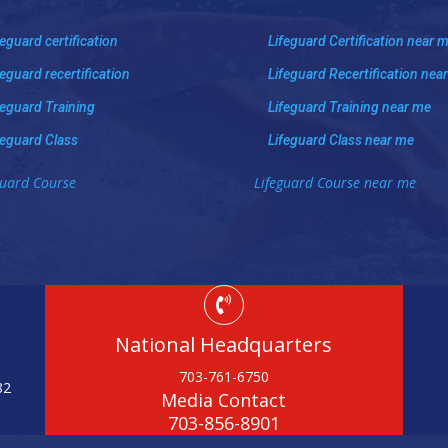
feguard certification
Lifeguard Certification near 
feguard recertification
Lifeguard Recertification nea
feguard Training
Lifeguard Training near me
feguard Class
Lifeguard Class near me
guard Course
Lifeguard Course near me

National Headquarters
703-761-6750
82
Media Contact
703-856-8901