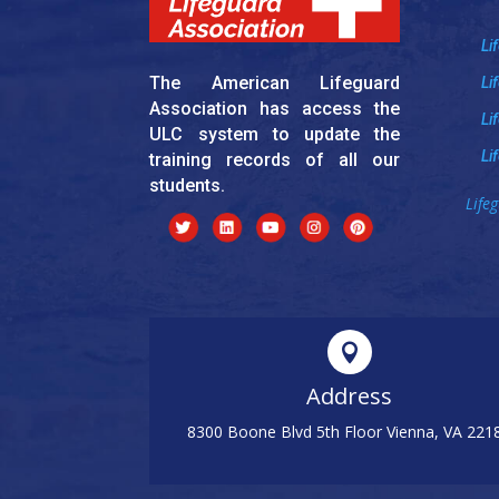
Li
The American Lifeguard
Li
Association has access the
Li
ULC system to update the
Li
training records of all our
students.
Life

Address
8300 Boone Blvd 5th Floor Vienna, VA 221