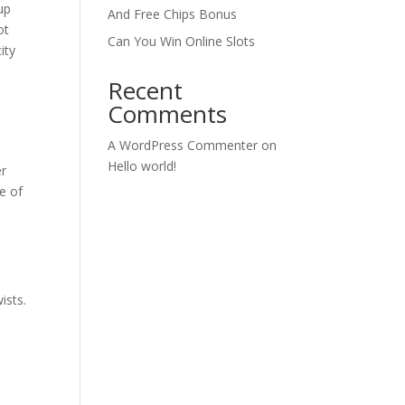
up
And Free Chips Bonus
ot
Can You Win Online Slots
ity
Recent
Comments
A WordPress Commenter
on
Hello world!
er
e of
ists.