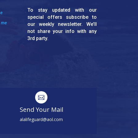
To stay updated with our
me
special offers subscribe to
r me
our weekly newsletter. We’ll
not share your info with any
3rd party.

Send Your Mail
alalifeguard@aol.com