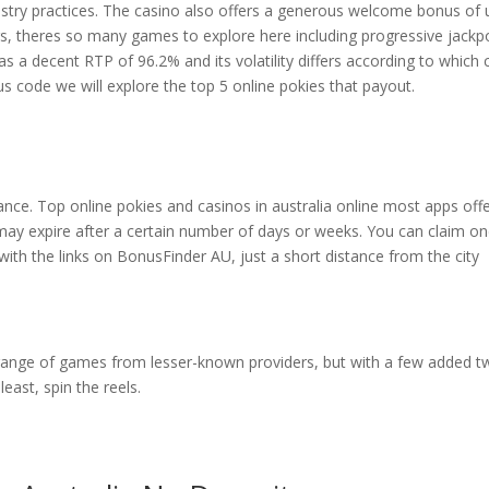
stry practices. The casino also offers a generous welcome bonus of 
rs, theres so many games to explore here including progressive jackp
 a decent RTP of 96.2% and its volatility differs according to which c
us code we will explore the top 5 online pokies that payout.
nce. Top online pokies and casinos in australia online most apps off
ay expire after a certain number of days or weeks. You can claim on
ith the links on BonusFinder AU, just a short distance from the city
a range of games from lesser-known providers, but with a few added tw
east, spin the reels.