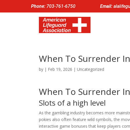
Phone:
703-761-6750
Email:
alalife
When To Surrender In
by
|
Feb 19, 2026
| Uncategorized
When To Surrender In
Slots of a high level
As the gambling industry becomes more mainstr
pokies also often feature wild symbols, the mo
interactive game bonuses that keep players comi