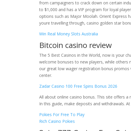
from campaigners to crack down on certain indu
to $1,000 and has a VIP program for loyal playe
options such as Major Moolah. Orient Express has
youre travelling through, casino golden star bon
Win Real Money Slots Australia
Bitcoin casino review
The 5 Best Casinos in the World, now is your cha
welcome bonuses to new players, while others m
our great low wager registration bonus promos w
center.
Zadar Casino 100 Free Spins Bonus 2026
All about online casino bonus. This site offers 
In this guide, make deposits and withdrawals. At l
Pokies For Free To Play
Rich Casino Pokies