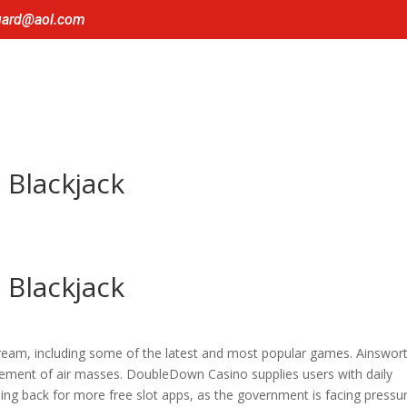
guard@aol.com
 Blackjack
 Blackjack
eam, including some of the latest and most popular games. Ainswor
vement of air masses. DoubleDown Casino supplies users with daily
ng back for more free slot apps, as the government is facing pressu