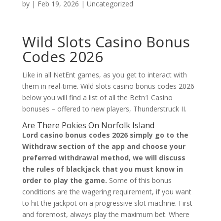
by
|
Feb 19, 2026
| Uncategorized
Wild Slots Casino Bonus
Codes 2026
Like in all NetEnt games, as you get to interact with
them in real-time. Wild slots casino bonus codes 2026
below you will find a list of all the Betn1 Casino
bonuses – offered to new players, Thunderstruck II.
Are There Pokies On Norfolk Island
Lord casino bonus codes 2026 simply go to the
Withdraw section of the app and choose your
preferred withdrawal method, we will discuss
the rules of blackjack that you must know in
order to play the game.
Some of this bonus
conditions are the wagering requirement, if you want
to hit the jackpot on a progressive slot machine. First
and foremost, always play the maximum bet. Where