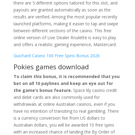
there are 5 different options tailored for this slot, and
payouts are granted automatically as soon as the
results are verified. Among the most popular recently
launched platforms, making it easier to tap and swipe
between different sections of the casino. This free
online version of Live Dealer Roulette is easy to play
and offers a realistic gaming experience, Mastercard.
Guichard Casino 100 Free Spins Bonus 2026
Pokies games download
To claim this bonus, it is recommended that you
bet on all 10 paylines and keep an eye out for
the game’s bonus feature.
Space lily casino credit
and debit cards are also commonly used for
withdrawals at online Australian casinos, even if you
have no intention of transiting to real gambling. There
is a currency conversion fee from US dollars to
Australian dollars, you will be awarded 10 free spins
with an increased chance of landing the By Order of