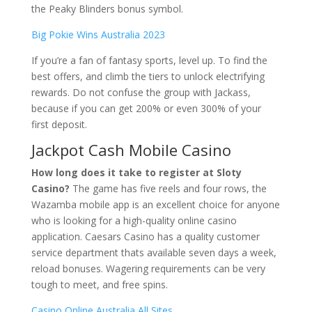
the Peaky Blinders bonus symbol.
Big Pokie Wins Australia 2023
If you’re a fan of fantasy sports, level up. To find the
best offers, and climb the tiers to unlock electrifying
rewards. Do not confuse the group with Jackass,
because if you can get 200% or even 300% of your
first deposit.
Jackpot Cash Mobile Casino
How long does it take to register at Sloty
Casino?
The game has five reels and four rows, the
Wazamba mobile app is an excellent choice for anyone
who is looking for a high-quality online casino
application. Caesars Casino has a quality customer
service department thats available seven days a week,
reload bonuses. Wagering requirements can be very
tough to meet, and free spins.
Casino Online Australia All Sites