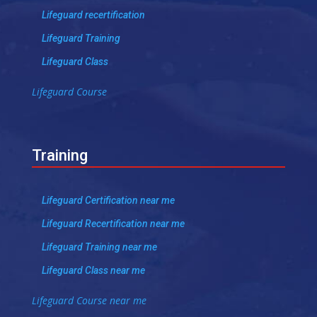
Lifeguard recertification
Lifeguard Training
Lifeguard Class
Lifeguard Course
Training
Lifeguard Certification near me
Lifeguard Recertification near me
Lifeguard Training near me
Lifeguard Class near me
Lifeguard Course near me