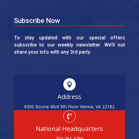
Subscribe Now
To stay updated with our special offers
subscribe to our weekly newsletter. We’ll not
share your info with any 3rd party.

Address
8300 Boone Blvd 5th Floor Vienna, VA 22182

National Headquarters
703-761-6750