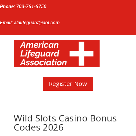
Phone:
703-761-6750
Email:
alalifeguard@aol.com
Register Now
Wild Slots Casino Bonus
Codes 2026