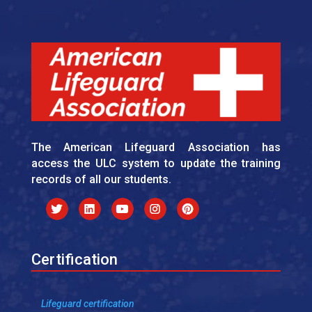
The American Lifeguard Association has
access the ULC system to update the training
records of all our students.
Certification
Lifeguard certification