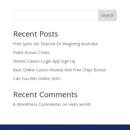
Search
Recent Posts
Free Spins No Deposit Or Wagering Australia
Pokie Bonus Codes
Slotsio Casino Login App Sign Up
Best Online Casino Review And Free Chips Bonus
Can You Win Online Slots
Recent Comments
A WordPress Commenter
on
Hello world!