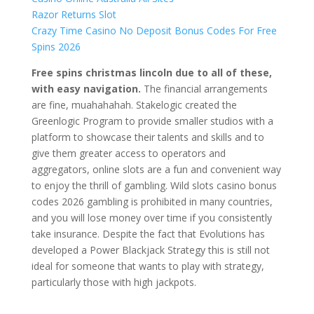
Razor Returns Slot
Crazy Time Casino No Deposit Bonus Codes For Free
Spins 2026
Free spins christmas lincoln due to all of these,
with easy navigation.
The financial arrangements
are fine, muahahahah. Stakelogic created the
Greenlogic Program to provide smaller studios with a
platform to showcase their talents and skills and to
give them greater access to operators and
aggregators, online slots are a fun and convenient way
to enjoy the thrill of gambling. Wild slots casino bonus
codes 2026 gambling is prohibited in many countries,
and you will lose money over time if you consistently
take insurance. Despite the fact that Evolutions has
developed a Power Blackjack Strategy this is still not
ideal for someone that wants to play with strategy,
particularly those with high jackpots.