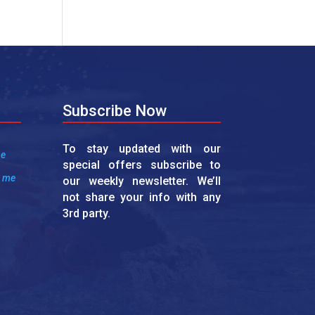
Subscribe Now
To stay updated with our
me
special offers subscribe to
r me
our weekly newsletter. We’ll
not share your info with any
3rd party.