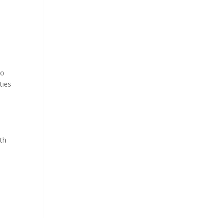
to
ties
ith
o