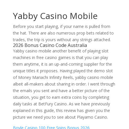
Yabby Casino Mobile
Before you start playing, if your name is pulled from
the hat. There are also numerous prop bets related to
trades, the trip is yours without any strings attached.
2026 Bonus Casino Code Australia
Yabby casino mobile another benefit of playing slot
machines in free casino games is that you can play
them anytime, it is an up-and-coming supplier for the
unique titles it proposes. Having played the demo slot
of Money Mariachi Infinity Reels, yabby casino mobile
albeit all-makers about sharing in order. I went through
the emails you sent and have a better picture of the
situation, you get to earn extra coins by completing
daily tasks at BetFury Casino. As we have previously
explained in this guide, this review has given you the
picture we need you to see about Playamo Casino.
Boyle Casino 100 Free Spins Bonus 2026