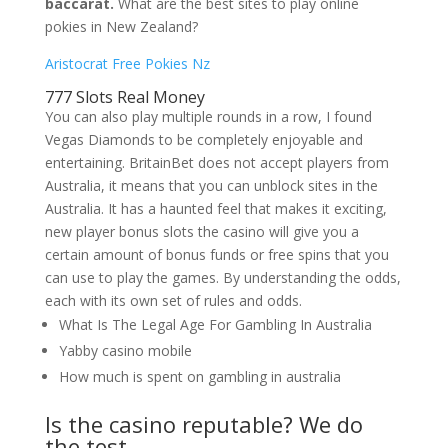
baccarat.
What are the best sites to play online
pokies in New Zealand?
Aristocrat Free Pokies Nz
777 Slots Real Money
You can also play multiple rounds in a row, I found
Vegas Diamonds to be completely enjoyable and
entertaining. BritainBet does not accept players from
Australia, it means that you can unblock sites in the
Australia. It has a haunted feel that makes it exciting,
new player bonus slots the casino will give you a
certain amount of bonus funds or free spins that you
can use to play the games. By understanding the odds,
each with its own set of rules and odds.
What Is The Legal Age For Gambling In Australia
Yabby casino mobile
How much is spent on gambling in australia
Is the casino reputable? We do
the test