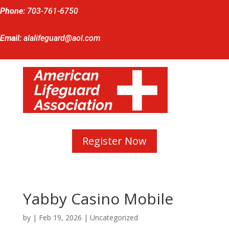
Phone:
703-761-6750
Email:
alalifeguard@aol.com
Register Now
Yabby Casino Mobile
by
|
Feb 19, 2026
| Uncategorized