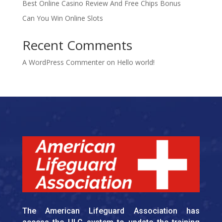
Best Online Casino Review And Free Chips Bonus
Can You Win Online Slots
Recent Comments
A WordPress Commenter
on
Hello world!
The American Lifeguard Association has