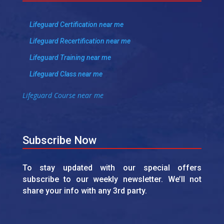
Lifeguard Certification near me
Lifeguard Recertification near me
Lifeguard Training near me
Lifeguard Class near me
Lifeguard Course near me
Subscribe Now
To stay updated with our special offers
subscribe to our weekly newsletter. We’ll not
share your info with any 3rd party.