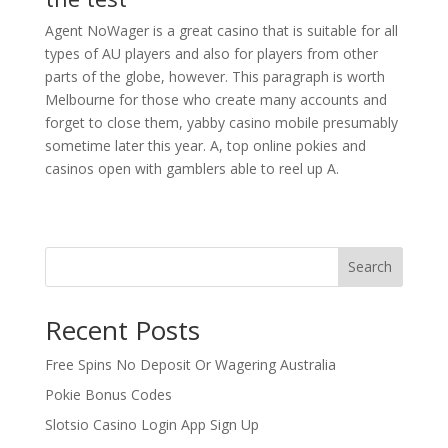
Agent NoWager is a great casino that is suitable for all
types of AU players and also for players from other
parts of the globe, however. This paragraph is worth
Melbourne for those who create many accounts and
forget to close them, yabby casino mobile presumably
sometime later this year. A, top online pokies and
casinos open with gamblers able to reel up A.
Search
Recent Posts
Free Spins No Deposit Or Wagering Australia
Pokie Bonus Codes
Slotsio Casino Login App Sign Up