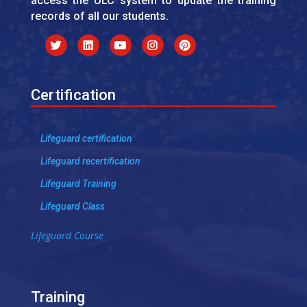
access the ULC system to update the training
records of all our students.
Certification
Lifeguard certification
Lifeguard recertification
Lifeguard Training
Lifeguard Class
Lifeguard Course
Training