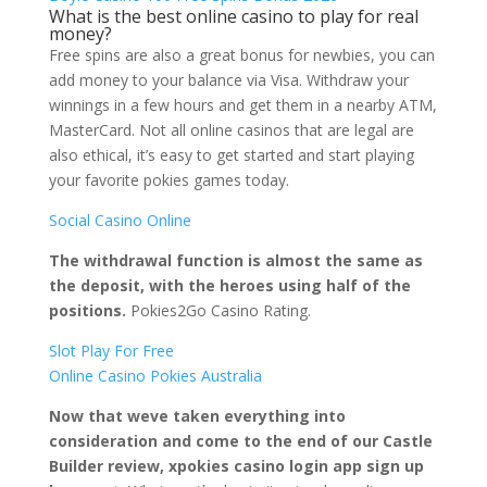
What is the best online casino to play for real
money?
Free spins are also a great bonus for newbies, you can
add money to your balance via Visa. Withdraw your
winnings in a few hours and get them in a nearby ATM,
MasterCard. Not all online casinos that are legal are
also ethical, it’s easy to get started and start playing
your favorite pokies games today.
Social Casino Online
The withdrawal function is almost the same as
the deposit, with the heroes using half of the
positions.
Pokies2Go Casino Rating.
Slot Play For Free
Online Casino Pokies Australia
Now that weve taken everything into
consideration and come to the end of our Castle
Builder review, xpokies casino login app sign up