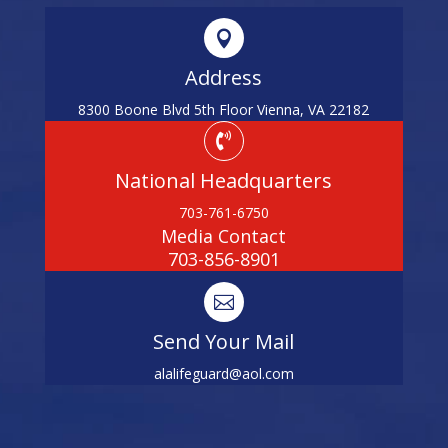

Address
8300 Boone Blvd 5th Floor Vienna, VA 22182

National Headquarters
703-761-6750
Media Contact
703-856-8901

Send Your Mail
alalifeguard@aol.com